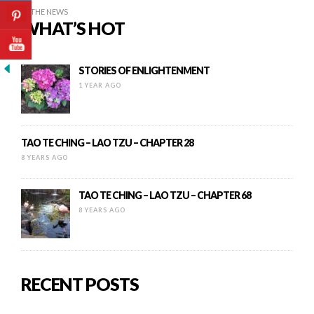
IN THE NEWS
WHAT’S HOT
STORIES OF ENLIGHTENMENT
1 YEAR AGO
TAO TE CHING – LAO TZU – CHAPTER 28
8 YEARS AGO
TAO TE CHING – LAO TZU – CHAPTER 68
8 YEARS AGO
RECENT POSTS