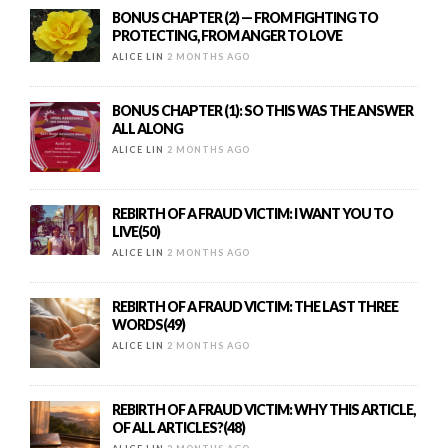
BONUS CHAPTER (2) — FROM FIGHTING TO
PROTECTING, FROM ANGER TO LOVE
ALICE LIN
2 MONTHS AGO
BONUS CHAPTER (1): SO THIS WAS THE ANSWER
ALL ALONG
ALICE LIN
2 MONTHS AGO
REBIRTH OF A FRAUD VICTIM: I WANT YOU TO
LIVE(50)
ALICE LIN
2 MONTHS AGO
REBIRTH OF A FRAUD VICTIM: THE LAST THREE
WORDS(49)
ALICE LIN
2 MONTHS AGO
REBIRTH OF A FRAUD VICTIM: WHY THIS ARTICLE,
OF ALL ARTICLES?(48)