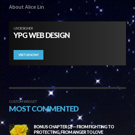
About Alice Lin
UX DESIGNER
YPG WEB DESIGN
VISIT US NOW!
CUSTOM WIDGET
MOST COMMENTED
BONUS CHAPTER (2) — FROM FIGHTING TO
PROTECTING, FROM ANGER TO LOVE