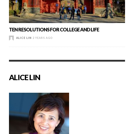
TEN RESOLUTIONS FOR COLLEGE AND LIFE
ALICE LIN
2 YEARS AGO
ALICE LIN