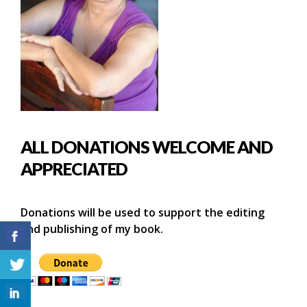
ALL DONATIONS WELCOME AND
APPRECIATED
Donations will be used to support the editing
and publishing of my book.