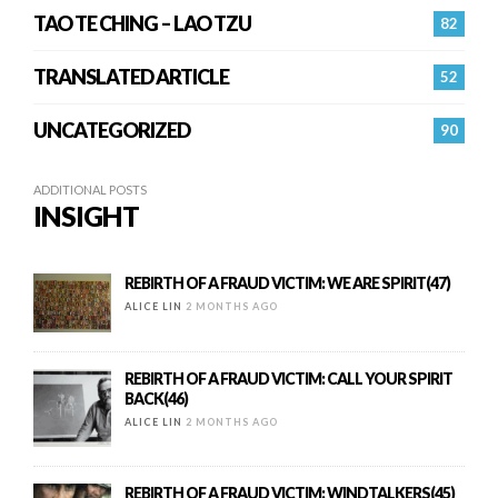
TAO TE CHING – LAO TZU
82
TRANSLATED ARTICLE
52
UNCATEGORIZED
90
ADDITIONAL POSTS
INSIGHT
REBIRTH OF A FRAUD VICTIM: WE ARE SPIRIT(47)
ALICE LIN
2 MONTHS AGO
REBIRTH OF A FRAUD VICTIM: CALL YOUR SPIRIT
BACK(46)
ALICE LIN
2 MONTHS AGO
REBIRTH OF A FRAUD VICTIM: WINDTALKERS(45)