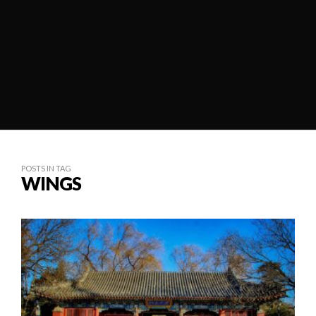
POSTS IN TAG
WINGS