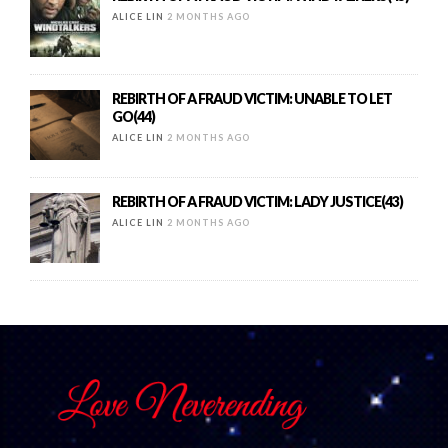
ALICE LIN
2 MONTHS AGO
REBIRTH OF A FRAUD VICTIM: UNABLE TO LET
GO(44)
ALICE LIN
2 MONTHS AGO
REBIRTH OF A FRAUD VICTIM: LADY JUSTICE(43)
ALICE LIN
2 MONTHS AGO