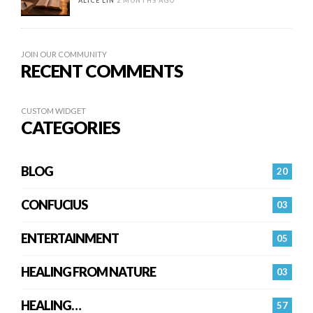
ALICE LIN
2 MONTHS AGO
JOIN OUR COMMUNITY
RECENT COMMENTS
CUSTOM WIDGET
CATEGORIES
BLOG
20
CONFUCIUS
03
ENTERTAINMENT
05
HEALING FROM NATURE
03
HEALING…
57