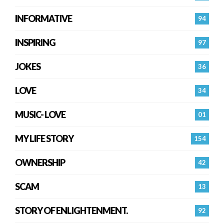
INFORMATIVE
94
INSPIRING
97
JOKES
36
LOVE
34
MUSIC- LOVE
01
MY LIFE STORY
154
OWNERSHIP
42
SCAM
13
STORY OF ENLIGHTENMENT.
92