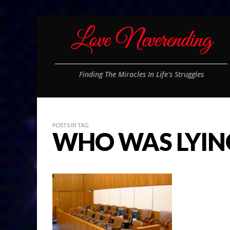
Finding The Miracles In Life's Struggles
POSTS IN TAG
WHO WAS LYIN