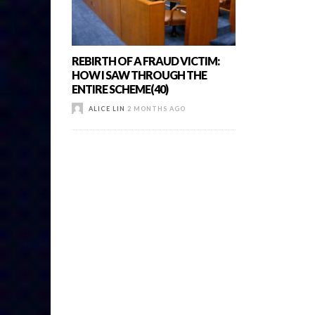
REBIRTH OF A FRAUD VICTIM:
HOW I SAW THROUGH THE
ENTIRE SCHEME(40)
ALICE LIN
2 MONTHS AGO