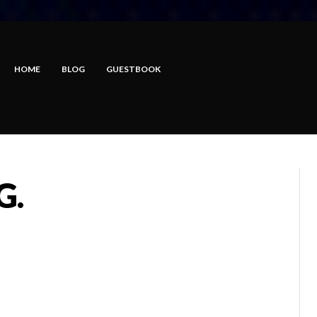
HOME
BLOG
GUESTBOOK
G.