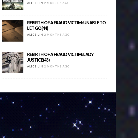
ALICE LIN
2 MONTHS AGO
REBIRTH OF A FRAUD VICTIM: UNABLE TO
LET GO(44)
ALICE LIN
2 MONTHS AGO
REBIRTH OF A FRAUD VICTIM: LADY
JUSTICE(43)
ALICE LIN
2 MONTHS AGO