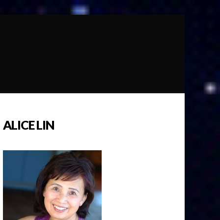
ALICE LIN