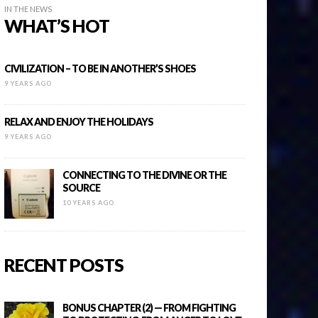
IN THE NEWS
WHAT’S HOT
CIVILIZATION – TO BE IN ANOTHER’S SHOES
9 YEARS AGO
RELAX AND ENJOY THE HOLIDAYS
9 YEARS AGO
CONNECTING TO THE DIVINE OR THE
SOURCE
10 YEARS AGO
RECENT POSTS
BONUS CHAPTER (2) — FROM FIGHTING