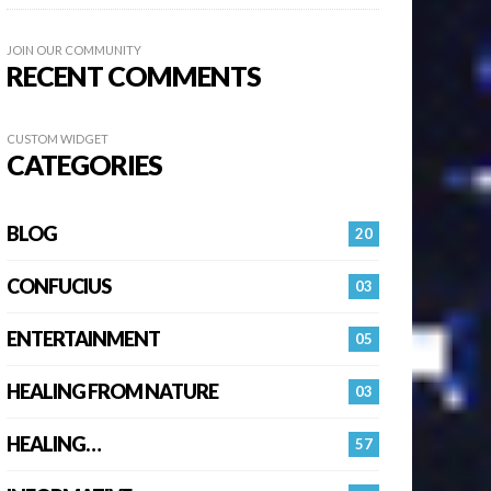
JOIN OUR COMMUNITY
RECENT COMMENTS
CUSTOM WIDGET
CATEGORIES
BLOG
20
CONFUCIUS
03
ENTERTAINMENT
05
HEALING FROM NATURE
03
HEALING…
57