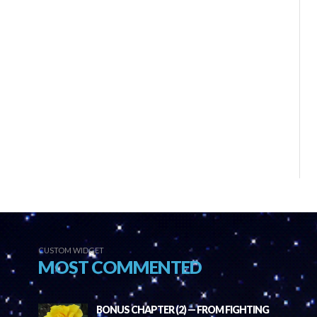
CUSTOM WIDGET
MOST COMMENTED
BONUS CHAPTER (2) — FROM FIGHTING