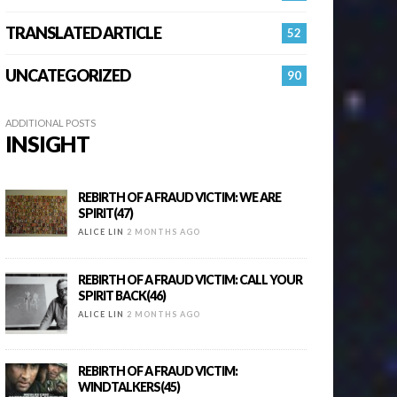
TRANSLATED ARTICLE
52
UNCATEGORIZED
90
ADDITIONAL POSTS
INSIGHT
REBIRTH OF A FRAUD VICTIM: WE ARE
SPIRIT(47)
ALICE LIN
2 MONTHS AGO
REBIRTH OF A FRAUD VICTIM: CALL YOUR
SPIRIT BACK(46)
ALICE LIN
2 MONTHS AGO
REBIRTH OF A FRAUD VICTIM:
WINDTALKERS(45)