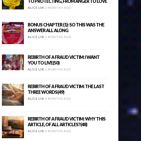
TO PROTECTING, FROM ANGER TO LOVE
ALICE LIN
2 MONTHS AGO
BONUS CHAPTER (1): SO THIS WAS THE
ANSWER ALL ALONG
ALICE LIN
2 MONTHS AGO
REBIRTH OF A FRAUD VICTIM: I WANT
YOU TO LIVE(50)
ALICE LIN
2 MONTHS AGO
REBIRTH OF A FRAUD VICTIM: THE LAST
THREE WORDS(49)
ALICE LIN
2 MONTHS AGO
REBIRTH OF A FRAUD VICTIM: WHY THIS
ARTICLE, OF ALL ARTICLES?(48)
ALICE LIN
2 MONTHS AGO