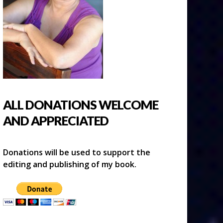
ALL DONATIONS WELCOME
AND APPRECIATED
Donations will be used to support the
editing and publishing of my book.