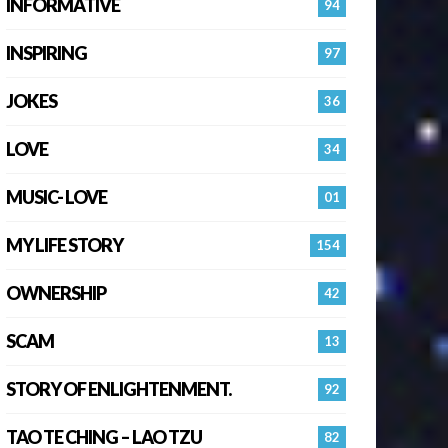
INFORMATIVE
94
INSPIRING
97
JOKES
36
LOVE
34
MUSIC- LOVE
01
MY LIFE STORY
154
OWNERSHIP
42
SCAM
13
STORY OF ENLIGHTENMENT.
92
TAO TE CHING – LAO TZU
82