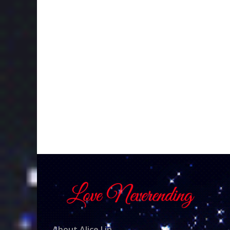
About Alice Lin