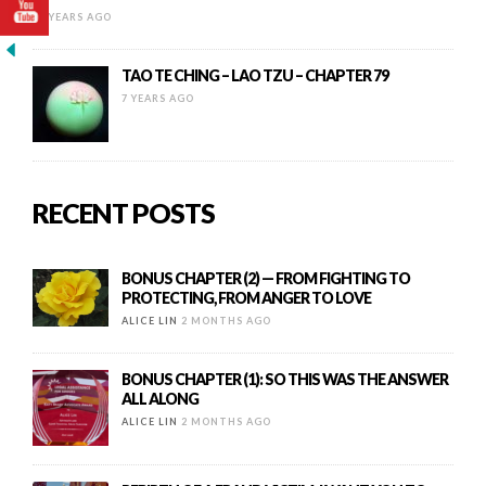
12 YEARS AGO
TAO TE CHING – LAO TZU – CHAPTER 79
7 YEARS AGO
RECENT POSTS
BONUS CHAPTER (2) — FROM FIGHTING TO
PROTECTING, FROM ANGER TO LOVE
ALICE LIN
2 MONTHS AGO
BONUS CHAPTER (1): SO THIS WAS THE ANSWER
ALL ALONG
ALICE LIN
2 MONTHS AGO