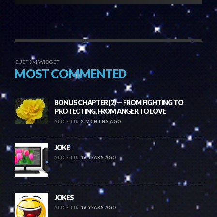
CUSTOM WIDGET
MOST COMMENTED
BONUS CHAPTER (2) — FROM FIGHTING TO
PROTECTING, FROM ANGER TO LOVE
ALICE LIN
2 MONTHS AGO
JOKE
ALICE LIN
16 YEARS AGO
JOKES
ALICE LIN
16 YEARS AGO