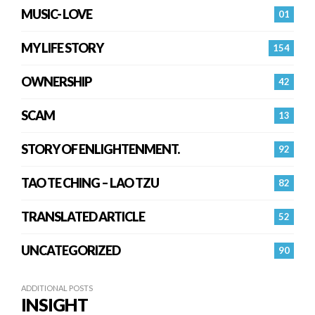
MUSIC- LOVE
01
MY LIFE STORY
154
OWNERSHIP
42
SCAM
13
STORY OF ENLIGHTENMENT.
92
TAO TE CHING – LAO TZU
82
TRANSLATED ARTICLE
52
UNCATEGORIZED
90
ADDITIONAL POSTS
INSIGHT