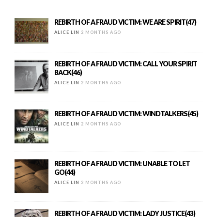
REBIRTH OF A FRAUD VICTIM: WE ARE SPIRIT(47)
ALICE LIN
2 MONTHS AGO
REBIRTH OF A FRAUD VICTIM: CALL YOUR SPIRIT
BACK(46)
ALICE LIN
2 MONTHS AGO
REBIRTH OF A FRAUD VICTIM: WINDTALKERS(45)
ALICE LIN
2 MONTHS AGO
REBIRTH OF A FRAUD VICTIM: UNABLE TO LET
GO(44)
ALICE LIN
2 MONTHS AGO
REBIRTH OF A FRAUD VICTIM: LADY JUSTICE(43)