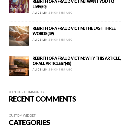
REBIRTH OF A FRAUD VICTIM: I WANT YOU TO
LIVE(50)
ALICE LIN
2 MONTHS AGO
REBIRTH OF A FRAUD VICTIM: THE LAST THREE
WORDS(49)
ALICE LIN
2 MONTHS AGO
REBIRTH OF A FRAUD VICTIM: WHY THIS ARTICLE,
OF ALL ARTICLES?(48)
ALICE LIN
2 MONTHS AGO
JOIN OUR COMMUNITY
RECENT COMMENTS
CUSTOM WIDGET
CATEGORIES