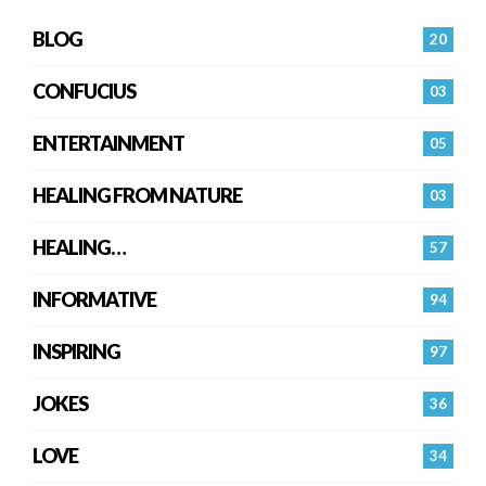
BLOG
20
CONFUCIUS
03
ENTERTAINMENT
05
HEALING FROM NATURE
03
HEALING…
57
INFORMATIVE
94
INSPIRING
97
JOKES
36
LOVE
34