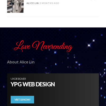
ALICE LIN
2 MONTHS AGO
About Alice Lin
UX DESIGNER
YPG WEB DESIGN
VISIT US NOW!