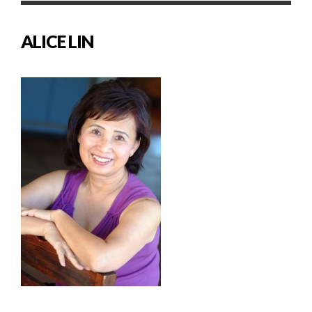
ALICE LIN