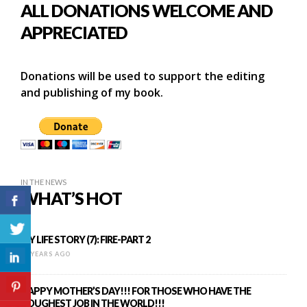
ALL DONATIONS WELCOME AND
APPRECIATED
Donations will be used to support the editing
and publishing of my book.
IN THE NEWS
WHAT’S HOT
MY LIFE STORY (7): FIRE-PART 2
12 YEARS AGO
HAPPY MOTHER’S DAY!!! FOR THOSE WHO HAVE THE
TOUGHEST JOB IN THE WORLD!!!