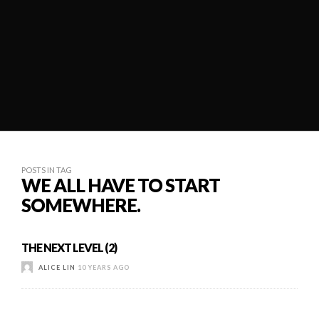
POSTS IN TAG
WE ALL HAVE TO START
SOMEWHERE.
THE NEXT LEVEL (2)
ALICE LIN
10 YEARS AGO