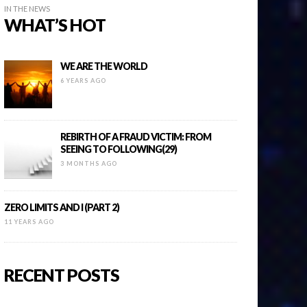
IN THE NEWS
WHAT’S HOT
WE ARE THE WORLD
6 YEARS AGO
REBIRTH OF A FRAUD VICTIM: FROM
SEEING TO FOLLOWING(29)
3 MONTHS AGO
ZERO LIMITS AND I (PART 2)
11 YEARS AGO
RECENT POSTS