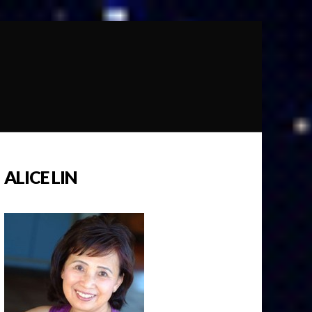
ALICE LIN