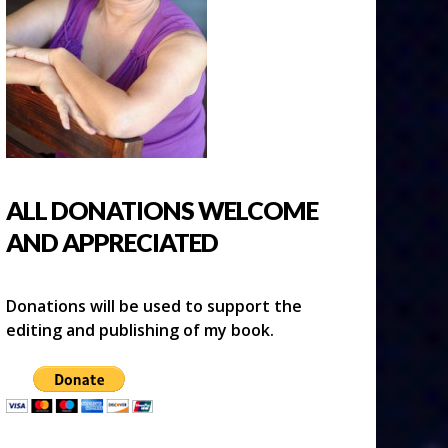
ALL DONATIONS WELCOME
AND APPRECIATED
Donations will be used to support the
editing and publishing of my book.