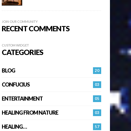
JOIN OUR COMMUNITY
RECENT COMMENTS
CUSTOM WIDGET
CATEGORIES
BLOG
20
CONFUCIUS
03
ENTERTAINMENT
05
HEALING FROM NATURE
03
HEALING…
57