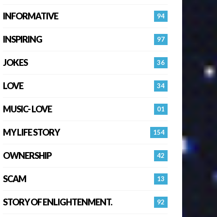
INFORMATIVE
94
INSPIRING
97
JOKES
36
LOVE
34
MUSIC- LOVE
01
MY LIFE STORY
154
OWNERSHIP
42
SCAM
13
STORY OF ENLIGHTENMENT.
92