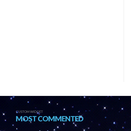
CUSTOM WIDGET
MOST COMMENTED