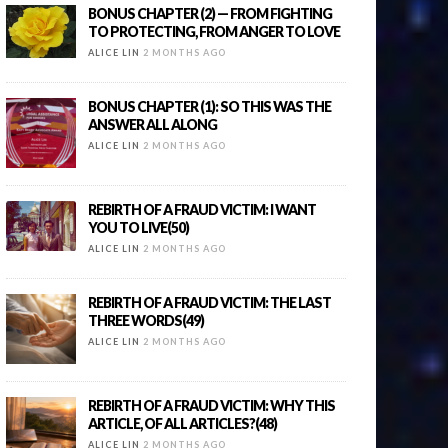
BONUS CHAPTER (2) — FROM FIGHTING
TO PROTECTING, FROM ANGER TO LOVE
ALICE LIN
2 MONTHS AGO
BONUS CHAPTER (1): SO THIS WAS THE
ANSWER ALL ALONG
ALICE LIN
2 MONTHS AGO
REBIRTH OF A FRAUD VICTIM: I WANT
YOU TO LIVE(50)
ALICE LIN
2 MONTHS AGO
REBIRTH OF A FRAUD VICTIM: THE LAST
THREE WORDS(49)
ALICE LIN
2 MONTHS AGO
REBIRTH OF A FRAUD VICTIM: WHY THIS
ARTICLE, OF ALL ARTICLES?(48)
ALICE LIN
2 MONTHS AGO