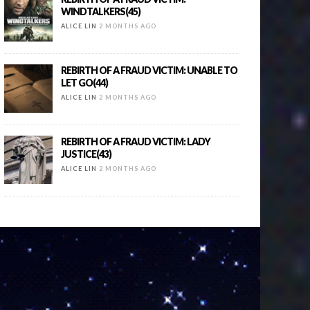
WINDTALKERS(45)
ALICE LIN
2 MONTHS AGO
REBIRTH OF A FRAUD VICTIM: UNABLE TO
LET GO(44)
ALICE LIN
2 MONTHS AGO
REBIRTH OF A FRAUD VICTIM: LADY
JUSTICE(43)
ALICE LIN
2 MONTHS AGO