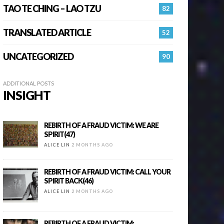
TAO TE CHING – LAO TZU
82
TRANSLATED ARTICLE
52
UNCATEGORIZED
90
ADDITIONAL POSTS
INSIGHT
REBIRTH OF A FRAUD VICTIM: WE ARE
SPIRIT(47)
ALICE LIN
2 MONTHS AGO
REBIRTH OF A FRAUD VICTIM: CALL YOUR
SPIRIT BACK(46)
ALICE LIN
2 MONTHS AGO
REBIRTH OF A FRAUD VICTIM: