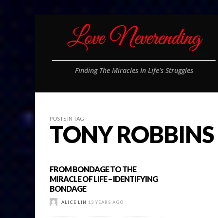
Finding The Miracles In Life's Struggles
POSTS IN TAG
TONY ROBBINS
FROM BONDAGE TO THE
MIRACLE OF LIFE – IDENTIFYING
BONDAGE
ALICE LIN
13 YEARS AGO