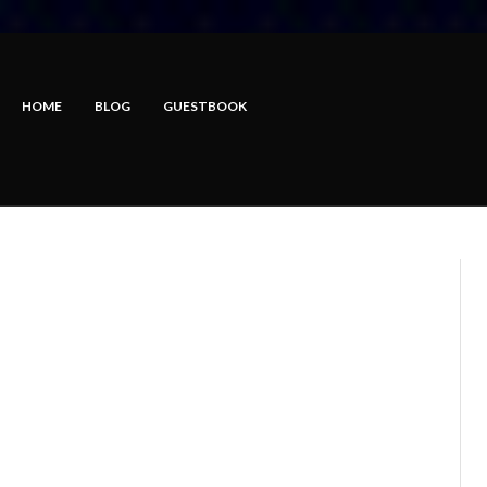
HOME
BLOG
GUESTBOOK