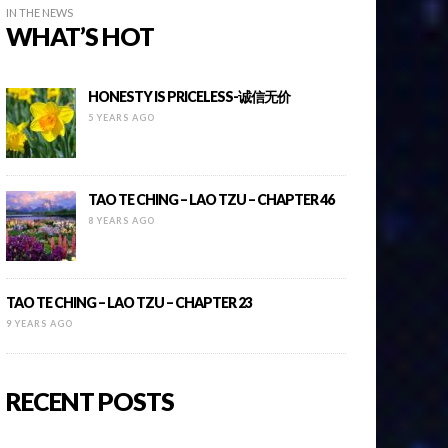
IN THE NEWS
WHAT’S HOT
HONESTY IS PRICELESS-诚信无价
5 YEARS AGO
TAO TE CHING – LAO TZU – CHAPTER 46
8 YEARS AGO
TAO TE CHING – LAO TZU – CHAPTER 23
9 YEARS AGO
RECENT POSTS