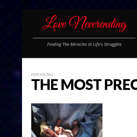
Finding The Miracles In Life's Struggles
POSTS IN TAG
THE MOST PRE