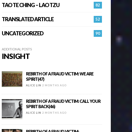
TAO TE CHING – LAO TZU
82
TRANSLATED ARTICLE
52
UNCATEGORIZED
90
ADDITIONAL POSTS
INSIGHT
REBIRTH OF A FRAUD VICTIM: WE ARE
SPIRIT(47)
ALICE LIN
2 MONTHS AGO
REBIRTH OF A FRAUD VICTIM: CALL YOUR
SPIRIT BACK(46)
ALICE LIN
2 MONTHS AGO
REBIRTH OF A FRAUD VICTIM: