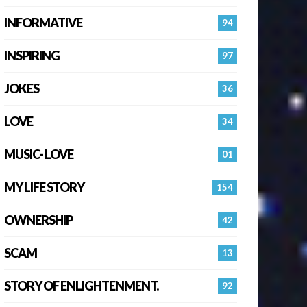
INFORMATIVE
94
INSPIRING
97
JOKES
36
LOVE
34
MUSIC- LOVE
01
MY LIFE STORY
154
OWNERSHIP
42
SCAM
13
STORY OF ENLIGHTENMENT.
92