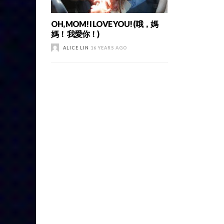
OH, MOM! I LOVE YOU! (哦，媽
媽！ 我愛你！)
ALICE LIN
16 YEARS AGO