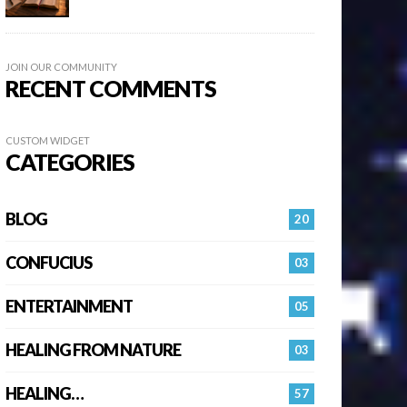
JOIN OUR COMMUNITY
RECENT COMMENTS
CUSTOM WIDGET
CATEGORIES
BLOG
20
CONFUCIUS
03
ENTERTAINMENT
05
HEALING FROM NATURE
03
HEALING…
57