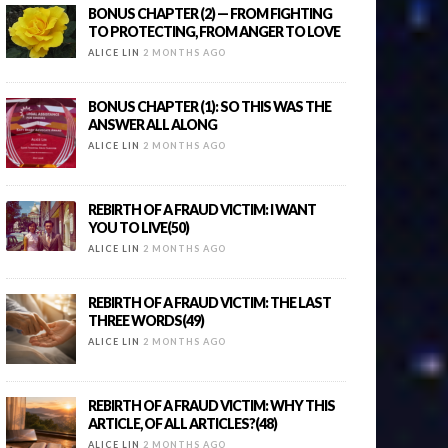
BONUS CHAPTER (2) — FROM FIGHTING
TO PROTECTING, FROM ANGER TO LOVE
ALICE LIN
2 MONTHS AGO
BONUS CHAPTER (1): SO THIS WAS THE
ANSWER ALL ALONG
ALICE LIN
2 MONTHS AGO
REBIRTH OF A FRAUD VICTIM: I WANT
YOU TO LIVE(50)
ALICE LIN
2 MONTHS AGO
REBIRTH OF A FRAUD VICTIM: THE LAST
THREE WORDS(49)
ALICE LIN
2 MONTHS AGO
REBIRTH OF A FRAUD VICTIM: WHY THIS
ARTICLE, OF ALL ARTICLES?(48)
ALICE LIN
2 MONTHS AGO