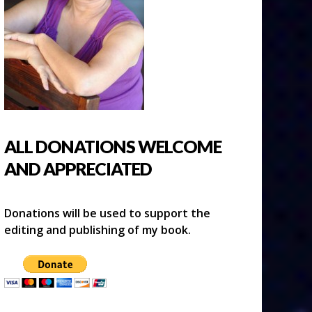
ALL DONATIONS WELCOME
AND APPRECIATED
Donations will be used to support the
editing and publishing of my book.