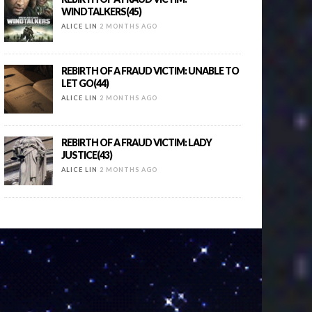
WINDTALKERS(45)
ALICE LIN
2 MONTHS AGO
REBIRTH OF A FRAUD VICTIM: UNABLE TO
LET GO(44)
ALICE LIN
2 MONTHS AGO
REBIRTH OF A FRAUD VICTIM: LADY
JUSTICE(43)
ALICE LIN
2 MONTHS AGO