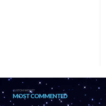
CUSTOM WIDGET
MOST COMMENTED