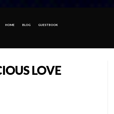
HOME
BLOG
GUESTBOOK
CIOUS LOVE