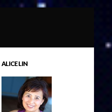
ALICE LIN