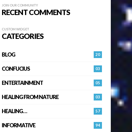
JOIN OUR COMMUNITY
RECENT COMMENTS
CUSTOM WIDGET
CATEGORIES
BLOG
20
CONFUCIUS
03
ENTERTAINMENT
05
HEALING FROM NATURE
03
HEALING…
57
INFORMATIVE
94