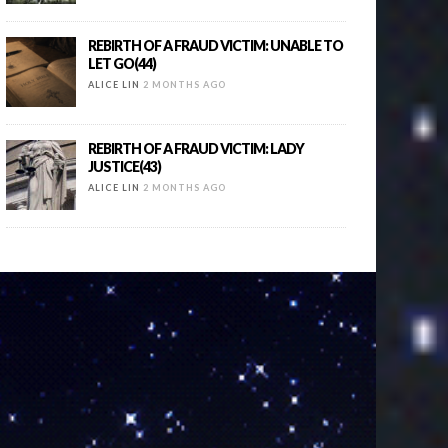
REBIRTH OF A FRAUD VICTIM: UNABLE TO
LET GO(44)
ALICE LIN
2 MONTHS AGO
REBIRTH OF A FRAUD VICTIM: LADY
JUSTICE(43)
ALICE LIN
2 MONTHS AGO