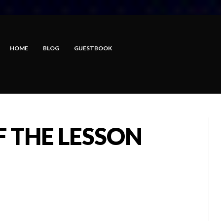
HOME
BLOG
GUESTBOOK
F THE LESSON