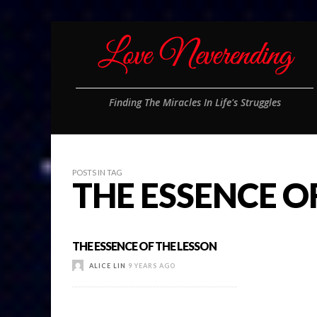
Finding The Miracles In Life's Struggles
POSTS IN TAG
THE ESSENCE O
THE ESSENCE OF THE LESSON
ALICE LIN
9 YEARS AGO