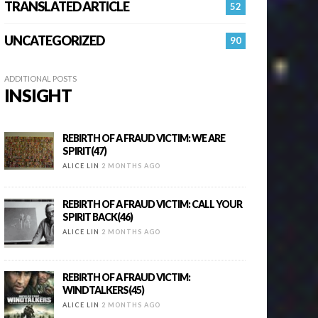
TRANSLATED ARTICLE
52
UNCATEGORIZED
90
ADDITIONAL POSTS
INSIGHT
REBIRTH OF A FRAUD VICTIM: WE ARE
SPIRIT(47)
ALICE LIN
2 MONTHS AGO
REBIRTH OF A FRAUD VICTIM: CALL YOUR
SPIRIT BACK(46)
ALICE LIN
2 MONTHS AGO
REBIRTH OF A FRAUD VICTIM:
WINDTALKERS(45)
ALICE LIN
2 MONTHS AGO