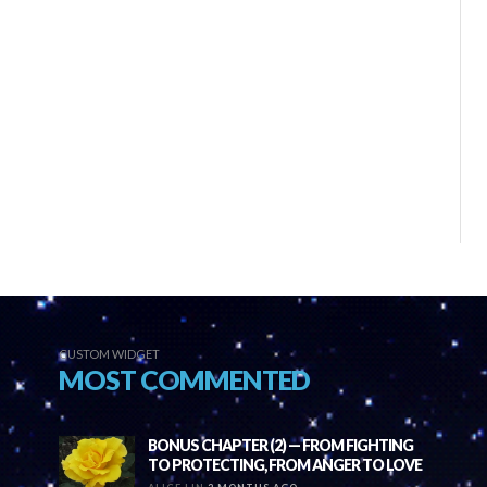
CUSTOM WIDGET
MOST COMMENTED
BONUS CHAPTER (2) — FROM FIGHTING
TO PROTECTING, FROM ANGER TO LOVE