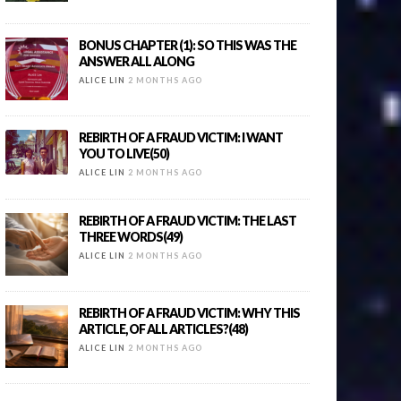
BONUS CHAPTER (1): SO THIS WAS THE
ANSWER ALL ALONG
ALICE LIN
2 MONTHS AGO
REBIRTH OF A FRAUD VICTIM: I WANT
YOU TO LIVE(50)
ALICE LIN
2 MONTHS AGO
REBIRTH OF A FRAUD VICTIM: THE LAST
THREE WORDS(49)
ALICE LIN
2 MONTHS AGO
REBIRTH OF A FRAUD VICTIM: WHY THIS
ARTICLE, OF ALL ARTICLES?(48)
ALICE LIN
2 MONTHS AGO