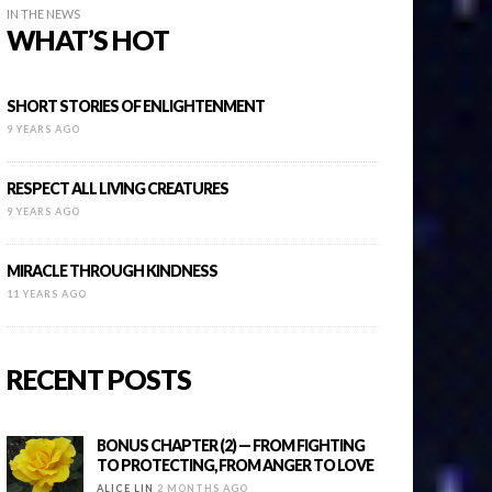
IN THE NEWS
WHAT’S HOT
SHORT STORIES OF ENLIGHTENMENT
9 YEARS AGO
RESPECT ALL LIVING CREATURES
9 YEARS AGO
MIRACLE THROUGH KINDNESS
11 YEARS AGO
RECENT POSTS
BONUS CHAPTER (2) — FROM FIGHTING
TO PROTECTING, FROM ANGER TO LOVE
ALICE LIN
2 MONTHS AGO