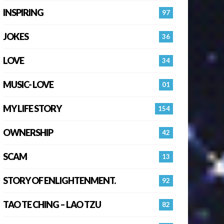
INSPIRING
97
JOKES
36
LOVE
34
MUSIC- LOVE
01
MY LIFE STORY
154
OWNERSHIP
42
SCAM
13
STORY OF ENLIGHTENMENT.
92
TAO TE CHING – LAO TZU
82