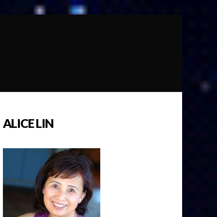
ALICE LIN