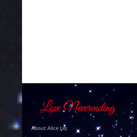
About Alice Lin