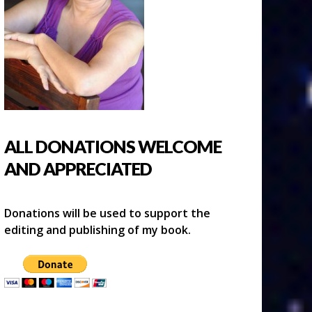
ALL DONATIONS WELCOME
AND APPRECIATED
Donations will be used to support the
editing and publishing of my book.