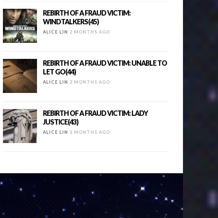
REBIRTH OF A FRAUD VICTIM:
WINDTALKERS(45)
ALICE LIN
2 MONTHS AGO
REBIRTH OF A FRAUD VICTIM: UNABLE TO
LET GO(44)
ALICE LIN
2 MONTHS AGO
REBIRTH OF A FRAUD VICTIM: LADY
JUSTICE(43)
ALICE LIN
2 MONTHS AGO