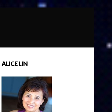
ALICE LIN