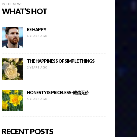
IN THE NEWS
WHAT’S HOT
BE HAPPY
6 YEARS AGO
THE HAPPINESS OF SIMPLE THINGS
2 YEARS AGO
HONESTY IS PRICELESS-诚信无价
5 YEARS AGO
RECENT POSTS