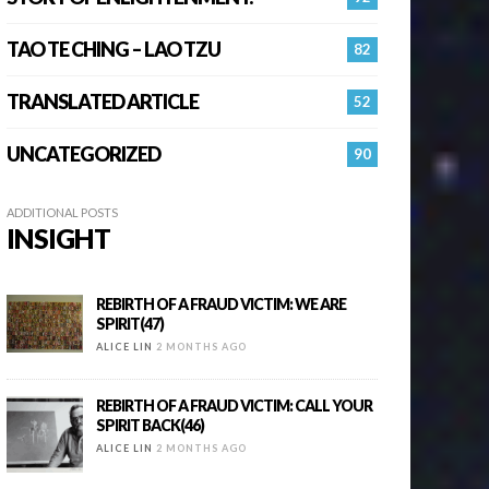
TAO TE CHING – LAO TZU
82
TRANSLATED ARTICLE
52
UNCATEGORIZED
90
ADDITIONAL POSTS
INSIGHT
REBIRTH OF A FRAUD VICTIM: WE ARE
SPIRIT(47)
ALICE LIN
2 MONTHS AGO
REBIRTH OF A FRAUD VICTIM: CALL YOUR
SPIRIT BACK(46)
ALICE LIN
2 MONTHS AGO