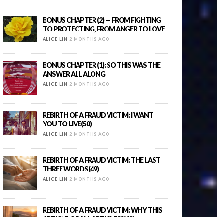
BONUS CHAPTER (2) — FROM FIGHTING
TO PROTECTING, FROM ANGER TO LOVE
ALICE LIN
2 MONTHS AGO
BONUS CHAPTER (1): SO THIS WAS THE
ANSWER ALL ALONG
ALICE LIN
2 MONTHS AGO
REBIRTH OF A FRAUD VICTIM: I WANT
YOU TO LIVE(50)
ALICE LIN
2 MONTHS AGO
REBIRTH OF A FRAUD VICTIM: THE LAST
THREE WORDS(49)
ALICE LIN
2 MONTHS AGO
REBIRTH OF A FRAUD VICTIM: WHY THIS