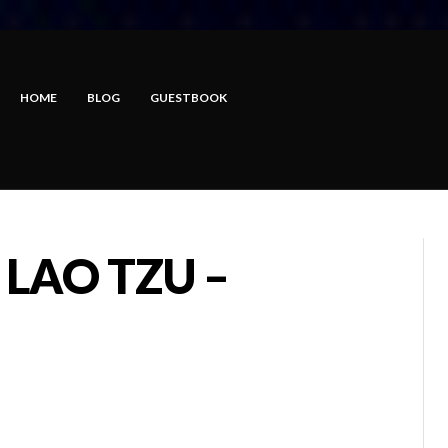
HOME
BLOG
GUESTBOOK
 LAO TZU –