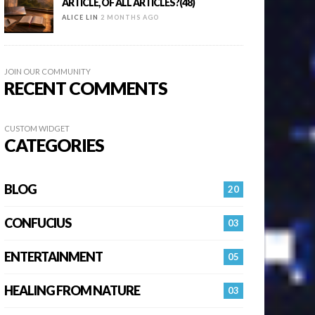
ARTICLE, OF ALL ARTICLES?(48)
ALICE LIN
2 MONTHS AGO
JOIN OUR COMMUNITY
RECENT COMMENTS
CUSTOM WIDGET
CATEGORIES
BLOG
20
CONFUCIUS
03
ENTERTAINMENT
05
HEALING FROM NATURE
03