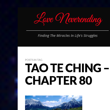
Finding The Miracles In Life's Struggles
POSTS IN TAG
TAO TE CHING –
CHAPTER 80