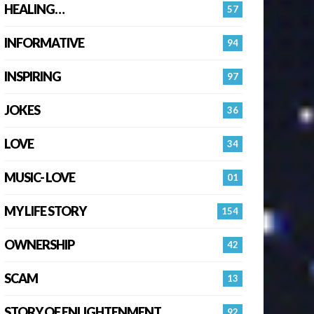
HEALING…
57
INFORMATIVE
94
INSPIRING
97
JOKES
36
LOVE
34
MUSIC- LOVE
01
MY LIFE STORY
154
OWNERSHIP
42
SCAM
13
STORY OF ENLIGHTENMENT.
92