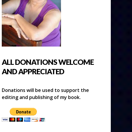
ALL DONATIONS WELCOME
AND APPRECIATED
Donations will be used to support the
editing and publishing of my book.