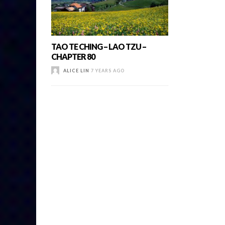
TAO TE CHING – LAO TZU –
CHAPTER 80
ALICE LIN
7 YEARS AGO