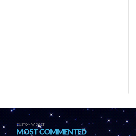
CUSTOM WIDGET
MOST COMMENTED