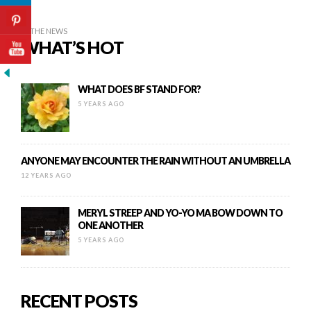
IN THE NEWS
WHAT’S HOT
WHAT DOES BF STAND FOR?
5 YEARS AGO
ANYONE MAY ENCOUNTER THE RAIN WITHOUT AN UMBRELLA
12 YEARS AGO
MERYL STREEP AND YO-YO MA BOW DOWN TO
ONE ANOTHER
5 YEARS AGO
RECENT POSTS