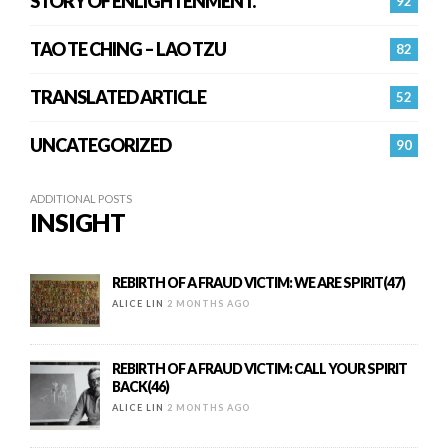
STORY OF ENLIGHTENMENT.
92
TAO TE CHING – LAO TZU
82
TRANSLATED ARTICLE
52
UNCATEGORIZED
90
ADDITIONAL POSTS
INSIGHT
REBIRTH OF A FRAUD VICTIM: WE ARE SPIRIT(47)
ALICE LIN
2 MONTHS AGO
REBIRTH OF A FRAUD VICTIM: CALL YOUR SPIRIT
BACK(46)
ALICE LIN
2 MONTHS AGO