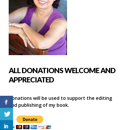
ALL DONATIONS WELCOME AND
APPRECIATED
Donations will be used to support the editing
and publishing of my book.