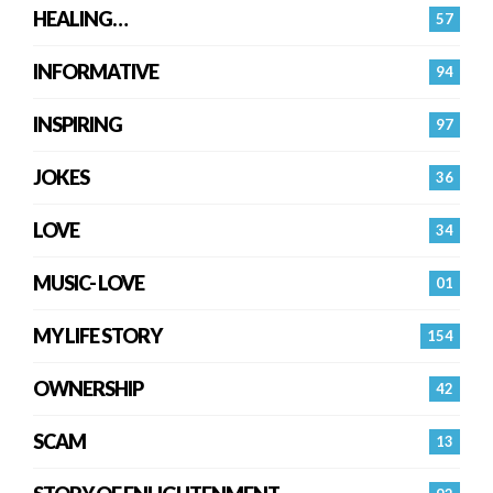
HEALING…
57
INFORMATIVE
94
INSPIRING
97
JOKES
36
LOVE
34
MUSIC- LOVE
01
MY LIFE STORY
154
OWNERSHIP
42
SCAM
13