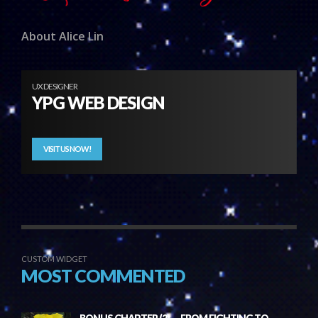
About Alice Lin
UX DESIGNER
YPG WEB DESIGN
VISIT US NOW!
CUSTOM WIDGET
MOST COMMENTED