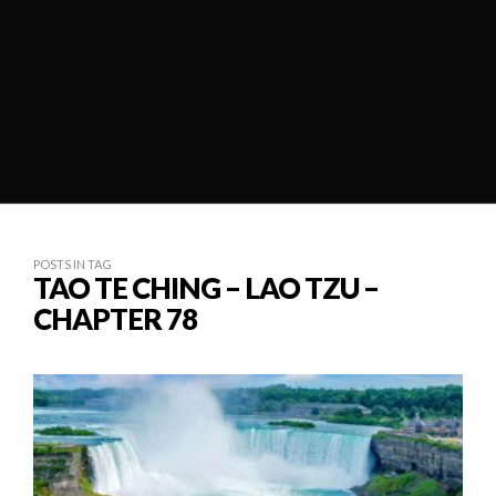
POSTS IN TAG
TAO TE CHING – LAO TZU –
CHAPTER 78