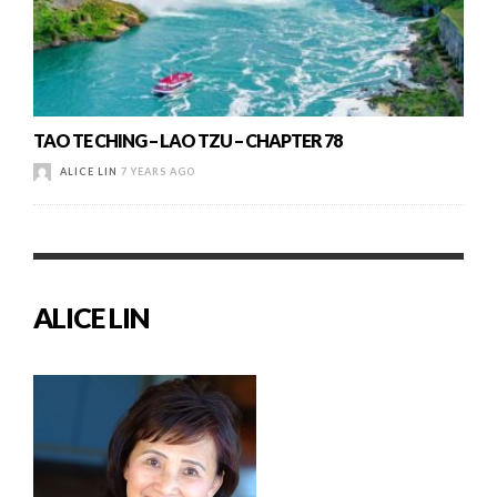
TAO TE CHING – LAO TZU – CHAPTER 78
ALICE LIN
7 YEARS AGO
ALICE LIN