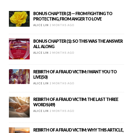
BONUS CHAPTER (2) — FROM FIGHTING TO
PROTECTING, FROM ANGER TO LOVE
ALICE LIN
2 MONTHS AGO
BONUS CHAPTER (1): SO THIS WAS THE ANSWER
ALL ALONG
ALICE LIN
2 MONTHS AGO
REBIRTH OF A FRAUD VICTIM: I WANT YOU TO
LIVE(50)
ALICE LIN
2 MONTHS AGO
REBIRTH OF A FRAUD VICTIM: THE LAST THREE
WORDS(49)
ALICE LIN
2 MONTHS AGO
REBIRTH OF A FRAUD VICTIM: WHY THIS ARTICLE,