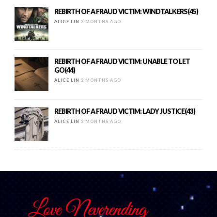
REBIRTH OF A FRAUD VICTIM: WINDTALKERS(45)
ALICE LIN
2 MONTHS AGO
REBIRTH OF A FRAUD VICTIM: UNABLE TO LET
GO(44)
ALICE LIN
2 MONTHS AGO
REBIRTH OF A FRAUD VICTIM: LADY JUSTICE(43)
ALICE LIN
2 MONTHS AGO