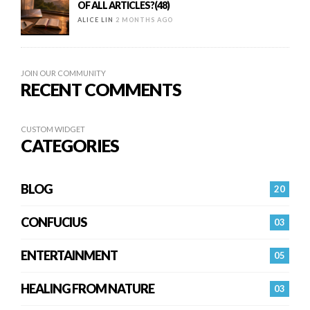
OF ALL ARTICLES?(48)
ALICE LIN
2 MONTHS AGO
JOIN OUR COMMUNITY
RECENT COMMENTS
CUSTOM WIDGET
CATEGORIES
BLOG
20
CONFUCIUS
03
ENTERTAINMENT
05
HEALING FROM NATURE
03