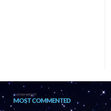
CUSTOM WIDGET
MOST COMMENTED