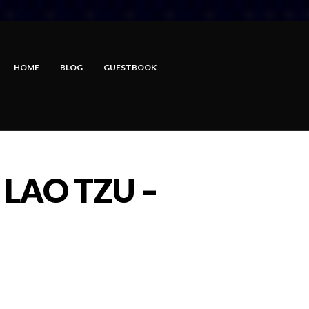
HOME
BLOG
GUESTBOOK
 LAO TZU –