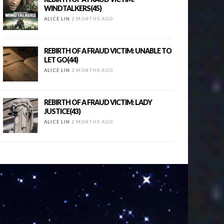
WINDTALKERS(45)
ALICE LIN
2 MONTHS AGO
REBIRTH OF A FRAUD VICTIM: UNABLE TO
LET GO(44)
ALICE LIN
2 MONTHS AGO
REBIRTH OF A FRAUD VICTIM: LADY
JUSTICE(43)
ALICE LIN
2 MONTHS AGO