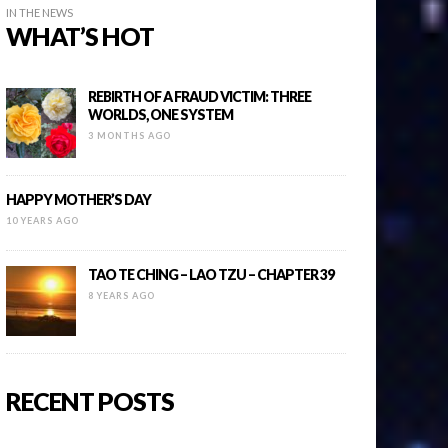
IN THE NEWS
WHAT’S HOT
REBIRTH OF A FRAUD VICTIM: THREE
WORLDS, ONE SYSTEM
3 MONTHS AGO
HAPPY MOTHER’S DAY
10 YEARS AGO
TAO TE CHING – LAO TZU – CHAPTER 39
8 YEARS AGO
RECENT POSTS