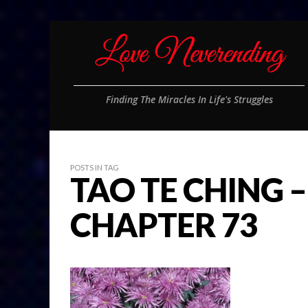
Finding The Miracles In Life's Struggles
POSTS IN TAG
TAO TE CHING –
CHAPTER 73