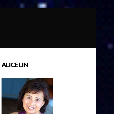
ALICE LIN