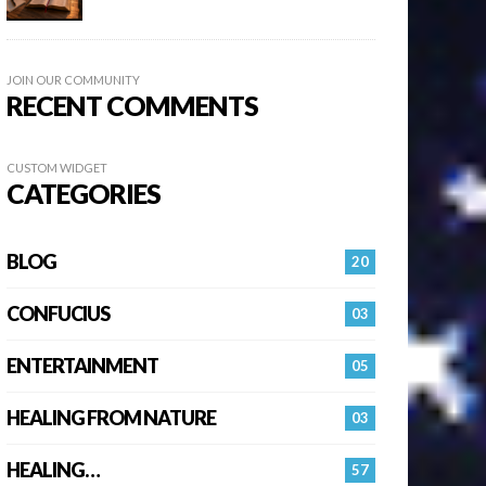
JOIN OUR COMMUNITY
RECENT COMMENTS
CUSTOM WIDGET
CATEGORIES
BLOG
20
CONFUCIUS
03
ENTERTAINMENT
05
HEALING FROM NATURE
03
HEALING…
57