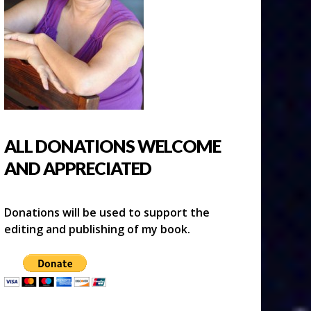
ALL DONATIONS WELCOME
AND APPRECIATED
Donations will be used to support the
editing and publishing of my book.