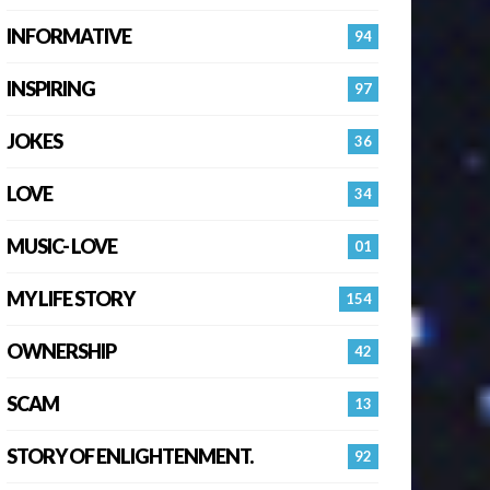
INFORMATIVE
94
INSPIRING
97
JOKES
36
LOVE
34
MUSIC- LOVE
01
MY LIFE STORY
154
OWNERSHIP
42
SCAM
13
STORY OF ENLIGHTENMENT.
92