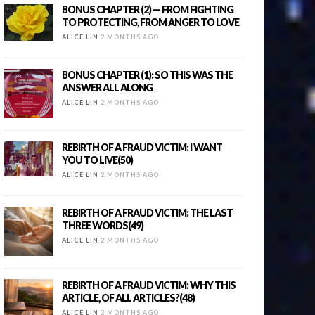
BONUS CHAPTER (2) — FROM FIGHTING
TO PROTECTING, FROM ANGER TO LOVE
ALICE LIN
2 MONTHS AGO
BONUS CHAPTER (1): SO THIS WAS THE
ANSWER ALL ALONG
ALICE LIN
2 MONTHS AGO
REBIRTH OF A FRAUD VICTIM: I WANT
YOU TO LIVE(50)
ALICE LIN
2 MONTHS AGO
REBIRTH OF A FRAUD VICTIM: THE LAST
THREE WORDS(49)
ALICE LIN
2 MONTHS AGO
REBIRTH OF A FRAUD VICTIM: WHY THIS
ARTICLE, OF ALL ARTICLES?(48)
ALICE LIN
2 MONTHS AGO