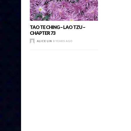
TAO TE CHING – LAO TZU –
CHAPTER 73
ALICE LIN
8 YEARS AGO