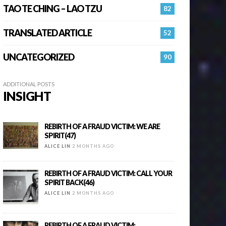
TAO TE CHING – LAO TZU
82
TRANSLATED ARTICLE
52
UNCATEGORIZED
90
ADDITIONAL POSTS
INSIGHT
REBIRTH OF A FRAUD VICTIM: WE ARE
SPIRIT(47)
ALICE LIN
2 MONTHS AGO
REBIRTH OF A FRAUD VICTIM: CALL YOUR
SPIRIT BACK(46)
ALICE LIN
2 MONTHS AGO
REBIRTH OF A FRAUD VICTIM: