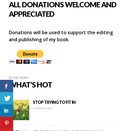
ALL DONATIONS WELCOME AND
APPRECIATED
Donations will be used to support the editing
and publishing of my book.
IN THE NEWS
WHAT’S HOT
STOP TRYING TO FIT IN
4 YEARS AGO