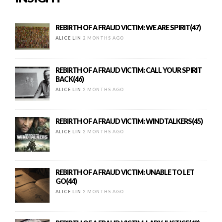
REBIRTH OF A FRAUD VICTIM: WE ARE SPIRIT(47)
ALICE LIN
2 MONTHS AGO
REBIRTH OF A FRAUD VICTIM: CALL YOUR SPIRIT
BACK(46)
ALICE LIN
2 MONTHS AGO
REBIRTH OF A FRAUD VICTIM: WINDTALKERS(45)
ALICE LIN
2 MONTHS AGO
REBIRTH OF A FRAUD VICTIM: UNABLE TO LET
GO(44)
ALICE LIN
2 MONTHS AGO