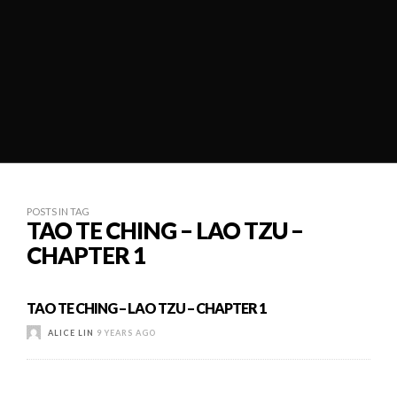
POSTS IN TAG
TAO TE CHING – LAO TZU –
CHAPTER 1
TAO TE CHING – LAO TZU – CHAPTER 1
ALICE LIN
9 YEARS AGO