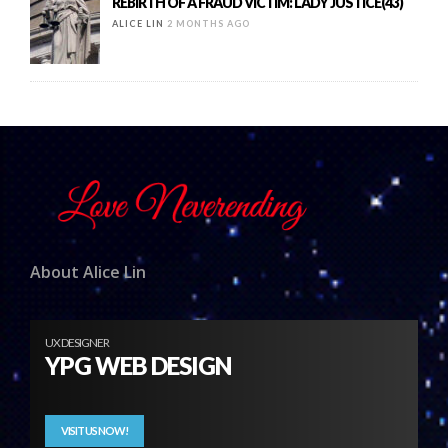
REBIRTH OF A FRAUD VICTIM: LADY JUSTICE(43)
ALICE LIN
2 MONTHS AGO
About Alice Lin
UX DESIGNER
YPG WEB DESIGN
VISIT US NOW!