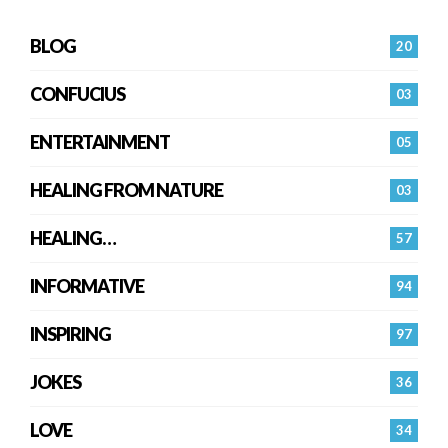
BLOG
20
CONFUCIUS
03
ENTERTAINMENT
05
HEALING FROM NATURE
03
HEALING…
57
INFORMATIVE
94
INSPIRING
97
JOKES
36
LOVE
34