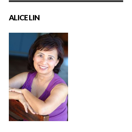
ALICE LIN