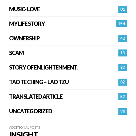
MUSIC- LOVE
01
MY LIFE STORY
154
OWNERSHIP
42
SCAM
13
STORY OF ENLIGHTENMENT.
92
TAO TE CHING – LAO TZU
82
TRANSLATED ARTICLE
52
UNCATEGORIZED
90
ADDITIONAL POSTS
INSIGHT