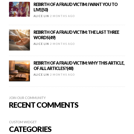
REBIRTH OF A FRAUD VICTIM: I WANT YOU TO
LIVE(50)
ALICE LIN
2 MONTHS AGO
REBIRTH OF A FRAUD VICTIM: THE LAST THREE
WORDS(49)
ALICE LIN
2 MONTHS AGO
REBIRTH OF A FRAUD VICTIM: WHY THIS ARTICLE,
OF ALL ARTICLES?(48)
ALICE LIN
2 MONTHS AGO
JOIN OUR COMMUNITY
RECENT COMMENTS
CUSTOM WIDGET
CATEGORIES