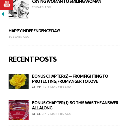
CRYING WOMAN TO SMILING WOMAN
7 YEARS AGO
HAPPY INDEPENDENCE DAY!
10 YEARS AGO
RECENT POSTS
BONUS CHAPTER (2) — FROM FIGHTING TO
PROTECTING, FROM ANGER TO LOVE
ALICE LIN
2 MONTHS AGO
BONUS CHAPTER (1): SO THIS WAS THE ANSWER
ALL ALONG
ALICE LIN
2 MONTHS AGO