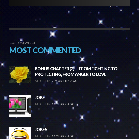
CUSTOM WIDGET
MOST COMMENTED
BONUS CHAPTER (2) — FROM FIGHTING TO
PROTECTING, FROM ANGER TO LOVE
ALICE LIN
2 MONTHS AGO
JOKE
ALICE LIN
16 YEARS AGO
JOKES
ALICE LIN
16 YEARS AGO