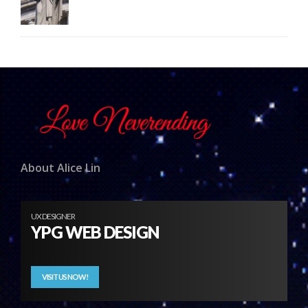
About Alice Lin
UX DESIGNER
YPG WEB DESIGN
VISIT US NOW!