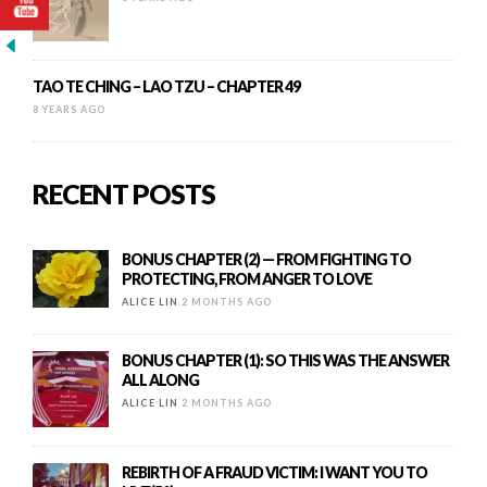
TAO TE CHING – LAO TZU – CHAPTER 49
8 YEARS AGO
RECENT POSTS
BONUS CHAPTER (2) — FROM FIGHTING TO
PROTECTING, FROM ANGER TO LOVE
ALICE LIN
2 MONTHS AGO
BONUS CHAPTER (1): SO THIS WAS THE ANSWER
ALL ALONG
ALICE LIN
2 MONTHS AGO
REBIRTH OF A FRAUD VICTIM: I WANT YOU TO