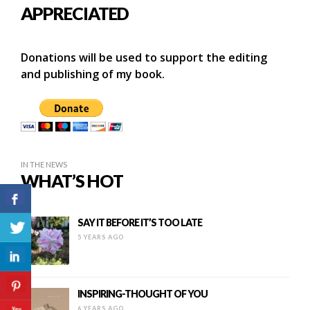
APPRECIATED
Donations will be used to support the editing
and publishing of my book.
IN THE NEWS
WHAT’S HOT
SAY IT BEFORE IT’S TOO LATE
5 YEARS AGO
INSPIRING-THOUGHT OF YOU
6 YEARS AGO