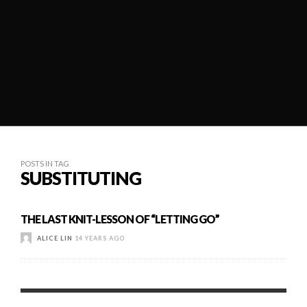
POSTS IN TAG
SUBSTITUTING
THE LAST KNIT-LESSON OF “LETTING GO”
ALICE LIN
14 YEARS AGO