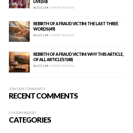
LIVE(50)
ALICE LIN
2 MONTHS AGO
REBIRTH OF A FRAUD VICTIM: THE LAST THREE
WORDS(49)
ALICE LIN
2 MONTHS AGO
REBIRTH OF A FRAUD VICTIM: WHY THIS ARTICLE,
OF ALL ARTICLES?(48)
ALICE LIN
2 MONTHS AGO
JOIN OUR COMMUNITY
RECENT COMMENTS
CUSTOM WIDGET
CATEGORIES