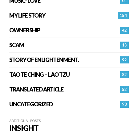
MUSIC- LOVE
01
MY LIFE STORY
154
OWNERSHIP
42
SCAM
13
STORY OF ENLIGHTENMENT.
92
TAO TE CHING – LAO TZU
82
TRANSLATED ARTICLE
52
UNCATEGORIZED
90
ADDITIONAL POSTS
INSIGHT