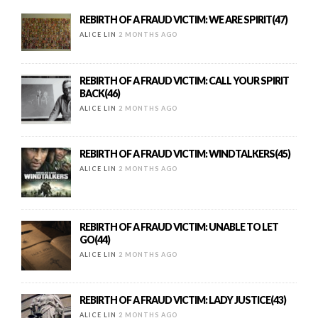
REBIRTH OF A FRAUD VICTIM: WE ARE SPIRIT(47)
ALICE LIN
2 MONTHS AGO
REBIRTH OF A FRAUD VICTIM: CALL YOUR SPIRIT
BACK(46)
ALICE LIN
2 MONTHS AGO
REBIRTH OF A FRAUD VICTIM: WINDTALKERS(45)
ALICE LIN
2 MONTHS AGO
REBIRTH OF A FRAUD VICTIM: UNABLE TO LET
GO(44)
ALICE LIN
2 MONTHS AGO
REBIRTH OF A FRAUD VICTIM: LADY JUSTICE(43)
ALICE LIN
2 MONTHS AGO