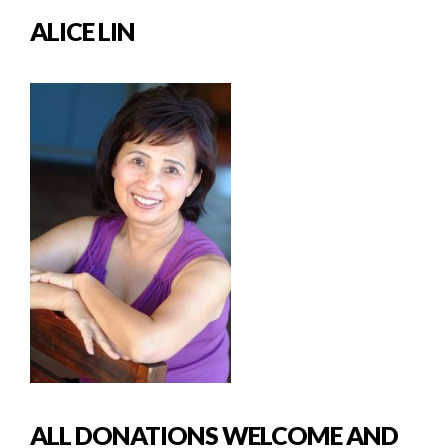
ALICE LIN
ALL DONATIONS WELCOME AND