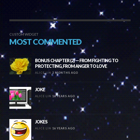
CUSTOM WIDGET
MOST COMMENTED
BONUS CHAPTER (2) — FROM FIGHTING TO
PROTECTING, FROM ANGER TO LOVE
ALICE LIN
2 MONTHS AGO
JOKE
ALICE LIN
16 YEARS AGO
JOKES
ALICE LIN
16 YEARS AGO