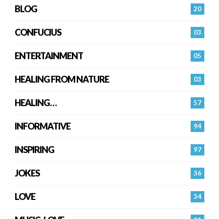
BLOG
20
CONFUCIUS
03
ENTERTAINMENT
05
HEALING FROM NATURE
03
HEALING…
57
INFORMATIVE
94
INSPIRING
97
JOKES
36
LOVE
34