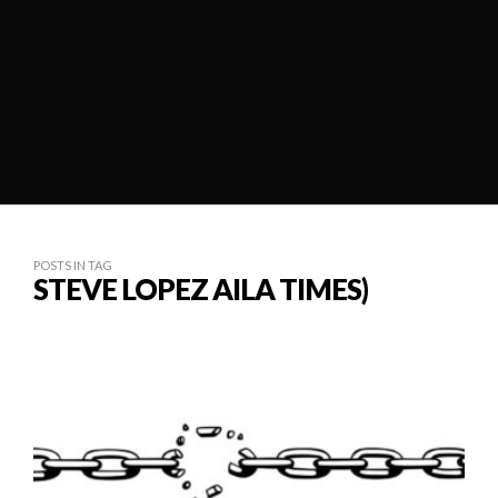
POSTS IN TAG
STEVE LOPEZ AILA TIMES)