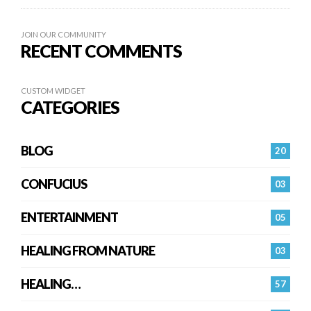
JOIN OUR COMMUNITY
RECENT COMMENTS
CUSTOM WIDGET
CATEGORIES
BLOG
20
CONFUCIUS
03
ENTERTAINMENT
05
HEALING FROM NATURE
03
HEALING…
57