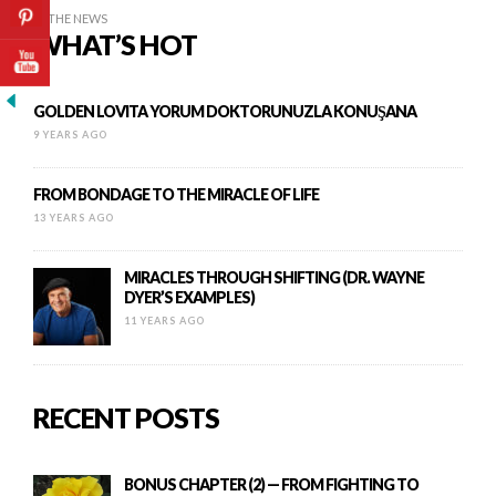
IN THE NEWS
WHAT’S HOT
GOLDEN LOVITA YORUM DOKTORUNUZLA KONUŞANA
9 YEARS AGO
FROM BONDAGE TO THE MIRACLE OF LIFE
13 YEARS AGO
MIRACLES THROUGH SHIFTING (DR. WAYNE
DYER’S EXAMPLES)
11 YEARS AGO
RECENT POSTS
BONUS CHAPTER (2) — FROM FIGHTING TO