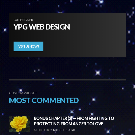
UX DESIGNER
YPG WEB DESIGN
VISIT US NOW!
CUSTOM WIDGET
MOST COMMENTED
BONUS CHAPTER (2) — FROM FIGHTING TO
PROTECTING, FROM ANGER TO LOVE
ALICE LIN
2 MONTHS AGO