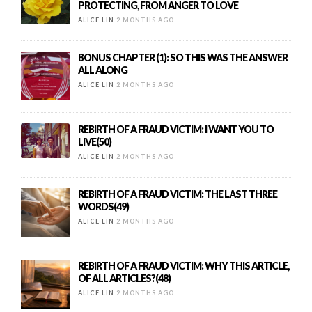
PROTECTING, FROM ANGER TO LOVE
ALICE LIN
2 MONTHS AGO
BONUS CHAPTER (1): SO THIS WAS THE ANSWER
ALL ALONG
ALICE LIN
2 MONTHS AGO
REBIRTH OF A FRAUD VICTIM: I WANT YOU TO
LIVE(50)
ALICE LIN
2 MONTHS AGO
REBIRTH OF A FRAUD VICTIM: THE LAST THREE
WORDS(49)
ALICE LIN
2 MONTHS AGO
REBIRTH OF A FRAUD VICTIM: WHY THIS ARTICLE,
OF ALL ARTICLES?(48)
ALICE LIN
2 MONTHS AGO