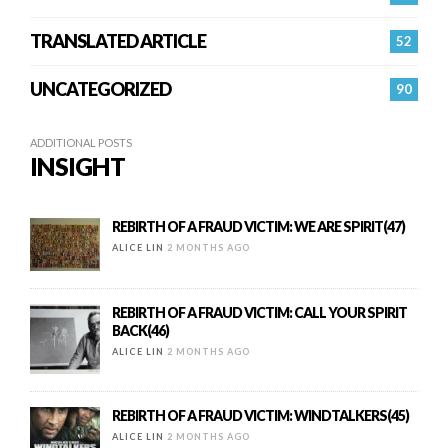
TRANSLATED ARTICLE
52
UNCATEGORIZED
90
ADDITIONAL POSTS
INSIGHT
REBIRTH OF A FRAUD VICTIM: WE ARE SPIRIT(47)
ALICE LIN
2 MONTHS AGO
REBIRTH OF A FRAUD VICTIM: CALL YOUR SPIRIT
BACK(46)
ALICE LIN
2 MONTHS AGO
REBIRTH OF A FRAUD VICTIM: WINDTALKERS(45)
ALICE LIN
2 MONTHS AGO