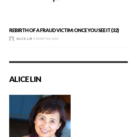
REBIRTH OF A FRAUD VICTIM: ONCE YOU SEE IT (32)
ALICE LIN
3 MONTHS AGO
ALICE LIN