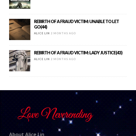
REBIRTH OF A FRAUD VICTIM: UNABLE TO LET
GO(44)
ALICE LIN
2 MONTHS AGO
REBIRTH OF A FRAUD VICTIM: LADY JUSTICE(43)
ALICE LIN
2 MONTHS AGO
About Alice Lin