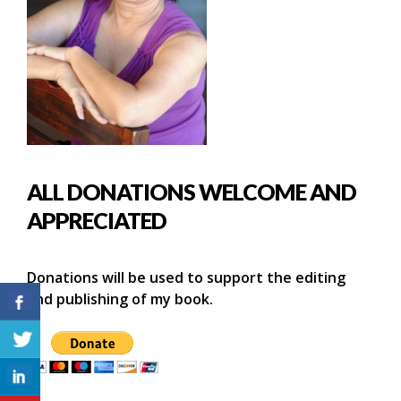
ALL DONATIONS WELCOME AND
APPRECIATED
Donations will be used to support the editing
and publishing of my book.