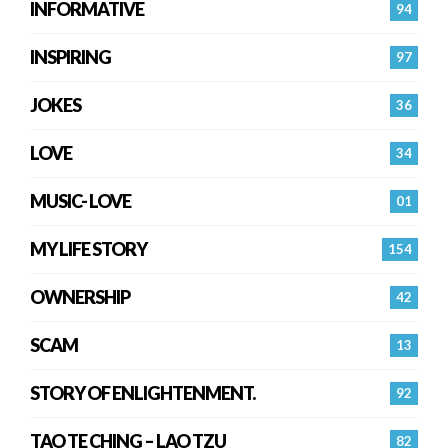
INFORMATIVE
94
INSPIRING
97
JOKES
36
LOVE
34
MUSIC- LOVE
01
MY LIFE STORY
154
OWNERSHIP
42
SCAM
13
STORY OF ENLIGHTENMENT.
92
TAO TE CHING – LAO TZU
82