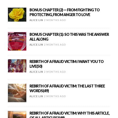
BONUS CHAPTER (2) — FROM FIGHTING TO
PROTECTING, FROM ANGER TO LOVE
ALICE LIN
2 MONTHS AGO
BONUS CHAPTER (1): SO THIS WAS THE ANSWER
ALL ALONG
ALICE LIN
2 MONTHS AGO
REBIRTH OF A FRAUD VICTIM: I WANT YOU TO
LIVE(50)
ALICE LIN
2 MONTHS AGO
REBIRTH OF A FRAUD VICTIM: THE LAST THREE
WORDS(49)
ALICE LIN
2 MONTHS AGO
REBIRTH OF A FRAUD VICTIM: WHY THIS ARTICLE,
OF ALL ARTICLES?(48)