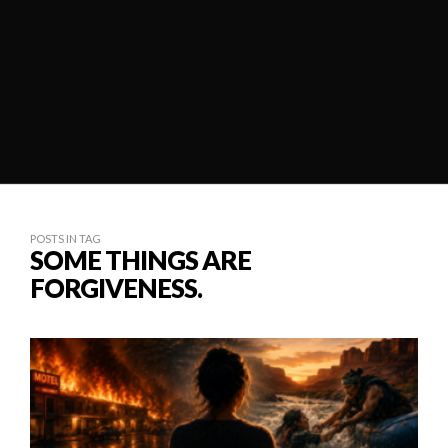
POSTS IN TAG
SOME THINGS ARE
FORGIVENESS.