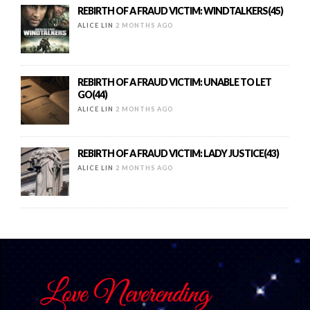
REBIRTH OF A FRAUD VICTIM: WINDTALKERS(45)
ALICE LIN
2 MONTHS AGO
REBIRTH OF A FRAUD VICTIM: UNABLE TO LET
GO(44)
ALICE LIN
2 MONTHS AGO
REBIRTH OF A FRAUD VICTIM: LADY JUSTICE(43)
ALICE LIN
2 MONTHS AGO