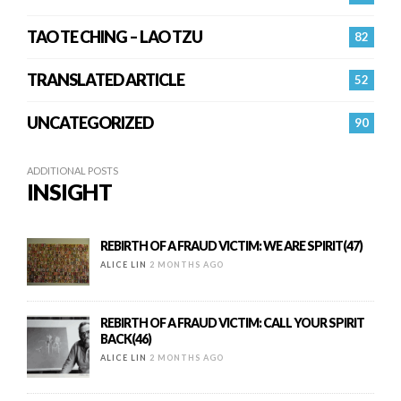
TAO TE CHING – LAO TZU
82
TRANSLATED ARTICLE
52
UNCATEGORIZED
90
ADDITIONAL POSTS
INSIGHT
REBIRTH OF A FRAUD VICTIM: WE ARE SPIRIT(47)
ALICE LIN
2 MONTHS AGO
REBIRTH OF A FRAUD VICTIM: CALL YOUR SPIRIT
BACK(46)
ALICE LIN
2 MONTHS AGO