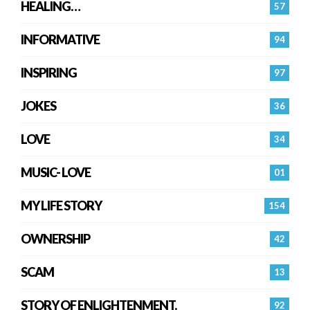
HEALING…
57
INFORMATIVE
94
INSPIRING
97
JOKES
36
LOVE
34
MUSIC- LOVE
01
MY LIFE STORY
154
OWNERSHIP
42
SCAM
13
STORY OF ENLIGHTENMENT.
92