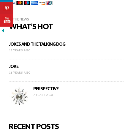
IN THE NEWS
WHAT’S HOT
JOKES AND THE TALKING DOG
11 YEARS AGO
JOKE
16 YEARS AGO
PERSPECTIVE
7 YEARS AGO
RECENT POSTS