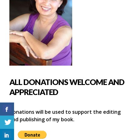
ALL DONATIONS WELCOME AND
APPRECIATED
Donations will be used to support the editing
and publishing of my book.