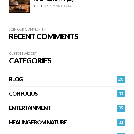
ALICE LIN
2 MONTHS AGO
JOIN OUR COMMUNITY
RECENT COMMENTS
CUSTOM WIDGET
CATEGORIES
BLOG
20
CONFUCIUS
03
ENTERTAINMENT
05
HEALING FROM NATURE
03