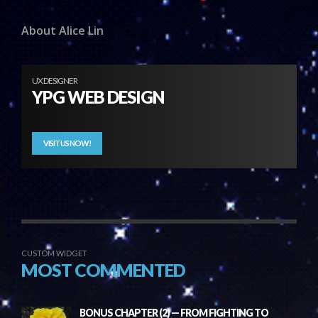
About Alice Lin
UX DESIGNER
YPG WEB DESIGN
VISIT US NOW!
CUSTOM WIDGET
MOST COMMENTED
BONUS CHAPTER (2) — FROM FIGHTING TO