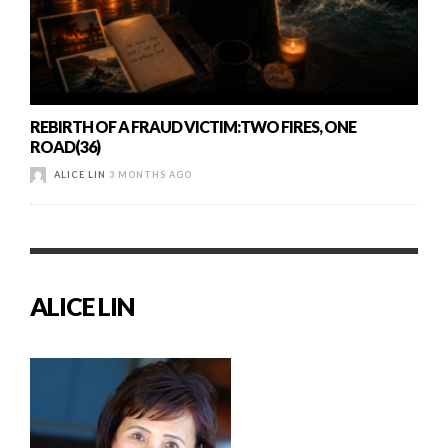
REBIRTH OF A FRAUD VICTIM:TWO FIRES, ONE
ROAD(36)
ALICE LIN
3 MONTHS AGO
ALICE LIN