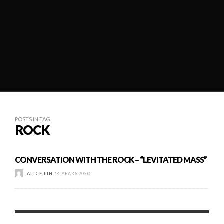
POSTS IN TAG
ROCK
CONVERSATION WITH THE ROCK – “LEVITATED MASS”
ALICE LIN
14 YEARS AGO