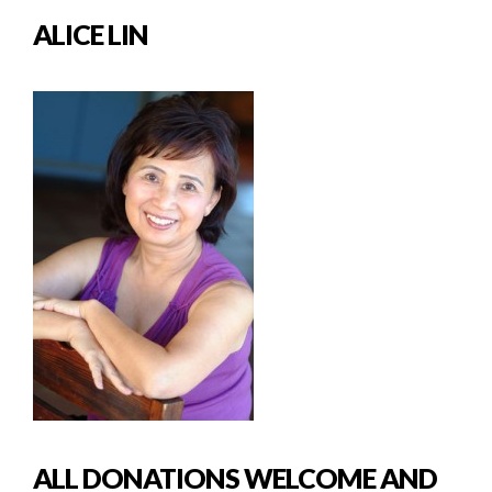
ALICE LIN
ALL DONATIONS WELCOME AND