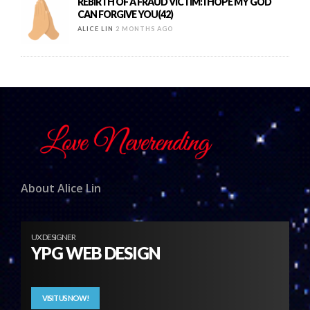
REBIRTH OF A FRAUD VICTIM: I HOPE MY GOD
CAN FORGIVE YOU(42)
ALICE LIN
2 MONTHS AGO
About Alice Lin
UX DESIGNER
YPG WEB DESIGN
VISIT US NOW!