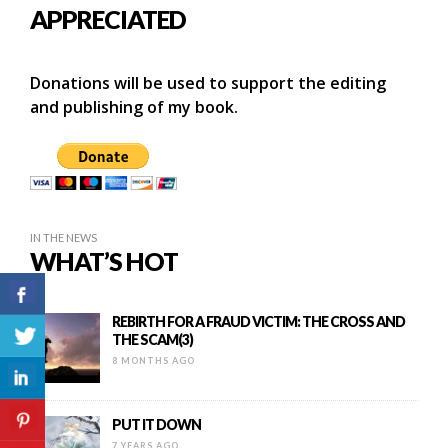
APPRECIATED
Donations will be used to support the editing
and publishing of my book.
IN THE NEWS
WHAT’S HOT
REBIRTH FOR A FRAUD VICTIM: THE CROSS AND
THE SCAM(3)
8 MONTHS AGO
PUT IT DOWN
7 YEARS AGO