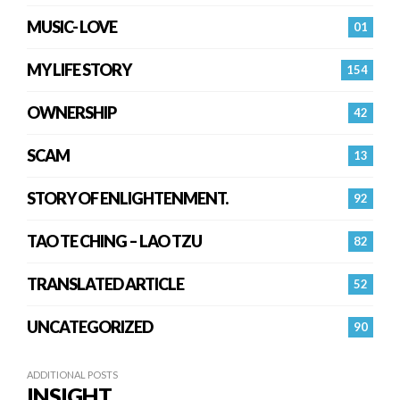
MUSIC- LOVE
01
MY LIFE STORY
154
OWNERSHIP
42
SCAM
13
STORY OF ENLIGHTENMENT.
92
TAO TE CHING – LAO TZU
82
TRANSLATED ARTICLE
52
UNCATEGORIZED
90
ADDITIONAL POSTS
INSIGHT