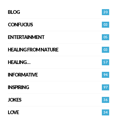
BLOG
20
CONFUCIUS
03
ENTERTAINMENT
05
HEALING FROM NATURE
03
HEALING…
57
INFORMATIVE
94
INSPIRING
97
JOKES
36
LOVE
34