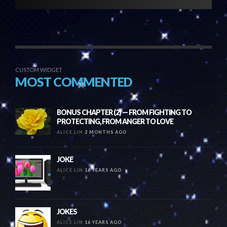
CUSTOM WIDGET
MOST COMMENTED
BONUS CHAPTER (2) — FROM FIGHTING TO
PROTECTING, FROM ANGER TO LOVE
ALICE LIN
2 MONTHS AGO
JOKE
ALICE LIN
16 YEARS AGO
JOKES
ALICE LIN
16 YEARS AGO