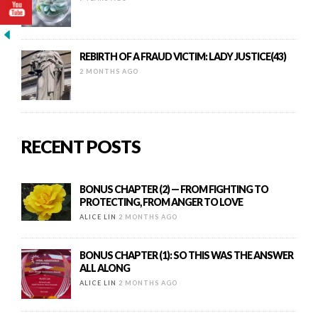
REBIRTH OF A FRAUD VICTIM: LADY JUSTICE(43)
2 MONTHS AGO
RECENT POSTS
BONUS CHAPTER (2) — FROM FIGHTING TO
PROTECTING, FROM ANGER TO LOVE
ALICE LIN
2 MONTHS AGO
BONUS CHAPTER (1): SO THIS WAS THE ANSWER
ALL ALONG
ALICE LIN
2 MONTHS AGO