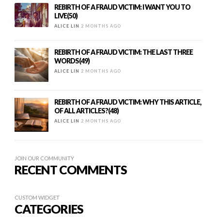
REBIRTH OF A FRAUD VICTIM: I WANT YOU TO
LIVE(50)
ALICE LIN
2 MONTHS AGO
REBIRTH OF A FRAUD VICTIM: THE LAST THREE
WORDS(49)
ALICE LIN
2 MONTHS AGO
REBIRTH OF A FRAUD VICTIM: WHY THIS ARTICLE,
OF ALL ARTICLES?(48)
ALICE LIN
2 MONTHS AGO
JOIN OUR COMMUNITY
RECENT COMMENTS
CUSTOM WIDGET
CATEGORIES