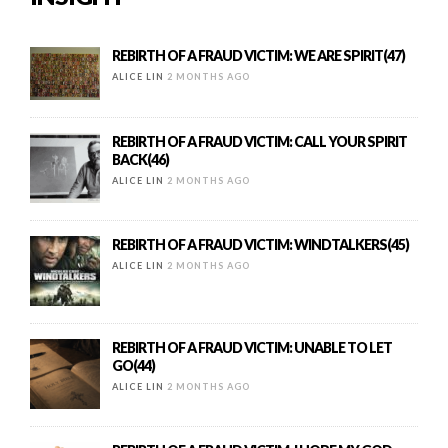
REBIRTH OF A FRAUD VICTIM: WE ARE SPIRIT(47)
ALICE LIN
2 MONTHS AGO
REBIRTH OF A FRAUD VICTIM: CALL YOUR SPIRIT
BACK(46)
ALICE LIN
2 MONTHS AGO
REBIRTH OF A FRAUD VICTIM: WINDTALKERS(45)
ALICE LIN
2 MONTHS AGO
REBIRTH OF A FRAUD VICTIM: UNABLE TO LET
GO(44)
ALICE LIN
2 MONTHS AGO