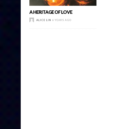
A HERITAGE OF LOVE
ALICE LIN
6 YEARS AGO