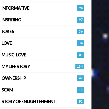
INFORMATIVE
94
INSPIRING
97
JOKES
36
LOVE
34
MUSIC- LOVE
01
MY LIFE STORY
154
OWNERSHIP
42
SCAM
13
STORY OF ENLIGHTENMENT.
92