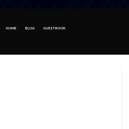
HOME
BLOG
GUESTBOOK