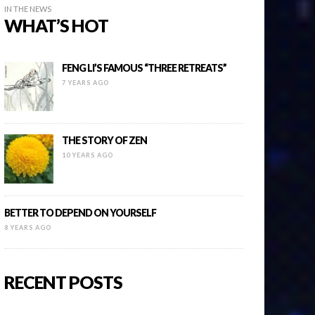
IN THE NEWS
WHAT’S HOT
FENG LI’S FAMOUS “THREE RETREATS”
7 YEARS AGO
THE STORY OF ZEN
10 YEARS AGO
BETTER TO DEPEND ON YOURSELF
8 YEARS AGO
RECENT POSTS