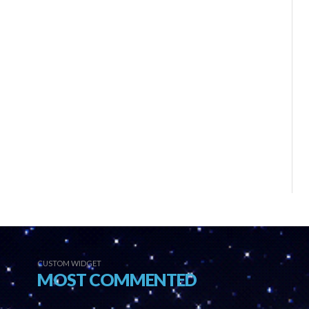
CUSTOM WIDGET
MOST COMMENTED