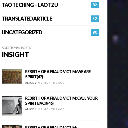
TAO TE CHING – LAO TZU
82
TRANSLATED ARTICLE
52
UNCATEGORIZED
90
ADDITIONAL POSTS
INSIGHT
REBIRTH OF A FRAUD VICTIM: WE ARE
SPIRIT(47)
ALICE LIN
2 MONTHS AGO
REBIRTH OF A FRAUD VICTIM: CALL YOUR
SPIRIT BACK(46)
ALICE LIN
2 MONTHS AGO
REBIRTH OF A FRAUD VICTIM: