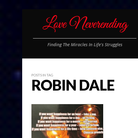
Finding The Miracles In Life's Struggles
POSTS IN TAG
ROBIN DALE