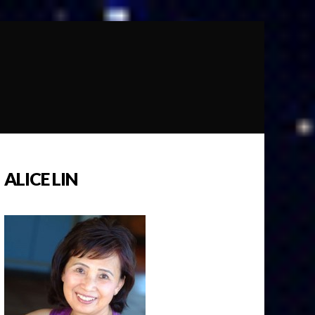
ALICE LIN