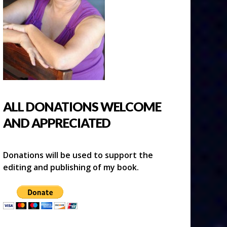
ALL DONATIONS WELCOME
AND APPRECIATED
Donations will be used to support the
editing and publishing of my book.