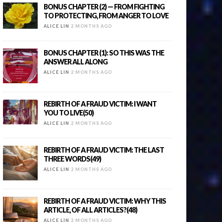
BONUS CHAPTER (2) — FROM FIGHTING
TO PROTECTING, FROM ANGER TO LOVE
ALICE LIN
2 MONTHS AGO
BONUS CHAPTER (1): SO THIS WAS THE
ANSWER ALL ALONG
ALICE LIN
2 MONTHS AGO
REBIRTH OF A FRAUD VICTIM: I WANT
YOU TO LIVE(50)
ALICE LIN
2 MONTHS AGO
REBIRTH OF A FRAUD VICTIM: THE LAST
THREE WORDS(49)
ALICE LIN
2 MONTHS AGO
REBIRTH OF A FRAUD VICTIM: WHY THIS
ARTICLE, OF ALL ARTICLES?(48)
ALICE LIN
2 MONTHS AGO