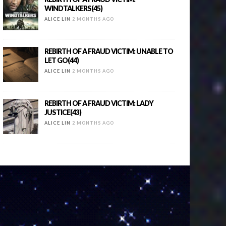
WINDTALKERS(45)
ALICE LIN
2 MONTHS AGO
REBIRTH OF A FRAUD VICTIM: UNABLE TO
LET GO(44)
ALICE LIN
2 MONTHS AGO
REBIRTH OF A FRAUD VICTIM: LADY
JUSTICE(43)
ALICE LIN
2 MONTHS AGO