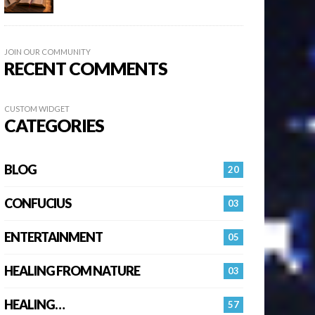
JOIN OUR COMMUNITY
RECENT COMMENTS
CUSTOM WIDGET
CATEGORIES
BLOG
20
CONFUCIUS
03
ENTERTAINMENT
05
HEALING FROM NATURE
03
HEALING…
57