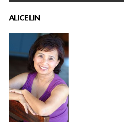
ALICE LIN