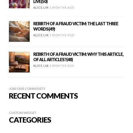
LIVE(50)
ALICE LIN
2 MONTHS AGO
REBIRTH OF A FRAUD VICTIM: THE LAST THREE
WORDS(49)
ALICE LIN
2 MONTHS AGO
REBIRTH OF A FRAUD VICTIM: WHY THIS ARTICLE,
OF ALL ARTICLES?(48)
ALICE LIN
2 MONTHS AGO
JOIN OUR COMMUNITY
RECENT COMMENTS
CUSTOM WIDGET
CATEGORIES