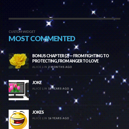
CUSTOM WIDGET
MOST COMMENTED
BONUS CHAPTER (2) — FROM FIGHTING TO
PROTECTING, FROM ANGER TO LOVE
ALICE LIN
2 MONTHS AGO
JOKE
ALICE LIN
16 YEARS AGO
JOKES
ALICE LIN
16 YEARS AGO