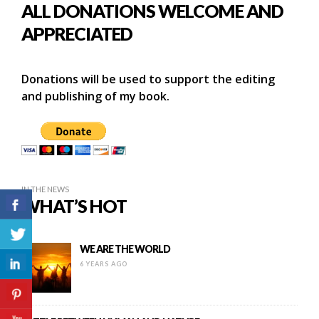
ALL DONATIONS WELCOME AND
APPRECIATED
Donations will be used to support the editing
and publishing of my book.
IN THE NEWS
WHAT’S HOT
WE ARE THE WORLD
6 YEARS AGO