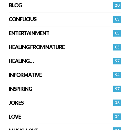
BLOG
20
CONFUCIUS
03
ENTERTAINMENT
05
HEALING FROM NATURE
03
HEALING…
57
INFORMATIVE
94
INSPIRING
97
JOKES
36
LOVE
34