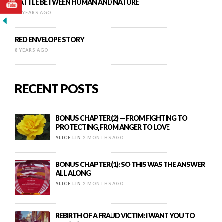
BATTLE BETWEEN HUMAN AND NATURE
16 YEARS AGO
RED ENVELOPE STORY
8 YEARS AGO
RECENT POSTS
BONUS CHAPTER (2) — FROM FIGHTING TO
PROTECTING, FROM ANGER TO LOVE
ALICE LIN
2 MONTHS AGO
BONUS CHAPTER (1): SO THIS WAS THE ANSWER
ALL ALONG
ALICE LIN
2 MONTHS AGO
REBIRTH OF A FRAUD VICTIM: I WANT YOU TO