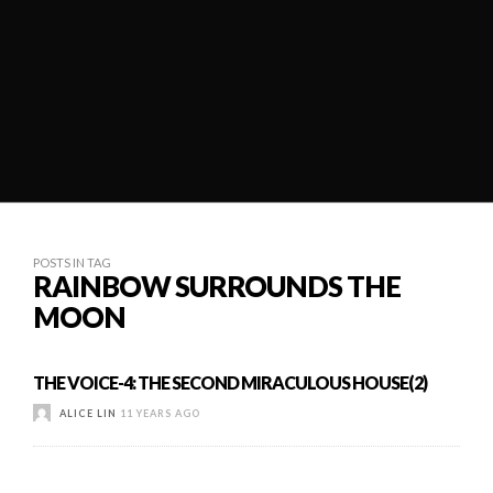
POSTS IN TAG
RAINBOW SURROUNDS THE
MOON
THE VOICE-4: THE SECOND MIRACULOUS HOUSE(2)
ALICE LIN
11 YEARS AGO