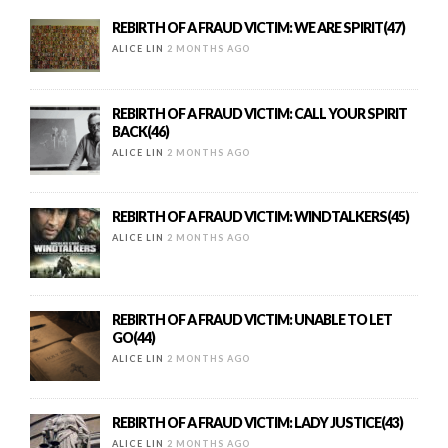
REBIRTH OF A FRAUD VICTIM: WE ARE SPIRIT(47)
ALICE LIN
2 MONTHS AGO
REBIRTH OF A FRAUD VICTIM: CALL YOUR SPIRIT
BACK(46)
ALICE LIN
2 MONTHS AGO
REBIRTH OF A FRAUD VICTIM: WINDTALKERS(45)
ALICE LIN
2 MONTHS AGO
REBIRTH OF A FRAUD VICTIM: UNABLE TO LET
GO(44)
ALICE LIN
2 MONTHS AGO
REBIRTH OF A FRAUD VICTIM: LADY JUSTICE(43)
ALICE LIN
2 MONTHS AGO