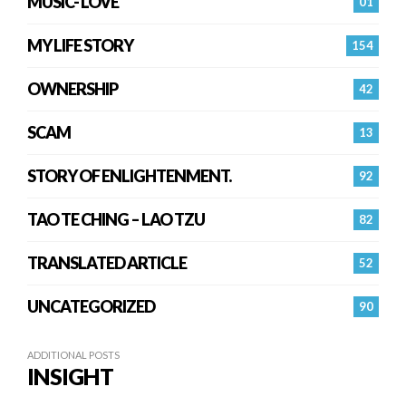
MUSIC- LOVE
01
MY LIFE STORY
154
OWNERSHIP
42
SCAM
13
STORY OF ENLIGHTENMENT.
92
TAO TE CHING – LAO TZU
82
TRANSLATED ARTICLE
52
UNCATEGORIZED
90
ADDITIONAL POSTS
INSIGHT