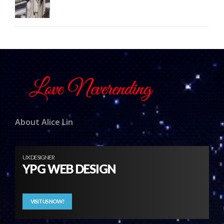
About Alice Lin
UX DESIGNER
YPG WEB DESIGN
VISIT US NOW!