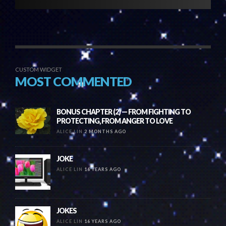
CUSTOM WIDGET
MOST COMMENTED
BONUS CHAPTER (2) — FROM FIGHTING TO
PROTECTING, FROM ANGER TO LOVE
ALICE LIN
2 MONTHS AGO
JOKE
ALICE LIN
16 YEARS AGO
JOKES
ALICE LIN
16 YEARS AGO