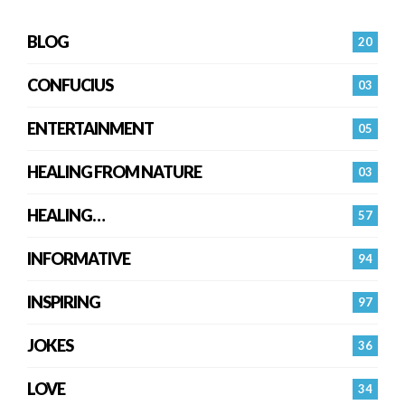
BLOG
20
CONFUCIUS
03
ENTERTAINMENT
05
HEALING FROM NATURE
03
HEALING…
57
INFORMATIVE
94
INSPIRING
97
JOKES
36
LOVE
34