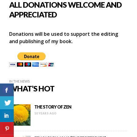
ALL DONATIONS WELCOME AND
APPRECIATED
Donations will be used to support the editing
and publishing of my book.
IN THE NEWS
WHAT’S HOT
THE STORY OF ZEN
10 YEARS AGO