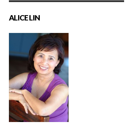
ALICE LIN