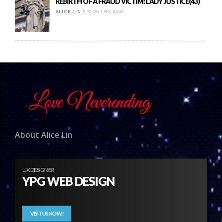
REBIRTH OF A FRAUD VICTIM: LADY JUSTICE(43)
ALICE LIN
2 MONTHS AGO
About Alice Lin
UX DESIGNER
YPG WEB DESIGN
VISIT US NOW!