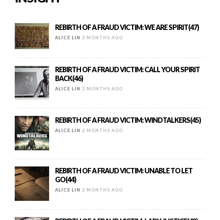
REBIRTH OF A FRAUD VICTIM: WE ARE SPIRIT(47)
ALICE LIN
2 MONTHS AGO
REBIRTH OF A FRAUD VICTIM: CALL YOUR SPIRIT
BACK(46)
ALICE LIN
2 MONTHS AGO
REBIRTH OF A FRAUD VICTIM: WINDTALKERS(45)
ALICE LIN
2 MONTHS AGO
REBIRTH OF A FRAUD VICTIM: UNABLE TO LET
GO(44)
ALICE LIN
2 MONTHS AGO