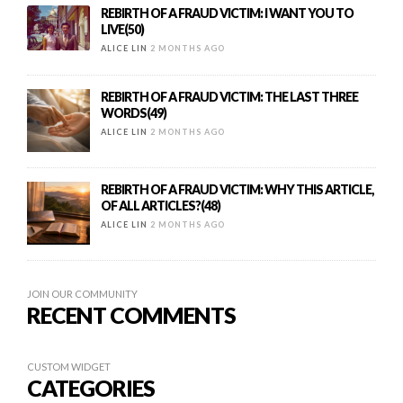
REBIRTH OF A FRAUD VICTIM: I WANT YOU TO
LIVE(50)
ALICE LIN
2 MONTHS AGO
REBIRTH OF A FRAUD VICTIM: THE LAST THREE
WORDS(49)
ALICE LIN
2 MONTHS AGO
REBIRTH OF A FRAUD VICTIM: WHY THIS ARTICLE,
OF ALL ARTICLES?(48)
ALICE LIN
2 MONTHS AGO
JOIN OUR COMMUNITY
RECENT COMMENTS
CUSTOM WIDGET
CATEGORIES