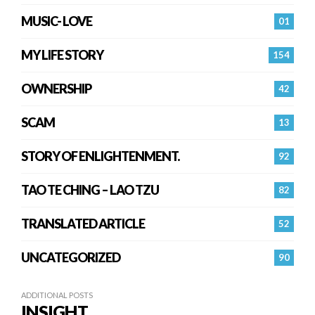
MUSIC- LOVE
01
MY LIFE STORY
154
OWNERSHIP
42
SCAM
13
STORY OF ENLIGHTENMENT.
92
TAO TE CHING – LAO TZU
82
TRANSLATED ARTICLE
52
UNCATEGORIZED
90
ADDITIONAL POSTS
INSIGHT