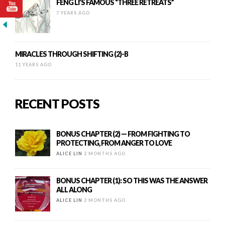
FENG LI’S FAMOUS “THREE RETREATS”
7 YEARS AGO
MIRACLES THROUGH SHIFTING (2)-B
11 YEARS AGO
RECENT POSTS
BONUS CHAPTER (2) — FROM FIGHTING TO
PROTECTING, FROM ANGER TO LOVE
ALICE LIN
2 MONTHS AGO
BONUS CHAPTER (1): SO THIS WAS THE ANSWER
ALL ALONG
ALICE LIN
2 MONTHS AGO