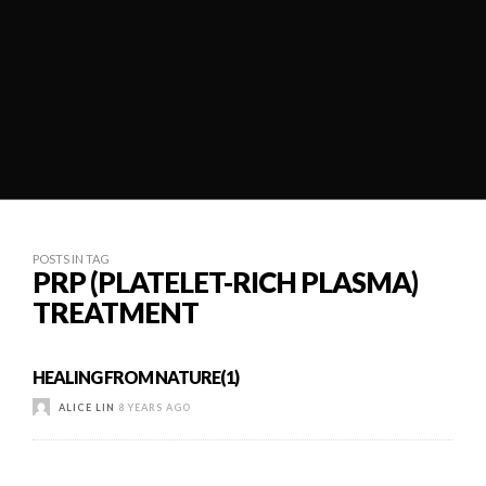
POSTS IN TAG
PRP (PLATELET-RICH PLASMA)
TREATMENT
HEALING FROM NATURE(1)
ALICE LIN
8 YEARS AGO