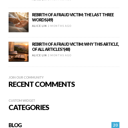
REBIRTH OF A FRAUD VICTIM: THE LAST THREE
WORDS(49)
ALICE LIN
2 MONTHS AGO
REBIRTH OF A FRAUD VICTIM: WHY THIS ARTICLE,
OF ALL ARTICLES?(48)
ALICE LIN
2 MONTHS AGO
JOIN OUR COMMUNITY
RECENT COMMENTS
CUSTOM WIDGET
CATEGORIES
BLOG
20