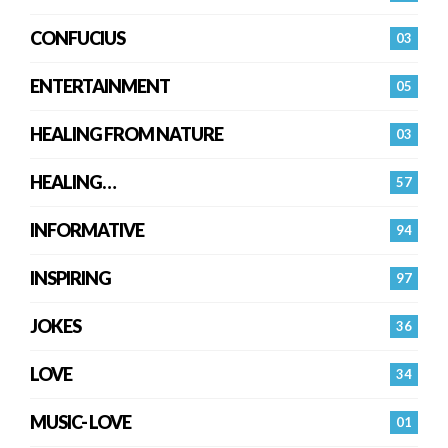
CONFUCIUS
03
ENTERTAINMENT
05
HEALING FROM NATURE
03
HEALING…
57
INFORMATIVE
94
INSPIRING
97
JOKES
36
LOVE
34
MUSIC- LOVE
01