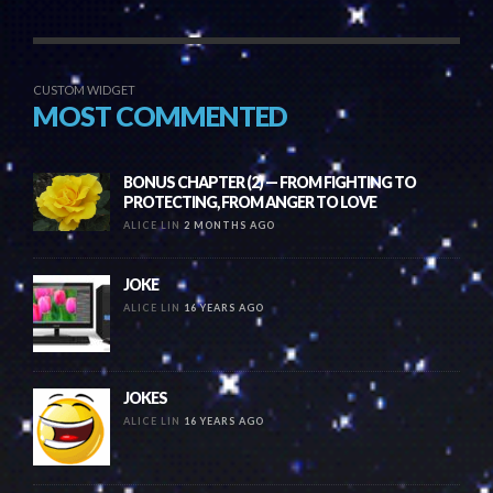
CUSTOM WIDGET
MOST COMMENTED
BONUS CHAPTER (2) — FROM FIGHTING TO
PROTECTING, FROM ANGER TO LOVE
ALICE LIN
2 MONTHS AGO
JOKE
ALICE LIN
16 YEARS AGO
JOKES
ALICE LIN
16 YEARS AGO