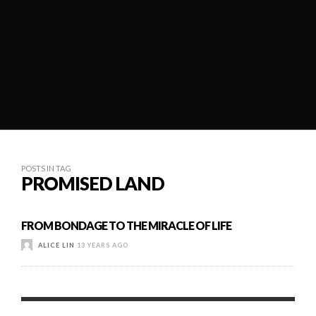
POSTS IN TAG
PROMISED LAND
FROM BONDAGE TO THE MIRACLE OF LIFE
ALICE LIN
13 YEARS AGO