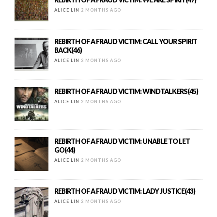
ALICE LIN
2 MONTHS AGO
REBIRTH OF A FRAUD VICTIM: CALL YOUR SPIRIT
BACK(46)
ALICE LIN
2 MONTHS AGO
REBIRTH OF A FRAUD VICTIM: WINDTALKERS(45)
ALICE LIN
2 MONTHS AGO
REBIRTH OF A FRAUD VICTIM: UNABLE TO LET
GO(44)
ALICE LIN
2 MONTHS AGO
REBIRTH OF A FRAUD VICTIM: LADY JUSTICE(43)
ALICE LIN
2 MONTHS AGO