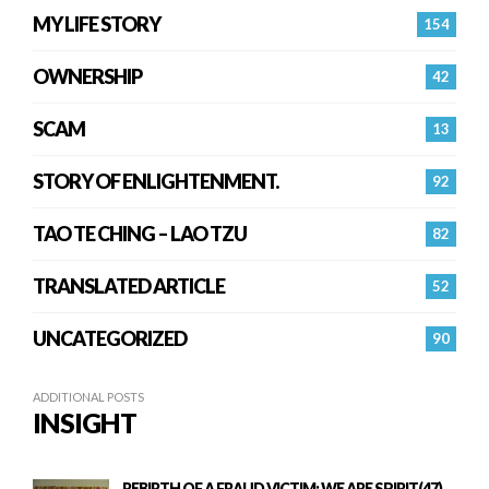
MY LIFE STORY
154
OWNERSHIP
42
SCAM
13
STORY OF ENLIGHTENMENT.
92
TAO TE CHING – LAO TZU
82
TRANSLATED ARTICLE
52
UNCATEGORIZED
90
ADDITIONAL POSTS
INSIGHT
REBIRTH OF A FRAUD VICTIM: WE ARE SPIRIT(47)