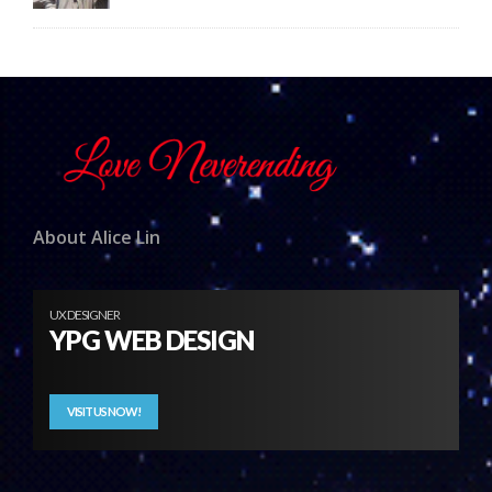
About Alice Lin
UX DESIGNER
YPG WEB DESIGN
VISIT US NOW!