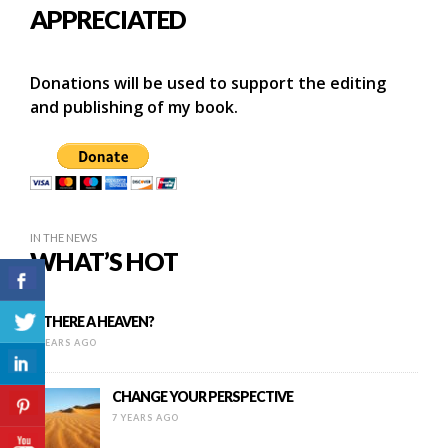
APPRECIATED
Donations will be used to support the editing
and publishing of my book.
IN THE NEWS
WHAT’S HOT
IS THERE A HEAVEN?
8 YEARS AGO
CHANGE YOUR PERSPECTIVE
7 YEARS AGO