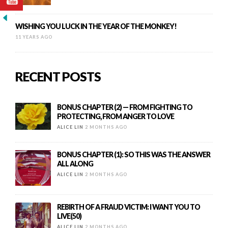
WISHING YOU LUCK IN THE YEAR OF THE MONKEY!
11 YEARS AGO
RECENT POSTS
BONUS CHAPTER (2) — FROM FIGHTING TO
PROTECTING, FROM ANGER TO LOVE
ALICE LIN
2 MONTHS AGO
BONUS CHAPTER (1): SO THIS WAS THE ANSWER
ALL ALONG
ALICE LIN
2 MONTHS AGO
REBIRTH OF A FRAUD VICTIM: I WANT YOU TO
LIVE(50)
ALICE LIN
2 MONTHS AGO