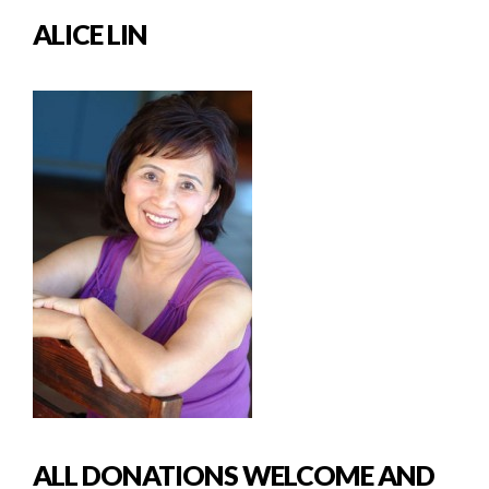
ALICE LIN
ALL DONATIONS WELCOME AND