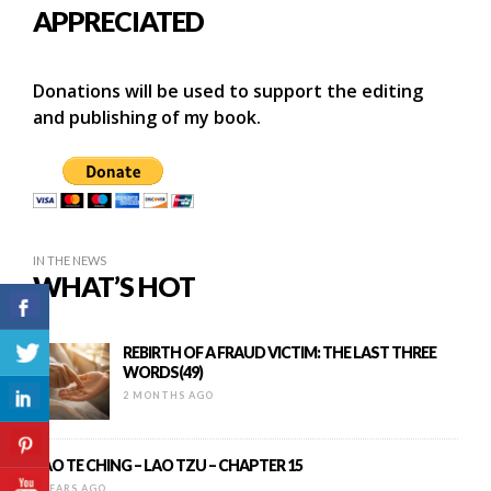
APPRECIATED
Donations will be used to support the editing
and publishing of my book.
IN THE NEWS
WHAT’S HOT
REBIRTH OF A FRAUD VICTIM: THE LAST THREE
WORDS(49)
2 MONTHS AGO
TAO TE CHING – LAO TZU – CHAPTER 15
9 YEARS AGO