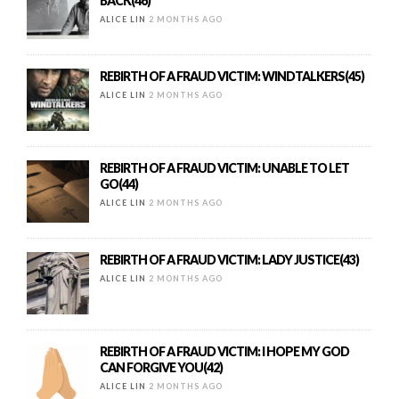
BACK(46)
ALICE LIN
2 MONTHS AGO
REBIRTH OF A FRAUD VICTIM: WINDTALKERS(45)
ALICE LIN
2 MONTHS AGO
REBIRTH OF A FRAUD VICTIM: UNABLE TO LET
GO(44)
ALICE LIN
2 MONTHS AGO
REBIRTH OF A FRAUD VICTIM: LADY JUSTICE(43)
ALICE LIN
2 MONTHS AGO
REBIRTH OF A FRAUD VICTIM: I HOPE MY GOD
CAN FORGIVE YOU(42)
ALICE LIN
2 MONTHS AGO