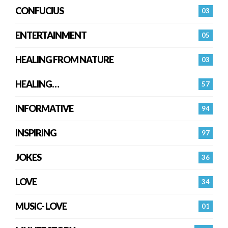
CONFUCIUS
03
ENTERTAINMENT
05
HEALING FROM NATURE
03
HEALING…
57
INFORMATIVE
94
INSPIRING
97
JOKES
36
LOVE
34
MUSIC- LOVE
01