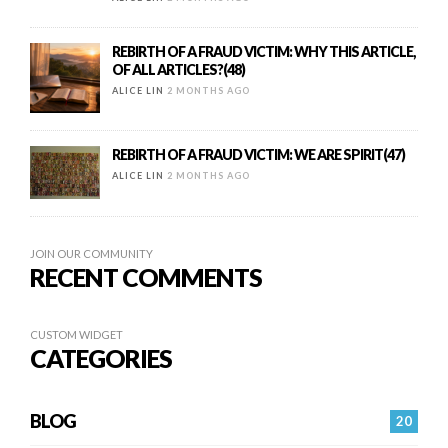
REBIRTH OF A FRAUD VICTIM: WHY THIS ARTICLE,
OF ALL ARTICLES?(48)
ALICE LIN
2 MONTHS AGO
REBIRTH OF A FRAUD VICTIM: WE ARE SPIRIT(47)
ALICE LIN
2 MONTHS AGO
JOIN OUR COMMUNITY
RECENT COMMENTS
CUSTOM WIDGET
CATEGORIES
BLOG
20