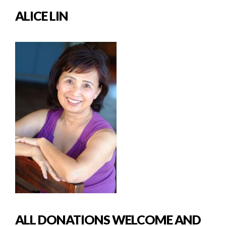
ALICE LIN
ALL DONATIONS WELCOME AND