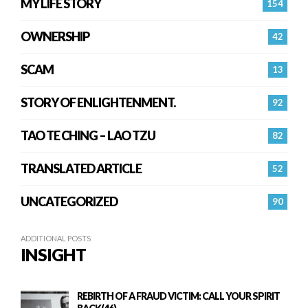
MY LIFE STORY
154
OWNERSHIP
42
SCAM
13
STORY OF ENLIGHTENMENT.
92
TAO TE CHING – LAO TZU
82
TRANSLATED ARTICLE
52
UNCATEGORIZED
90
ADDITIONAL POSTS
INSIGHT
REBIRTH OF A FRAUD VICTIM: CALL YOUR SPIRIT