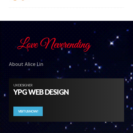
About Alice Lin
UX DESIGNER
YPG WEB DESIGN
VISIT US NOW!