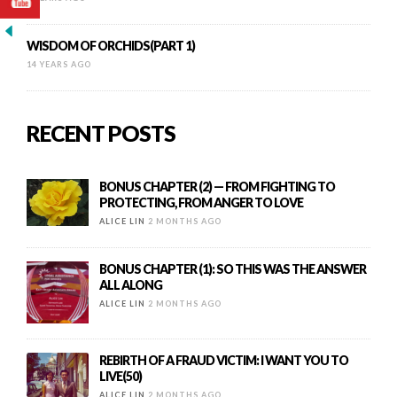
WISDOM OF ORCHIDS(PART 1)
14 YEARS AGO
RECENT POSTS
BONUS CHAPTER (2) — FROM FIGHTING TO
PROTECTING, FROM ANGER TO LOVE
ALICE LIN
2 MONTHS AGO
BONUS CHAPTER (1): SO THIS WAS THE ANSWER
ALL ALONG
ALICE LIN
2 MONTHS AGO
REBIRTH OF A FRAUD VICTIM: I WANT YOU TO
LIVE(50)
ALICE LIN
2 MONTHS AGO