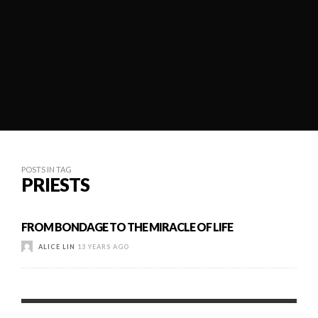
POSTS IN TAG
PRIESTS
FROM BONDAGE TO THE MIRACLE OF LIFE
ALICE LIN
13 YEARS AGO