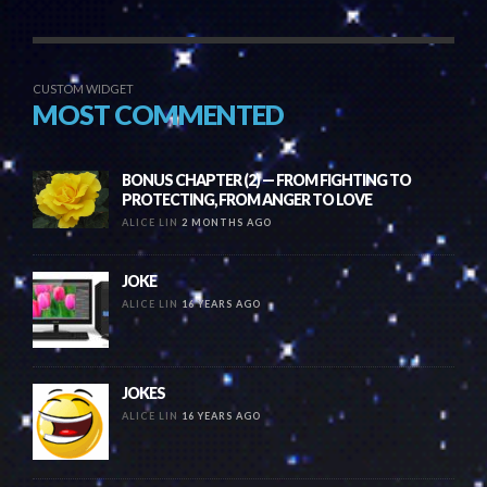
CUSTOM WIDGET
MOST COMMENTED
BONUS CHAPTER (2) — FROM FIGHTING TO
PROTECTING, FROM ANGER TO LOVE
ALICE LIN
2 MONTHS AGO
JOKE
ALICE LIN
16 YEARS AGO
JOKES
ALICE LIN
16 YEARS AGO