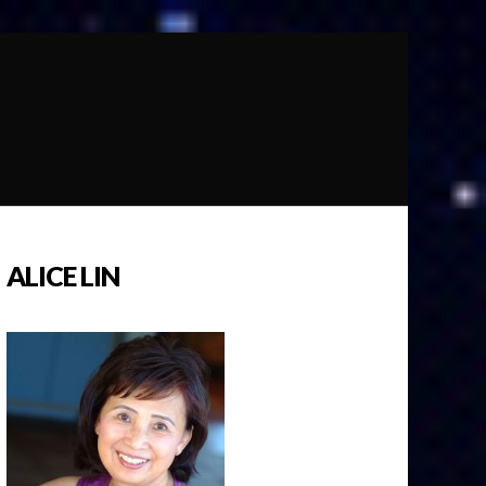
ALICE LIN