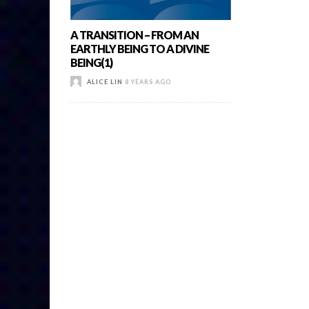
A TRANSITION – FROM AN
EARTHLY BEING TO A DIVINE
BEING(1)
ALICE LIN
8 YEARS AGO