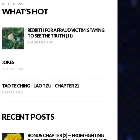
IN THE NEWS
WHAT’S HOT
REBIRTH FOR A FRAUD VICTIM: STAYING
TO SEE THE TRUTH (11)
6 MONTHS AGO
JOKES
14 YEARS AGO
TAO TE CHING – LAO TZU – CHAPTER 21
9 YEARS AGO
RECENT POSTS
BONUS CHAPTER (2) — FROM FIGHTING