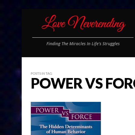
Finding The Miracles In Life's Struggles
POSTS IN TAG
POWER VS FOR