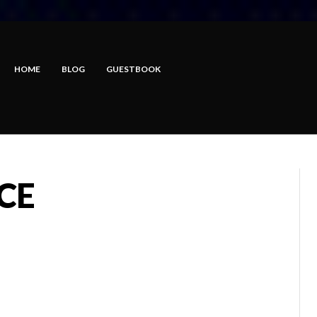
HOME
BLOG
GUESTBOOK
CE