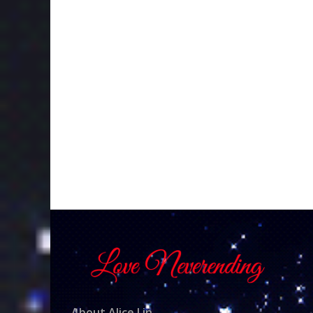
About Alice Lin