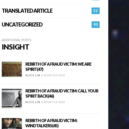
TRANSLATED ARTICLE
52
UNCATEGORIZED
90
ADDITIONAL POSTS
INSIGHT
REBIRTH OF A FRAUD VICTIM: WE ARE
SPIRIT(47)
ALICE LIN
2 MONTHS AGO
REBIRTH OF A FRAUD VICTIM: CALL YOUR
SPIRIT BACK(46)
ALICE LIN
2 MONTHS AGO
REBIRTH OF A FRAUD VICTIM:
WINDTALKERS(45)