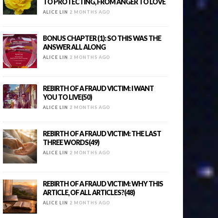
TO PROTECTING, FROM ANGER TO LOVE
ALICE LIN
2 MONTHS AGO
BONUS CHAPTER (1): SO THIS WAS THE
ANSWER ALL ALONG
ALICE LIN
2 MONTHS AGO
REBIRTH OF A FRAUD VICTIM: I WANT
YOU TO LIVE(50)
ALICE LIN
2 MONTHS AGO
REBIRTH OF A FRAUD VICTIM: THE LAST
THREE WORDS(49)
ALICE LIN
2 MONTHS AGO
REBIRTH OF A FRAUD VICTIM: WHY THIS
ARTICLE, OF ALL ARTICLES?(48)
ALICE LIN
2 MONTHS AGO