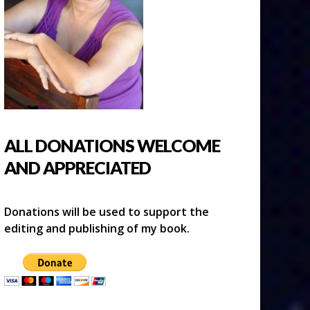
ALL DONATIONS WELCOME
AND APPRECIATED
Donations will be used to support the
editing and publishing of my book.