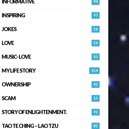
INFORMATIVE
94
INSPIRING
97
JOKES
36
LOVE
34
MUSIC- LOVE
01
MY LIFE STORY
154
OWNERSHIP
42
SCAM
13
STORY OF ENLIGHTENMENT.
92
TAO TE CHING – LAO TZU
82