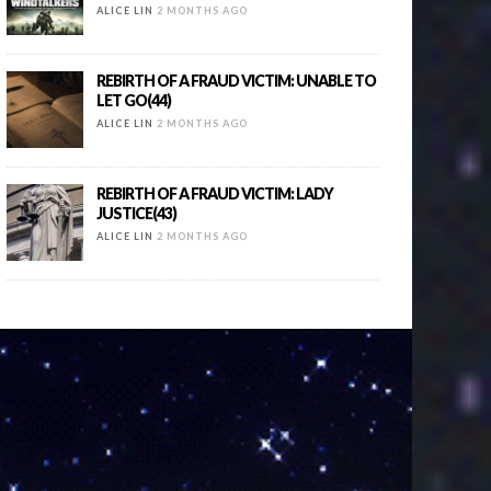
ALICE LIN
2 MONTHS AGO
REBIRTH OF A FRAUD VICTIM: UNABLE TO
LET GO(44)
ALICE LIN
2 MONTHS AGO
REBIRTH OF A FRAUD VICTIM: LADY
JUSTICE(43)
ALICE LIN
2 MONTHS AGO