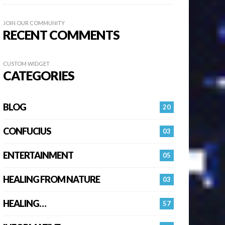
JOIN OUR COMMUNITY
RECENT COMMENTS
CUSTOM WIDGET
CATEGORIES
BLOG
20
CONFUCIUS
03
ENTERTAINMENT
05
HEALING FROM NATURE
03
HEALING…
57