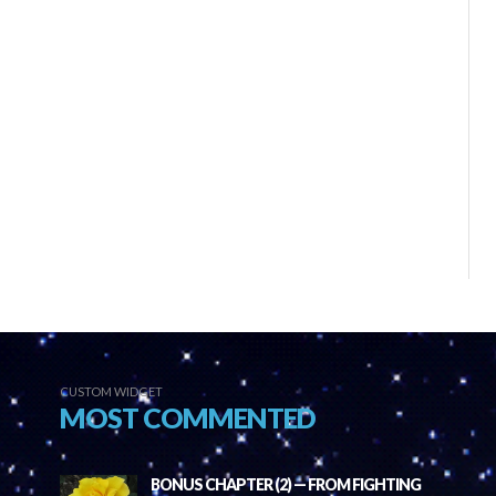
CUSTOM WIDGET
MOST COMMENTED
BONUS CHAPTER (2) — FROM FIGHTING