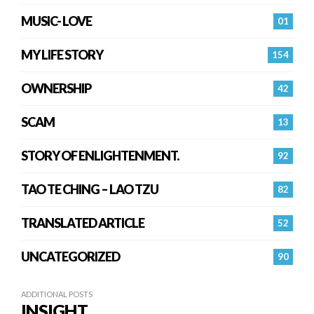
MUSIC- LOVE
01
MY LIFE STORY
154
OWNERSHIP
42
SCAM
13
STORY OF ENLIGHTENMENT.
92
TAO TE CHING – LAO TZU
82
TRANSLATED ARTICLE
52
UNCATEGORIZED
90
ADDITIONAL POSTS
INSIGHT