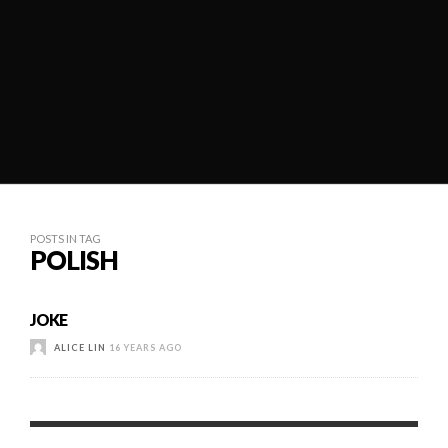
POSTS IN TAG
POLISH
JOKE
ALICE LIN
16 YEARS AGO