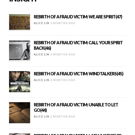
REBIRTH OF A FRAUD VICTIM: WE ARE SPIRIT(47)
ALICE LIN
2 MONTHS AGO
REBIRTH OF A FRAUD VICTIM: CALL YOUR SPIRIT
BACK(46)
ALICE LIN
2 MONTHS AGO
REBIRTH OF A FRAUD VICTIM: WINDTALKERS(45)
ALICE LIN
2 MONTHS AGO
REBIRTH OF A FRAUD VICTIM: UNABLE TO LET
GO(44)
ALICE LIN
2 MONTHS AGO