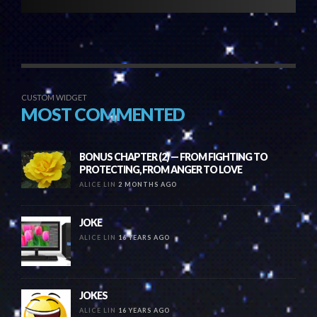
CUSTOM WIDGET
MOST COMMENTED
BONUS CHAPTER (2) — FROM FIGHTING TO
PROTECTING, FROM ANGER TO LOVE
ALICE LIN
2 MONTHS AGO
JOKE
ALICE LIN
16 YEARS AGO
JOKES
ALICE LIN
16 YEARS AGO