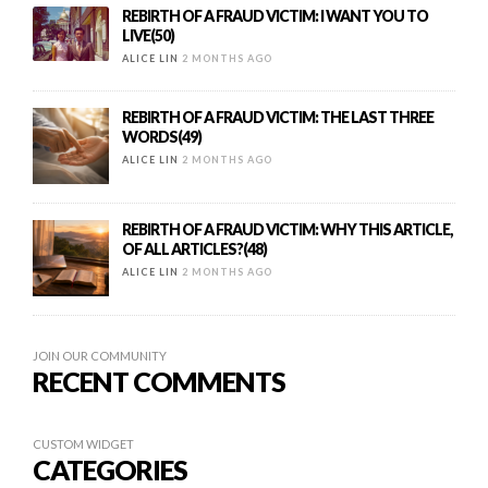
REBIRTH OF A FRAUD VICTIM: I WANT YOU TO
LIVE(50)
ALICE LIN
2 MONTHS AGO
REBIRTH OF A FRAUD VICTIM: THE LAST THREE
WORDS(49)
ALICE LIN
2 MONTHS AGO
REBIRTH OF A FRAUD VICTIM: WHY THIS ARTICLE,
OF ALL ARTICLES?(48)
ALICE LIN
2 MONTHS AGO
JOIN OUR COMMUNITY
RECENT COMMENTS
CUSTOM WIDGET
CATEGORIES