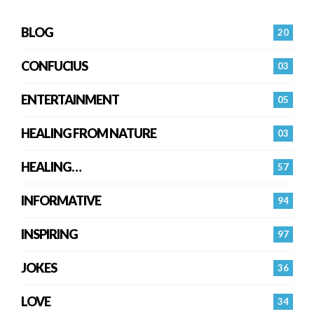
BLOG
20
CONFUCIUS
03
ENTERTAINMENT
05
HEALING FROM NATURE
03
HEALING…
57
INFORMATIVE
94
INSPIRING
97
JOKES
36
LOVE
34