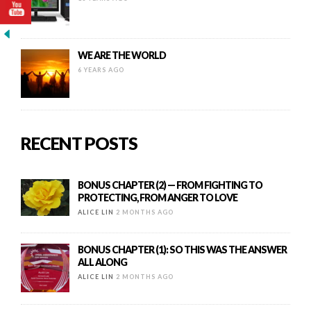
WE ARE THE WORLD
6 YEARS AGO
RECENT POSTS
BONUS CHAPTER (2) — FROM FIGHTING TO
PROTECTING, FROM ANGER TO LOVE
ALICE LIN
2 MONTHS AGO
BONUS CHAPTER (1): SO THIS WAS THE ANSWER
ALL ALONG
ALICE LIN
2 MONTHS AGO