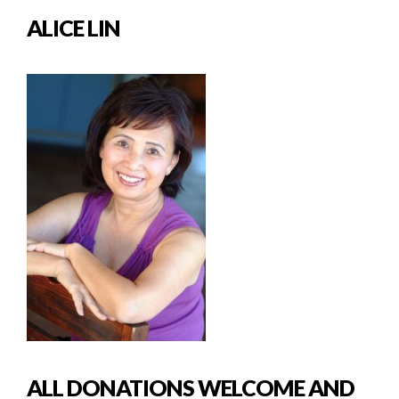
ALICE LIN
ALL DONATIONS WELCOME AND