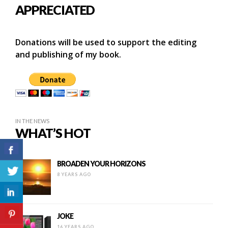
APPRECIATED
Donations will be used to support the editing
and publishing of my book.
IN THE NEWS
WHAT’S HOT
BROADEN YOUR HORIZONS
8 YEARS AGO
JOKE
16 YEARS AGO