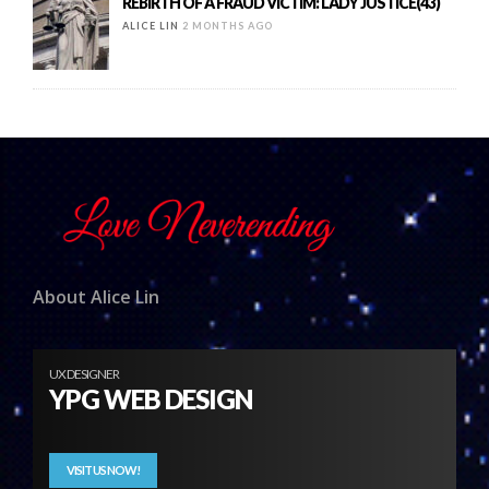
REBIRTH OF A FRAUD VICTIM: LADY JUSTICE(43)
ALICE LIN
2 MONTHS AGO
About Alice Lin
UX DESIGNER
YPG WEB DESIGN
VISIT US NOW!