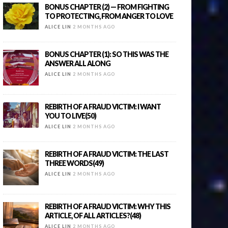
BONUS CHAPTER (2) — FROM FIGHTING
TO PROTECTING, FROM ANGER TO LOVE
ALICE LIN
2 MONTHS AGO
BONUS CHAPTER (1): SO THIS WAS THE
ANSWER ALL ALONG
ALICE LIN
2 MONTHS AGO
REBIRTH OF A FRAUD VICTIM: I WANT
YOU TO LIVE(50)
ALICE LIN
2 MONTHS AGO
REBIRTH OF A FRAUD VICTIM: THE LAST
THREE WORDS(49)
ALICE LIN
2 MONTHS AGO
REBIRTH OF A FRAUD VICTIM: WHY THIS
ARTICLE, OF ALL ARTICLES?(48)
ALICE LIN
2 MONTHS AGO