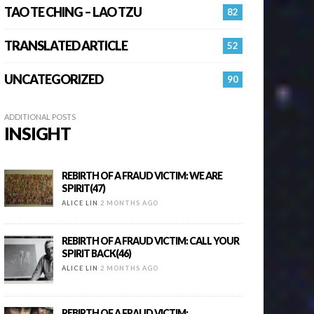
TAO TE CHING – LAO TZU
82
TRANSLATED ARTICLE
52
UNCATEGORIZED
90
ADDITIONAL POSTS
INSIGHT
REBIRTH OF A FRAUD VICTIM: WE ARE
SPIRIT(47)
ALICE LIN
2 MONTHS AGO
REBIRTH OF A FRAUD VICTIM: CALL YOUR
SPIRIT BACK(46)
ALICE LIN
2 MONTHS AGO
REBIRTH OF A FRAUD VICTIM: