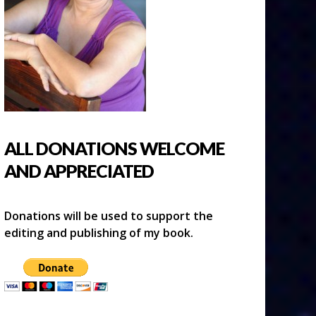
ALL DONATIONS WELCOME
AND APPRECIATED
Donations will be used to support the
editing and publishing of my book.