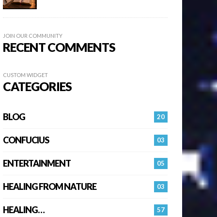
JOIN OUR COMMUNITY
RECENT COMMENTS
CUSTOM WIDGET
CATEGORIES
BLOG
20
CONFUCIUS
03
ENTERTAINMENT
05
HEALING FROM NATURE
03
HEALING…
57