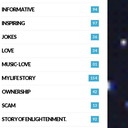
INFORMATIVE
94
INSPIRING
97
JOKES
36
LOVE
34
MUSIC- LOVE
01
MY LIFE STORY
154
OWNERSHIP
42
SCAM
13
STORY OF ENLIGHTENMENT.
92