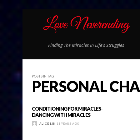
Finding The Miracles In Life's Struggles
POSTS IN TAG
PERSONAL CHA
CONDITIONING FOR MIRACLES-
DANCING WITH MIRACLES
ALICE LIN
11 YEARS AGO