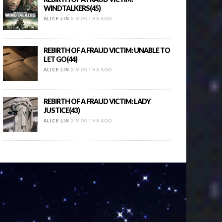
WINDTALKERS(45)
ALICE LIN
2 MONTHS AGO
REBIRTH OF A FRAUD VICTIM: UNABLE TO
LET GO(44)
ALICE LIN
2 MONTHS AGO
REBIRTH OF A FRAUD VICTIM: LADY
JUSTICE(43)
ALICE LIN
2 MONTHS AGO