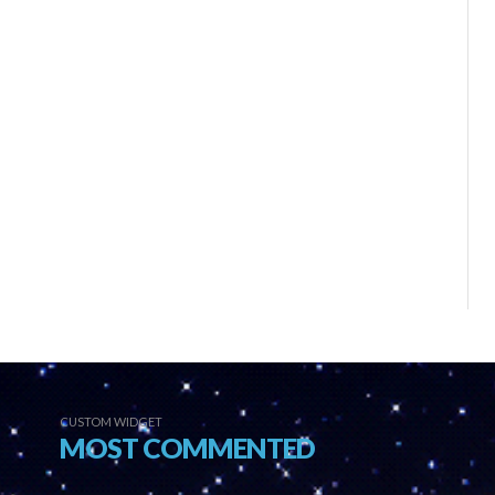
CUSTOM WIDGET
MOST COMMENTED