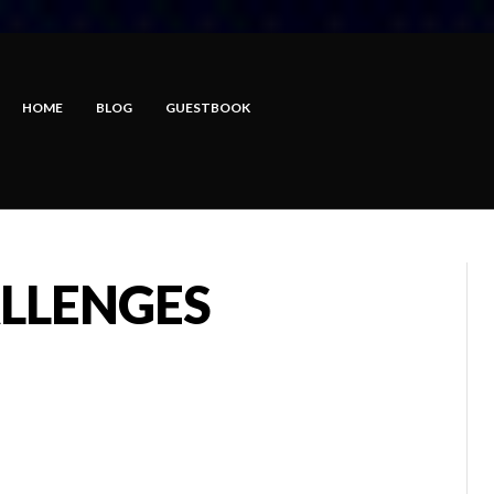
HOME
BLOG
GUESTBOOK
LLENGES