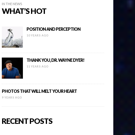
IN THE NEWS
WHAT’S HOT
POSITION AND PERCEPTION
10 YEARS AGO
THANK YOU, DR. WAYNE DYER!
11 YEARS AGO
PHOTOS THAT WILL MELT YOUR HEART
9 YEARS AGO
RECENT POSTS