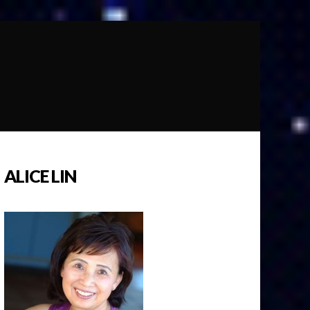
ALICE LIN