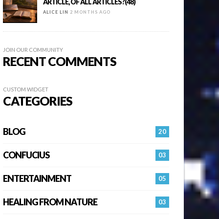
ARTICLE, OF ALL ARTICLES?(48)
ALICE LIN
2 MONTHS AGO
JOIN OUR COMMUNITY
RECENT COMMENTS
CUSTOM WIDGET
CATEGORIES
BLOG
20
CONFUCIUS
03
ENTERTAINMENT
05
HEALING FROM NATURE
03