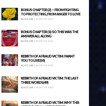
BONUS CHAPTER (2) — FROM FIGHTING
TO PROTECTING, FROM ANGER TO LOVE
ALICE LIN
2 MONTHS AGO
BONUS CHAPTER (1): SO THIS WAS THE
ANSWER ALL ALONG
ALICE LIN
2 MONTHS AGO
REBIRTH OF A FRAUD VICTIM: I WANT
YOU TO LIVE(50)
ALICE LIN
2 MONTHS AGO
REBIRTH OF A FRAUD VICTIM: THE LAST
THREE WORDS(49)
ALICE LIN
2 MONTHS AGO
REBIRTH OF A FRAUD VICTIM: WHY THIS