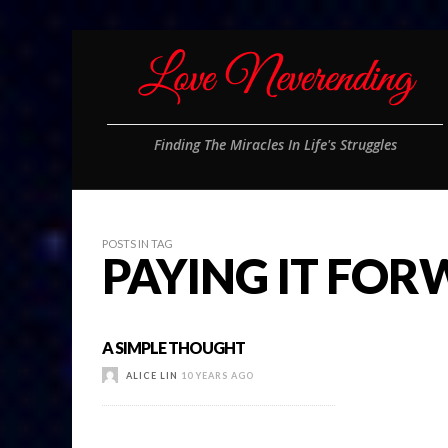
Finding The Miracles In Life's Struggles
POSTS IN TAG
PAYING IT FO
A SIMPLE THOUGHT
ALICE LIN
10 YEARS AGO