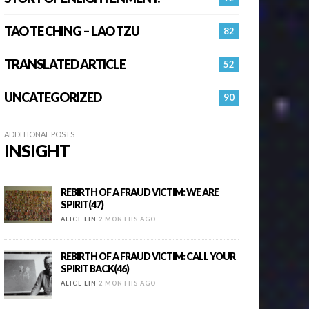
TAO TE CHING – LAO TZU
82
TRANSLATED ARTICLE
52
UNCATEGORIZED
90
ADDITIONAL POSTS
INSIGHT
REBIRTH OF A FRAUD VICTIM: WE ARE
SPIRIT(47)
ALICE LIN
2 MONTHS AGO
REBIRTH OF A FRAUD VICTIM: CALL YOUR
SPIRIT BACK(46)
ALICE LIN
2 MONTHS AGO