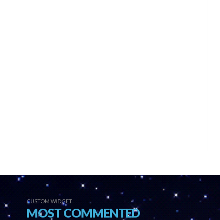
CUSTOM WIDGET
MOST COMMENTED