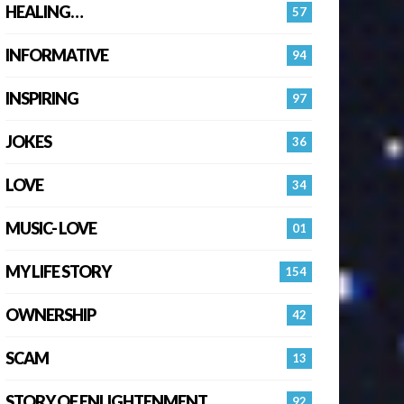
HEALING…
57
INFORMATIVE
94
INSPIRING
97
JOKES
36
LOVE
34
MUSIC- LOVE
01
MY LIFE STORY
154
OWNERSHIP
42
SCAM
13
STORY OF ENLIGHTENMENT.
92