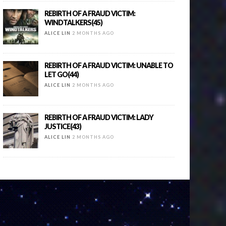
REBIRTH OF A FRAUD VICTIM:
WINDTALKERS(45)
ALICE LIN
2 MONTHS AGO
REBIRTH OF A FRAUD VICTIM: UNABLE TO
LET GO(44)
ALICE LIN
2 MONTHS AGO
REBIRTH OF A FRAUD VICTIM: LADY
JUSTICE(43)
ALICE LIN
2 MONTHS AGO