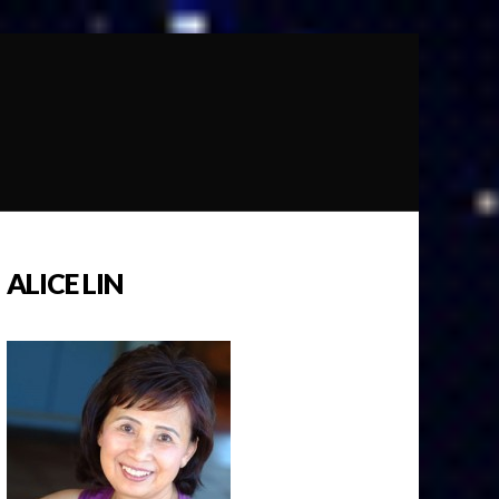
ALICE LIN