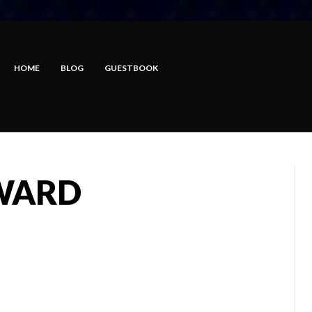
HOME
BLOG
GUESTBOOK
RWARD