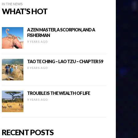
IN THE NEWS
WHAT’S HOT
A ZEN MASTER, A SCORPION, AND A
FISHERMAN
9 YEARS AGO
TAO TE CHING – LAO TZU – CHAPTER 59
8 YEARS AGO
TROUBLE IS THE WEALTH OF LIFE
9 YEARS AGO
RECENT POSTS