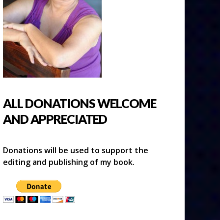
ALL DONATIONS WELCOME
AND APPRECIATED
Donations will be used to support the
editing and publishing of my book.