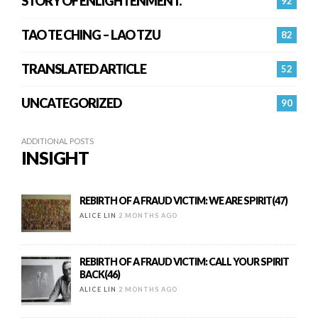
STORY OF ENLIGHTENMENT.
92
TAO TE CHING – LAO TZU
82
TRANSLATED ARTICLE
52
UNCATEGORIZED
90
ADDITIONAL POSTS
INSIGHT
REBIRTH OF A FRAUD VICTIM: WE ARE SPIRIT(47)
ALICE LIN
2 MONTHS AGO
REBIRTH OF A FRAUD VICTIM: CALL YOUR SPIRIT
BACK(46)
ALICE LIN
2 MONTHS AGO