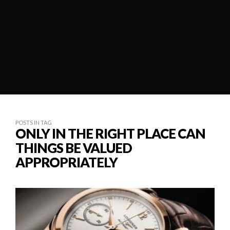
POSTS IN TAG
ONLY IN THE RIGHT PLACE CAN
THINGS BE VALUED
APPROPRIATELY