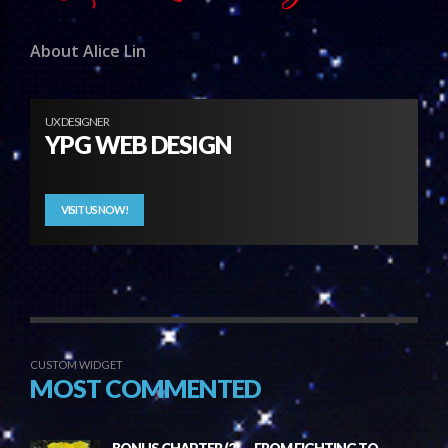
About Alice Lin
UX DESIGNER
YPG WEB DESIGN
VISIT US NOW!
CUSTOM WIDGET
MOST COMMENTED