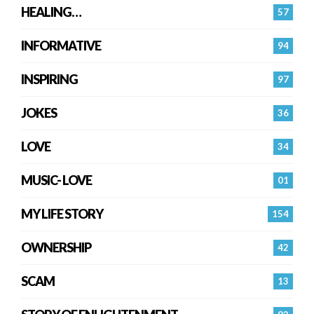
HEALING…
57
INFORMATIVE
94
INSPIRING
97
JOKES
36
LOVE
34
MUSIC- LOVE
01
MY LIFE STORY
154
OWNERSHIP
42
SCAM
13