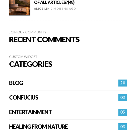
OF ALL ARTICLES?(48)
ALICE LIN
2 MONTHS AGO
JOIN OUR COMMUNITY
RECENT COMMENTS
CUSTOM WIDGET
CATEGORIES
BLOG
20
CONFUCIUS
03
ENTERTAINMENT
05
HEALING FROM NATURE
03