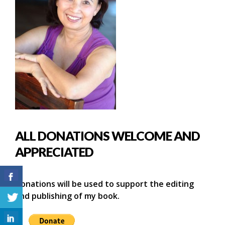
ALL DONATIONS WELCOME AND
APPRECIATED
Donations will be used to support the editing
and publishing of my book.