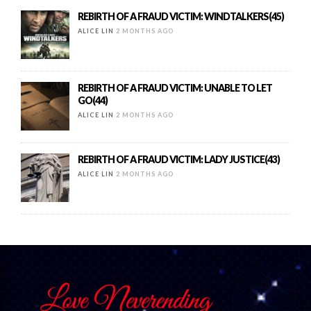
REBIRTH OF A FRAUD VICTIM: WINDTALKERS(45)
ALICE LIN
2 MONTHS AGO
REBIRTH OF A FRAUD VICTIM: UNABLE TO LET
GO(44)
ALICE LIN
2 MONTHS AGO
REBIRTH OF A FRAUD VICTIM: LADY JUSTICE(43)
ALICE LIN
2 MONTHS AGO