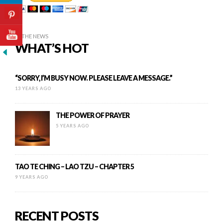
IN THE NEWS
WHAT’S HOT
“SORRY, I’M BUSY NOW. PLEASE LEAVE A MESSAGE.”
13 YEARS AGO
THE POWER OF PRAYER
5 YEARS AGO
TAO TE CHING – LAO TZU – CHAPTER 5
9 YEARS AGO
RECENT POSTS