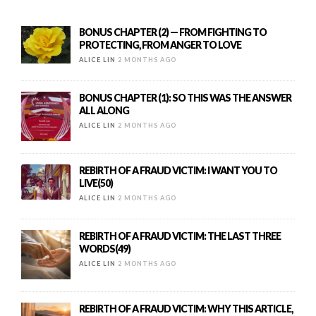
BONUS CHAPTER (2) — FROM FIGHTING TO
PROTECTING, FROM ANGER TO LOVE
ALICE LIN
2 MONTHS AGO
BONUS CHAPTER (1): SO THIS WAS THE ANSWER
ALL ALONG
ALICE LIN
2 MONTHS AGO
REBIRTH OF A FRAUD VICTIM: I WANT YOU TO
LIVE(50)
ALICE LIN
2 MONTHS AGO
REBIRTH OF A FRAUD VICTIM: THE LAST THREE
WORDS(49)
ALICE LIN
2 MONTHS AGO
REBIRTH OF A FRAUD VICTIM: WHY THIS ARTICLE,