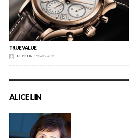
TRUE VALUE
ALICE LIN
5 YEARS AGO
ALICE LIN