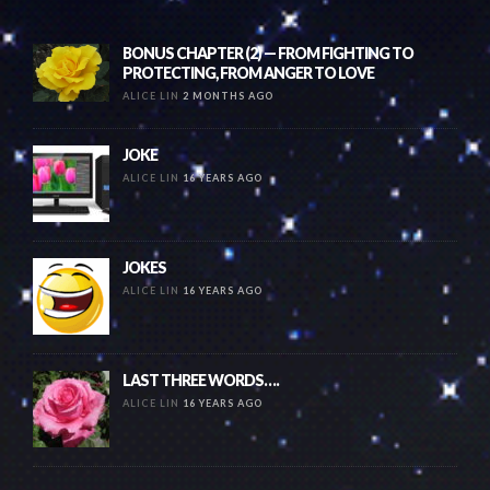
BONUS CHAPTER (2) — FROM FIGHTING TO
PROTECTING, FROM ANGER TO LOVE
ALICE LIN
2 MONTHS AGO
JOKE
ALICE LIN
16 YEARS AGO
JOKES
ALICE LIN
16 YEARS AGO
LAST THREE WORDS….
ALICE LIN
16 YEARS AGO