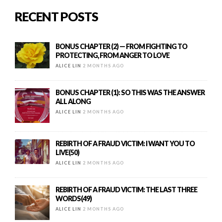
RECENT POSTS
BONUS CHAPTER (2) — FROM FIGHTING TO
PROTECTING, FROM ANGER TO LOVE
ALICE LIN
2 MONTHS AGO
BONUS CHAPTER (1): SO THIS WAS THE ANSWER
ALL ALONG
ALICE LIN
2 MONTHS AGO
REBIRTH OF A FRAUD VICTIM: I WANT YOU TO
LIVE(50)
ALICE LIN
2 MONTHS AGO
REBIRTH OF A FRAUD VICTIM: THE LAST THREE
WORDS(49)
ALICE LIN
2 MONTHS AGO