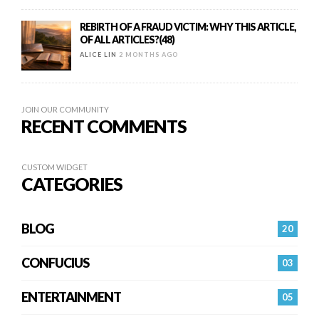
REBIRTH OF A FRAUD VICTIM: WHY THIS ARTICLE,
OF ALL ARTICLES?(48)
ALICE LIN
2 MONTHS AGO
JOIN OUR COMMUNITY
RECENT COMMENTS
CUSTOM WIDGET
CATEGORIES
BLOG
20
CONFUCIUS
03
ENTERTAINMENT
05