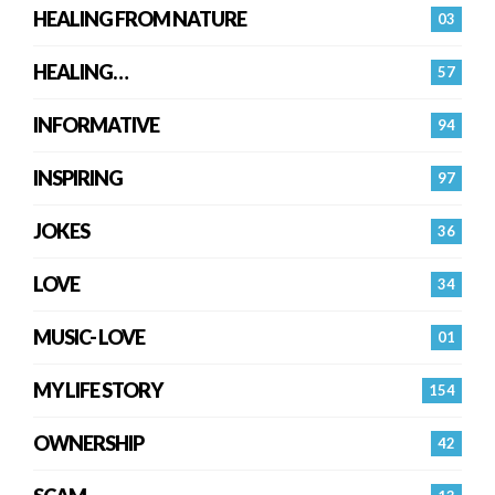
HEALING FROM NATURE
03
HEALING…
57
INFORMATIVE
94
INSPIRING
97
JOKES
36
LOVE
34
MUSIC- LOVE
01
MY LIFE STORY
154
OWNERSHIP
42