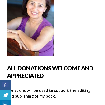
ALL DONATIONS WELCOME AND
APPRECIATED
Donations will be used to support the editing
and publishing of my book.