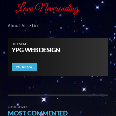
About Alice Lin
UX DESIGNER
YPG WEB DESIGN
VISIT US NOW!
CUSTOM WIDGET
MOST COMMENTED