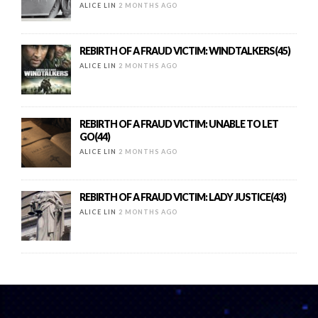
ALICE LIN
2 MONTHS AGO
REBIRTH OF A FRAUD VICTIM: WINDTALKERS(45)
ALICE LIN
2 MONTHS AGO
REBIRTH OF A FRAUD VICTIM: UNABLE TO LET
GO(44)
ALICE LIN
2 MONTHS AGO
REBIRTH OF A FRAUD VICTIM: LADY JUSTICE(43)
ALICE LIN
2 MONTHS AGO