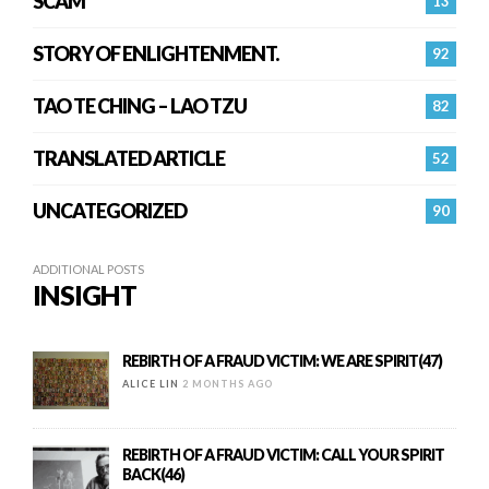
SCAM
13
STORY OF ENLIGHTENMENT.
92
TAO TE CHING – LAO TZU
82
TRANSLATED ARTICLE
52
UNCATEGORIZED
90
ADDITIONAL POSTS
INSIGHT
REBIRTH OF A FRAUD VICTIM: WE ARE SPIRIT(47)
ALICE LIN
2 MONTHS AGO
REBIRTH OF A FRAUD VICTIM: CALL YOUR SPIRIT
BACK(46)