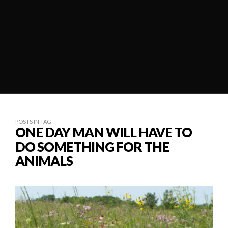
POSTS IN TAG
ONE DAY MAN WILL HAVE TO
DO SOMETHING FOR THE
ANIMALS