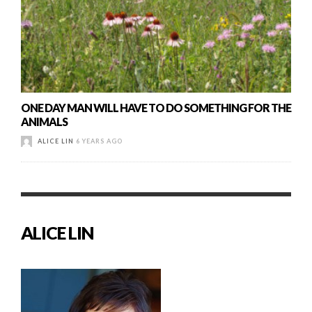
ONE DAY MAN WILL HAVE TO DO SOMETHING FOR THE
ANIMALS
ALICE LIN
6 YEARS AGO
ALICE LIN