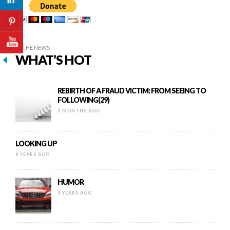
IN THE NEWS
WHAT’S HOT
REBIRTH OF A FRAUD VICTIM: FROM SEEING TO
FOLLOWING(29)
3 MONTHS AGO
LOOKING UP
8 YEARS AGO
HUMOR
5 YEARS AGO