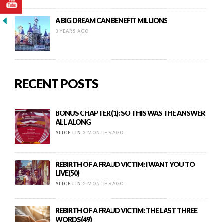
A BIG DREAM CAN BENEFIT MILLIONS
3 YEARS AGO
RECENT POSTS
BONUS CHAPTER (1): SO THIS WAS THE ANSWER
ALL ALONG
ALICE LIN
2 MONTHS AGO
REBIRTH OF A FRAUD VICTIM: I WANT YOU TO
LIVE(50)
ALICE LIN
2 MONTHS AGO
REBIRTH OF A FRAUD VICTIM: THE LAST THREE
WORDS(49)