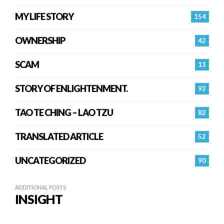
MY LIFE STORY
154
OWNERSHIP
42
SCAM
13
STORY OF ENLIGHTENMENT.
92
TAO TE CHING – LAO TZU
82
TRANSLATED ARTICLE
52
UNCATEGORIZED
90
ADDITIONAL POSTS
INSIGHT