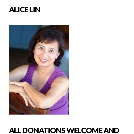
ALICE LIN
ALL DONATIONS WELCOME AND