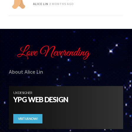
ALICE LIN
2 MONTHS AGO
About Alice Lin
UX DESIGNER
YPG WEB DESIGN
VISIT US NOW!