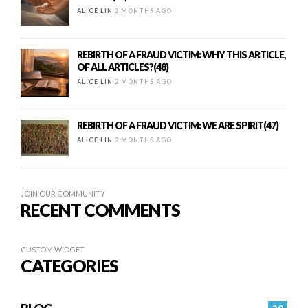
ALICE LIN
2 MONTHS AGO
REBIRTH OF A FRAUD VICTIM: WHY THIS ARTICLE,
OF ALL ARTICLES?(48)
ALICE LIN
2 MONTHS AGO
REBIRTH OF A FRAUD VICTIM: WE ARE SPIRIT(47)
ALICE LIN
2 MONTHS AGO
JOIN OUR COMMUNITY
RECENT COMMENTS
CUSTOM WIDGET
CATEGORIES