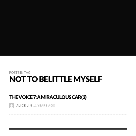
POSTS IN TAG
NOT TO BELITTLE MYSELF
THE VOICE 7: A MIRACULOUS CAR(2)
ALICE LIN
11 YEARS AGO