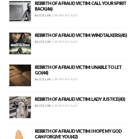
REBIRTH OF A FRAUD VICTIM: CALL YOUR SPIRIT
BACK(46)
ALICE LIN
2 MONTHS AGO
REBIRTH OF A FRAUD VICTIM: WINDTALKERS(45)
ALICE LIN
2 MONTHS AGO
REBIRTH OF A FRAUD VICTIM: UNABLE TO LET
GO(44)
ALICE LIN
2 MONTHS AGO
REBIRTH OF A FRAUD VICTIM: LADY JUSTICE(43)
ALICE LIN
2 MONTHS AGO
REBIRTH OF A FRAUD VICTIM: I HOPE MY GOD
CAN FORGIVE YOU(42)