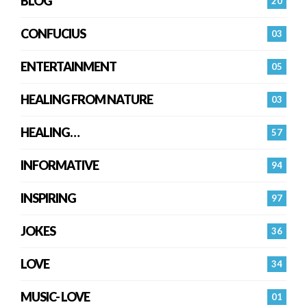
BLOG
20
CONFUCIUS
03
ENTERTAINMENT
05
HEALING FROM NATURE
03
HEALING…
57
INFORMATIVE
94
INSPIRING
97
JOKES
36
LOVE
34
MUSIC- LOVE
01