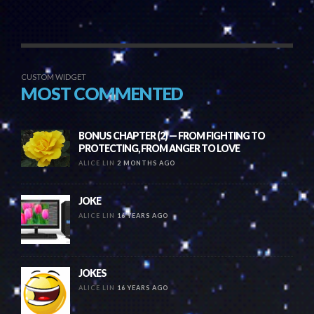
CUSTOM WIDGET
MOST COMMENTED
BONUS CHAPTER (2) — FROM FIGHTING TO
PROTECTING, FROM ANGER TO LOVE
ALICE LIN
2 MONTHS AGO
JOKE
ALICE LIN
16 YEARS AGO
JOKES
ALICE LIN
16 YEARS AGO