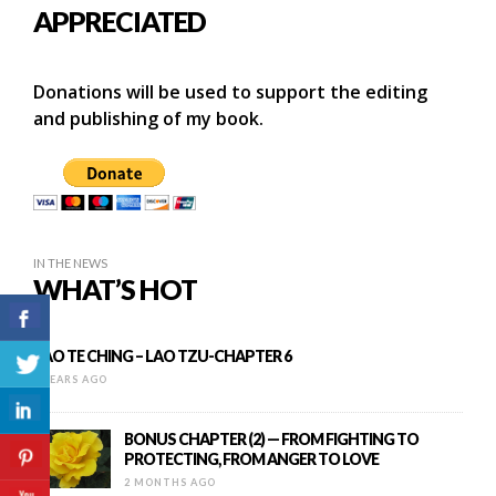
APPRECIATED
Donations will be used to support the editing
and publishing of my book.
IN THE NEWS
WHAT’S HOT
TAO TE CHING – LAO TZU-CHAPTER 6
9 YEARS AGO
BONUS CHAPTER (2) — FROM FIGHTING TO
PROTECTING, FROM ANGER TO LOVE
2 MONTHS AGO