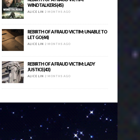
WINDTALKERS(45)
ALICE LIN
2 MONTHS AGO
REBIRTH OF A FRAUD VICTIM: UNABLE TO
LET GO(44)
ALICE LIN
2 MONTHS AGO
REBIRTH OF A FRAUD VICTIM: LADY
JUSTICE(43)
ALICE LIN
2 MONTHS AGO