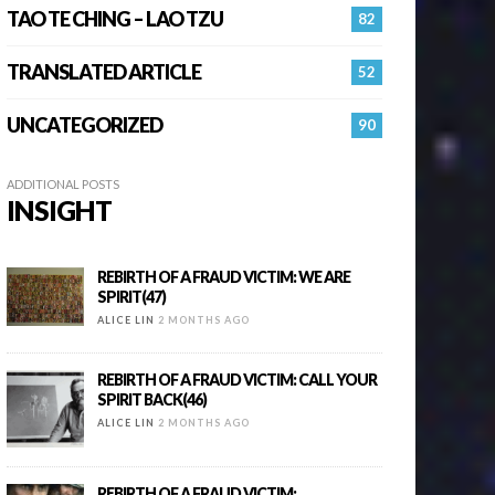
TAO TE CHING – LAO TZU
82
TRANSLATED ARTICLE
52
UNCATEGORIZED
90
ADDITIONAL POSTS
INSIGHT
REBIRTH OF A FRAUD VICTIM: WE ARE
SPIRIT(47)
ALICE LIN
2 MONTHS AGO
REBIRTH OF A FRAUD VICTIM: CALL YOUR
SPIRIT BACK(46)
ALICE LIN
2 MONTHS AGO
REBIRTH OF A FRAUD VICTIM: