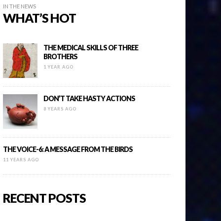
IN THE NEWS
WHAT’S HOT
THE MEDICAL SKILLS OF THREE
BROTHERS
1 YEAR AGO
DON’T TAKE HASTY ACTIONS
8 YEARS AGO
THE VOICE-6: A MESSAGE FROM THE BIRDS
11 YEARS AGO
RECENT POSTS