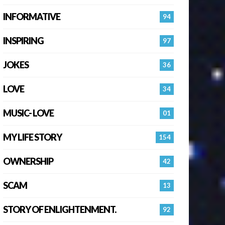
INFORMATIVE
94
INSPIRING
97
JOKES
36
LOVE
34
MUSIC- LOVE
01
MY LIFE STORY
154
OWNERSHIP
42
SCAM
13
STORY OF ENLIGHTENMENT.
92