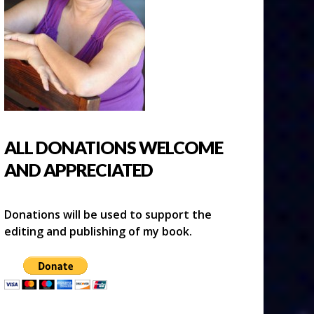
ALL DONATIONS WELCOME
AND APPRECIATED
Donations will be used to support the
editing and publishing of my book.