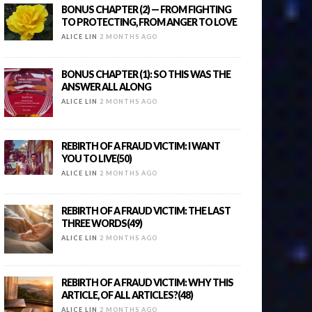
BONUS CHAPTER (2) — FROM FIGHTING
TO PROTECTING, FROM ANGER TO LOVE
ALICE LIN
2 MONTHS AGO
BONUS CHAPTER (1): SO THIS WAS THE
ANSWER ALL ALONG
ALICE LIN
2 MONTHS AGO
REBIRTH OF A FRAUD VICTIM: I WANT
YOU TO LIVE(50)
ALICE LIN
2 MONTHS AGO
REBIRTH OF A FRAUD VICTIM: THE LAST
THREE WORDS(49)
ALICE LIN
2 MONTHS AGO
REBIRTH OF A FRAUD VICTIM: WHY THIS
ARTICLE, OF ALL ARTICLES?(48)
ALICE LIN
2 MONTHS AGO