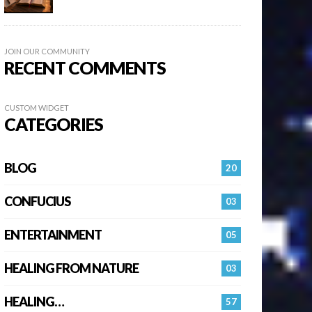
JOIN OUR COMMUNITY
RECENT COMMENTS
CUSTOM WIDGET
CATEGORIES
BLOG
20
CONFUCIUS
03
ENTERTAINMENT
05
HEALING FROM NATURE
03
HEALING…
57