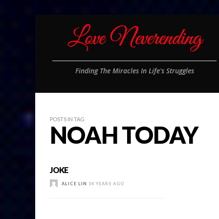
Finding The Miracles In Life's Struggles
POSTS IN TAG
NOAH TODAY
JOKE
ALICE LIN
14 YEARS AGO