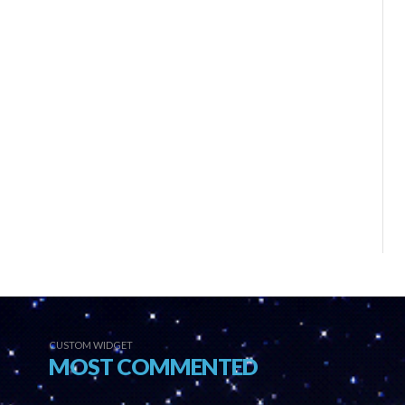
CUSTOM WIDGET
MOST COMMENTED