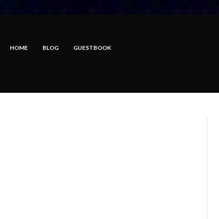
HOME
BLOG
GUESTBOOK