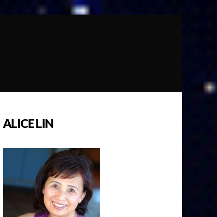
ALICE LIN