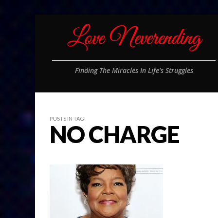
Finding The Miracles In Life's Struggles
POSTS IN TAG
NO CHARGE