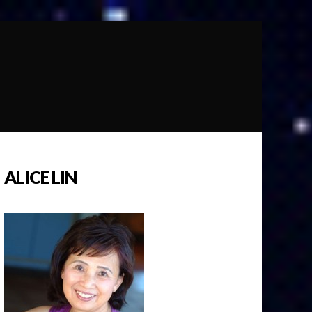
ALICE LIN