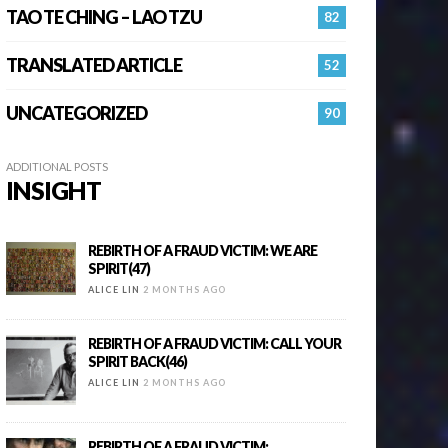
TAO TE CHING – LAO TZU
82
TRANSLATED ARTICLE
52
UNCATEGORIZED
90
ADDITIONAL POSTS
INSIGHT
REBIRTH OF A FRAUD VICTIM: WE ARE
SPIRIT(47)
ALICE LIN
2 MONTHS AGO
REBIRTH OF A FRAUD VICTIM: CALL YOUR
SPIRIT BACK(46)
ALICE LIN
2 MONTHS AGO
REBIRTH OF A FRAUD VICTIM: