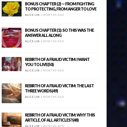
BONUS CHAPTER (2) — FROM FIGHTING
TO PROTECTING, FROM ANGER TO LOVE
ALICE LIN
2 MONTHS AGO
BONUS CHAPTER (1): SO THIS WAS THE
ANSWER ALL ALONG
ALICE LIN
2 MONTHS AGO
REBIRTH OF A FRAUD VICTIM: I WANT
YOU TO LIVE(50)
ALICE LIN
2 MONTHS AGO
REBIRTH OF A FRAUD VICTIM: THE LAST
THREE WORDS(49)
ALICE LIN
2 MONTHS AGO
REBIRTH OF A FRAUD VICTIM: WHY THIS
ARTICLE, OF ALL ARTICLES?(48)
ALICE LIN
2 MONTHS AGO