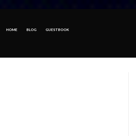
HOME
BLOG
GUESTBOOK