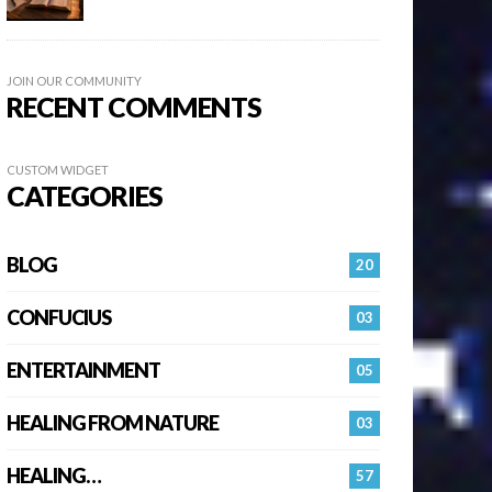
JOIN OUR COMMUNITY
RECENT COMMENTS
CUSTOM WIDGET
CATEGORIES
BLOG
20
CONFUCIUS
03
ENTERTAINMENT
05
HEALING FROM NATURE
03
HEALING…
57