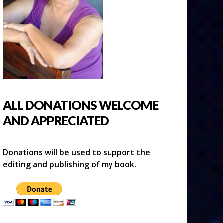
ALL DONATIONS WELCOME
AND APPRECIATED
Donations will be used to support the
editing and publishing of my book.