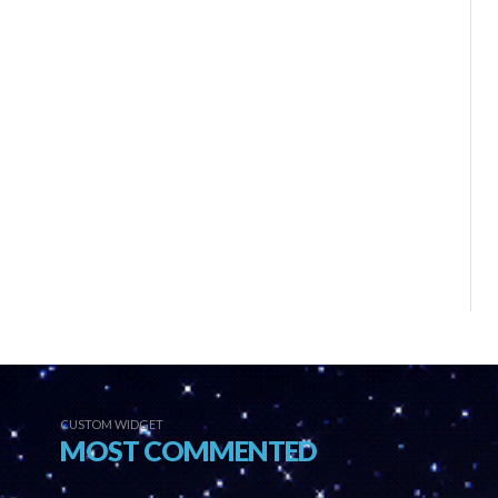
CUSTOM WIDGET
MOST COMMENTED