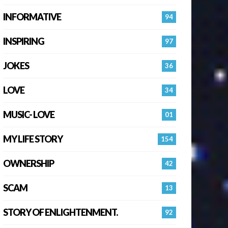
INFORMATIVE
94
INSPIRING
97
JOKES
36
LOVE
34
MUSIC- LOVE
01
MY LIFE STORY
154
OWNERSHIP
42
SCAM
13
STORY OF ENLIGHTENMENT.
92