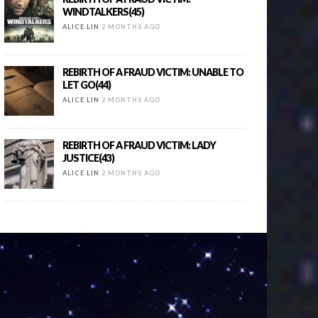
WINDTALKERS(45)
ALICE LIN
2 MONTHS AGO
REBIRTH OF A FRAUD VICTIM: UNABLE TO
LET GO(44)
ALICE LIN
2 MONTHS AGO
REBIRTH OF A FRAUD VICTIM: LADY
JUSTICE(43)
ALICE LIN
2 MONTHS AGO