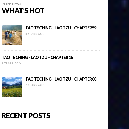
IN THE NEWS
WHAT’S HOT
TAO TE CHING – LAO TZU – CHAPTER 59
8 YEARS AGO
TAO TE CHING – LAO TZU – CHAPTER 16
9 YEARS AGO
TAO TE CHING – LAO TZU – CHAPTER 80
7 YEARS AGO
RECENT POSTS