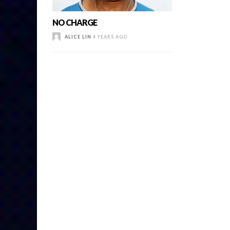
NO CHARGE
ALICE LIN
4 YEARS AGO