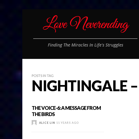
Finding The Miracles In Life's Struggles
POSTS IN TAG
NIGHTINGALE –
THE VOICE-6: A MESSAGE FROM
THE BIRDS
ALICE LIN
11 YEARS AGO