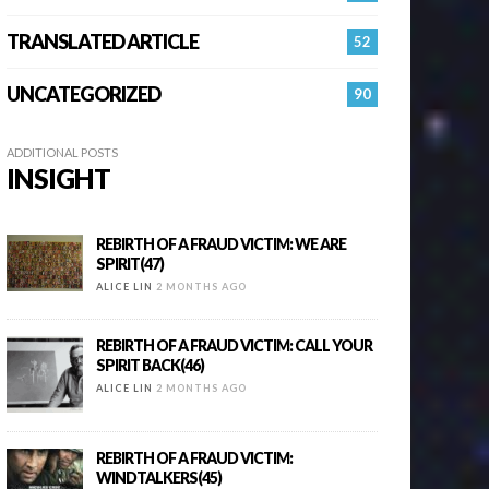
TRANSLATED ARTICLE
52
UNCATEGORIZED
90
ADDITIONAL POSTS
INSIGHT
REBIRTH OF A FRAUD VICTIM: WE ARE
SPIRIT(47)
ALICE LIN
2 MONTHS AGO
REBIRTH OF A FRAUD VICTIM: CALL YOUR
SPIRIT BACK(46)
ALICE LIN
2 MONTHS AGO
REBIRTH OF A FRAUD VICTIM:
WINDTALKERS(45)