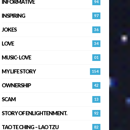
INFORMATIVE
94
INSPIRING
97
JOKES
36
LOVE
34
MUSIC- LOVE
01
MY LIFE STORY
154
OWNERSHIP
42
SCAM
13
STORY OF ENLIGHTENMENT.
92
TAO TE CHING – LAO TZU
82