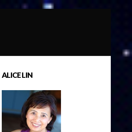
ALICE LIN