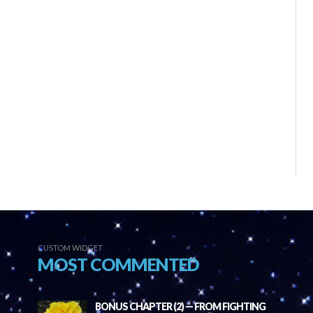
CUSTOM WIDGET
MOST COMMENTED
BONUS CHAPTER (2) — FROM FIGHTING