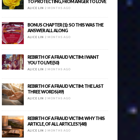
TO PROTECTING, FROM ANGER TO LOVE
ALICE LIN
2 MONTHS AGO
BONUS CHAPTER (1): SO THIS WAS THE
ANSWER ALL ALONG
ALICE LIN
2 MONTHS AGO
REBIRTH OF A FRAUD VICTIM: I WANT
YOU TO LIVE(50)
ALICE LIN
2 MONTHS AGO
REBIRTH OF A FRAUD VICTIM: THE LAST
THREE WORDS(49)
ALICE LIN
2 MONTHS AGO
REBIRTH OF A FRAUD VICTIM: WHY THIS
ARTICLE, OF ALL ARTICLES?(48)
ALICE LIN
2 MONTHS AGO