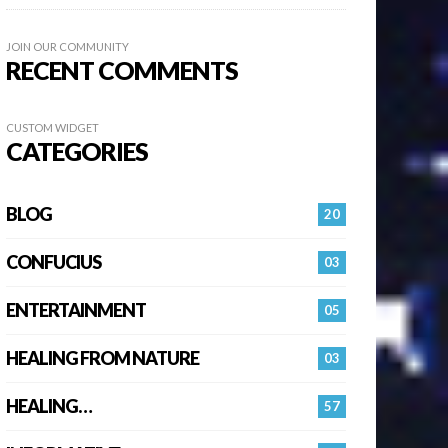
JOIN OUR COMMUNITY
RECENT COMMENTS
CUSTOM WIDGET
CATEGORIES
BLOG
20
CONFUCIUS
03
ENTERTAINMENT
05
HEALING FROM NATURE
03
HEALING…
57