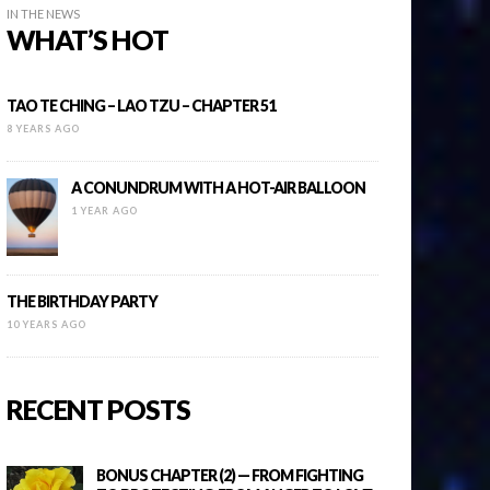
IN THE NEWS
WHAT’S HOT
TAO TE CHING – LAO TZU – CHAPTER 51
8 YEARS AGO
A CONUNDRUM WITH A HOT-AIR BALLOON
1 YEAR AGO
THE BIRTHDAY PARTY
10 YEARS AGO
RECENT POSTS
BONUS CHAPTER (2) — FROM FIGHTING