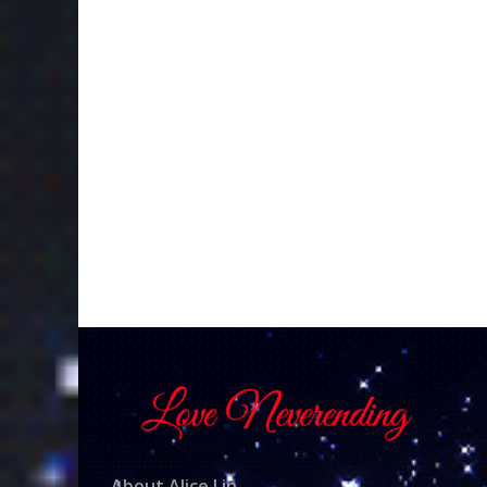
About Alice Lin