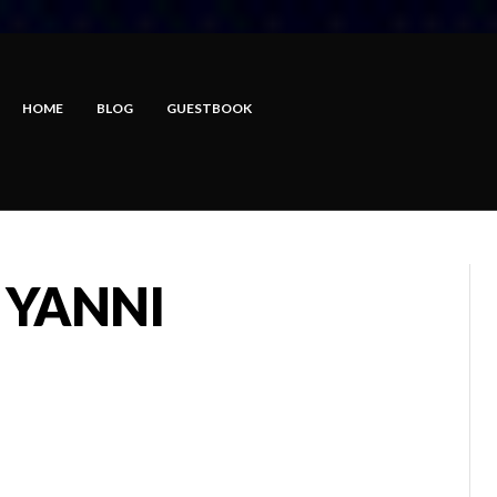
HOME
BLOG
GUESTBOOK
 YANNI