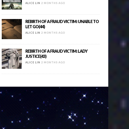
ALICE LIN
2 MONTHS AGO
REBIRTH OF A FRAUD VICTIM: UNABLE TO
LET GO(44)
ALICE LIN
2 MONTHS AGO
REBIRTH OF A FRAUD VICTIM: LADY
JUSTICE(43)
ALICE LIN
2 MONTHS AGO