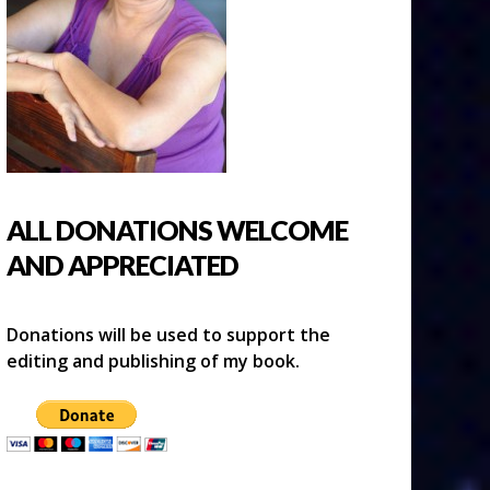
ALL DONATIONS WELCOME
AND APPRECIATED
Donations will be used to support the
editing and publishing of my book.