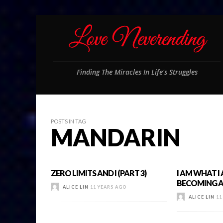
Finding The Miracles In Life's Struggles
POSTS IN TAG
MANDARIN
ZERO LIMITS AND I (PART 3)
I AM WHAT I
BECOMING A 
ALICE LIN
11 YEARS AGO
ALICE LIN
11