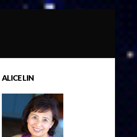
ALICE LIN