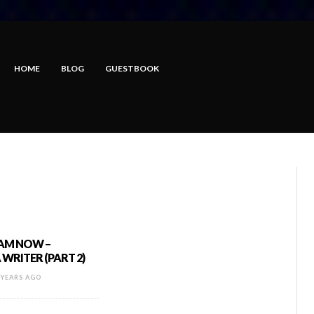
HOME
BLOG
GUESTBOOK
 AM NOW –
WRITER (PART 2)
 YEARS AGO