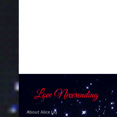
About Alice Lin