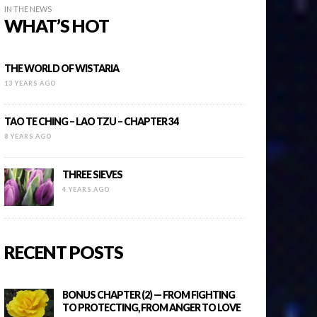
IN THE NEWS
WHAT’S HOT
THE WORLD OF WISTARIA
13 YEARS AGO
TAO TE CHING – LAO TZU – CHAPTER 34
8 YEARS AGO
THREE SIEVES
4 YEARS AGO
RECENT POSTS
BONUS CHAPTER (2) — FROM FIGHTING
TO PROTECTING, FROM ANGER TO LOVE