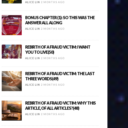
ALICE LIN
2 MONTHS AGO
BONUS CHAPTER (1): SO THIS WAS THE
ANSWER ALL ALONG
ALICE LIN
2 MONTHS AGO
REBIRTH OF A FRAUD VICTIM: I WANT
YOU TO LIVE(50)
ALICE LIN
2 MONTHS AGO
REBIRTH OF A FRAUD VICTIM: THE LAST
THREE WORDS(49)
ALICE LIN
2 MONTHS AGO
REBIRTH OF A FRAUD VICTIM: WHY THIS
ARTICLE, OF ALL ARTICLES?(48)
ALICE LIN
2 MONTHS AGO