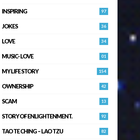
INSPIRING
97
JOKES
36
LOVE
34
MUSIC- LOVE
01
MY LIFE STORY
154
OWNERSHIP
42
SCAM
13
STORY OF ENLIGHTENMENT.
92
TAO TE CHING – LAO TZU
82