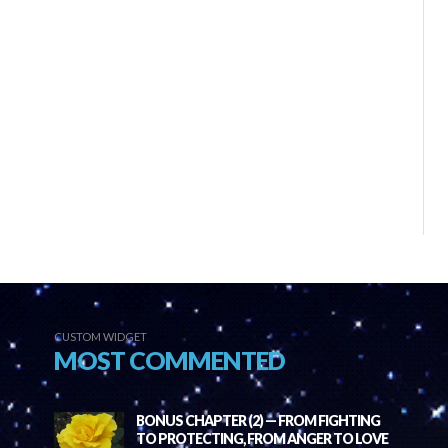
CUSTOM WIDGET
MOST COMMENTED
BONUS CHAPTER (2) — FROM FIGHTING
TO PROTECTING, FROM ANGER TO LOVE