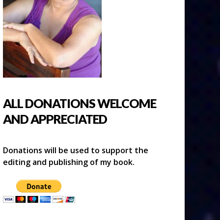
ALL DONATIONS WELCOME
AND APPRECIATED
Donations will be used to support the
editing and publishing of my book.