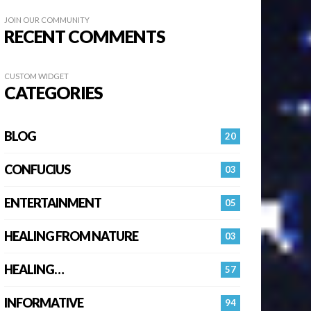
JOIN OUR COMMUNITY
RECENT COMMENTS
CUSTOM WIDGET
CATEGORIES
BLOG
20
CONFUCIUS
03
ENTERTAINMENT
05
HEALING FROM NATURE
03
HEALING…
57
INFORMATIVE
94