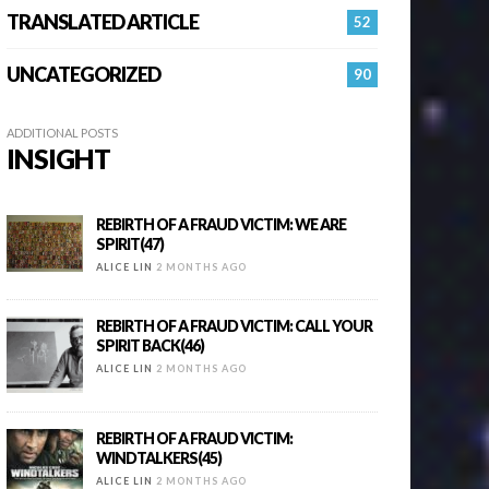
TRANSLATED ARTICLE
52
UNCATEGORIZED
90
ADDITIONAL POSTS
INSIGHT
REBIRTH OF A FRAUD VICTIM: WE ARE
SPIRIT(47)
ALICE LIN
2 MONTHS AGO
REBIRTH OF A FRAUD VICTIM: CALL YOUR
SPIRIT BACK(46)
ALICE LIN
2 MONTHS AGO
REBIRTH OF A FRAUD VICTIM:
WINDTALKERS(45)
ALICE LIN
2 MONTHS AGO