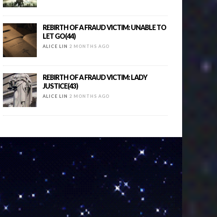
REBIRTH OF A FRAUD VICTIM: UNABLE TO
LET GO(44)
ALICE LIN
2 MONTHS AGO
REBIRTH OF A FRAUD VICTIM: LADY
JUSTICE(43)
ALICE LIN
2 MONTHS AGO