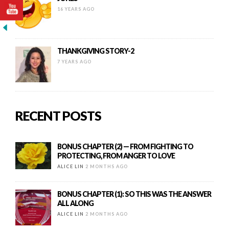
16 YEARS AGO
THANKGIVING STORY-2
7 YEARS AGO
RECENT POSTS
BONUS CHAPTER (2) — FROM FIGHTING TO
PROTECTING, FROM ANGER TO LOVE
ALICE LIN
2 MONTHS AGO
BONUS CHAPTER (1): SO THIS WAS THE ANSWER
ALL ALONG
ALICE LIN
2 MONTHS AGO