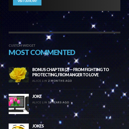
VISIT US NOW!
CUSTOM WIDGET
MOST COMMENTED
BONUS CHAPTER (2) — FROM FIGHTING TO
PROTECTING, FROM ANGER TO LOVE
ALICE LIN
2 MONTHS AGO
JOKE
ALICE LIN
16 YEARS AGO
JOKES