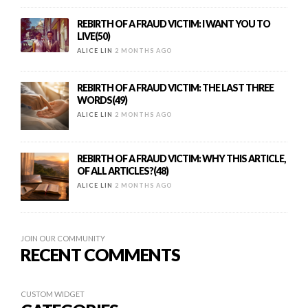
REBIRTH OF A FRAUD VICTIM: I WANT YOU TO
LIVE(50)
ALICE LIN
2 MONTHS AGO
REBIRTH OF A FRAUD VICTIM: THE LAST THREE
WORDS(49)
ALICE LIN
2 MONTHS AGO
REBIRTH OF A FRAUD VICTIM: WHY THIS ARTICLE,
OF ALL ARTICLES?(48)
ALICE LIN
2 MONTHS AGO
JOIN OUR COMMUNITY
RECENT COMMENTS
CUSTOM WIDGET