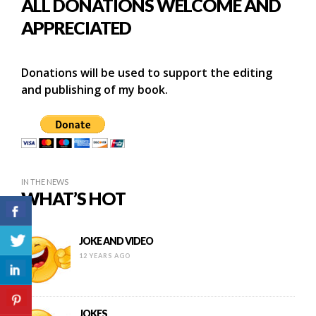
ALL DONATIONS WELCOME AND
APPRECIATED
Donations will be used to support the editing
and publishing of my book.
IN THE NEWS
WHAT’S HOT
JOKE AND VIDEO
12 YEARS AGO
JOKES