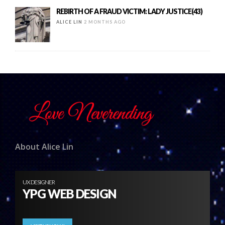
REBIRTH OF A FRAUD VICTIM: LADY JUSTICE(43)
ALICE LIN
2 MONTHS AGO
About Alice Lin
UX DESIGNER
YPG WEB DESIGN