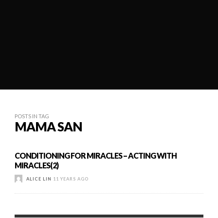
POSTS IN TAG
MAMA SAN
CONDITIONING FOR MIRACLES – ACTING WITH
MIRACLES(2)
ALICE LIN
11 YEARS AGO