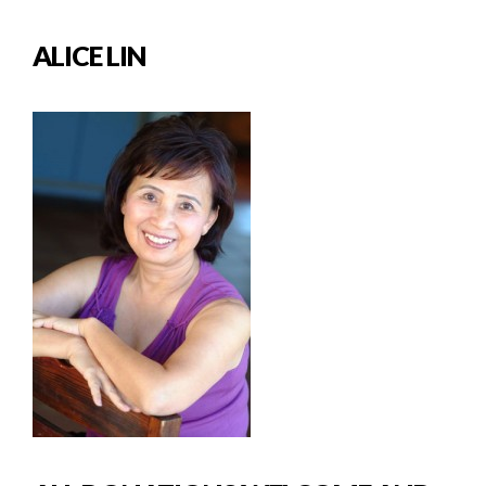
ALICE LIN