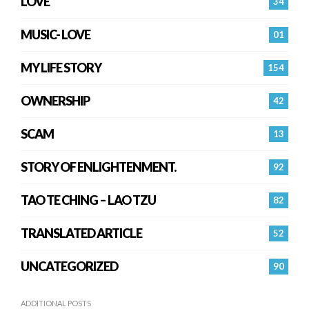
LOVE
34
MUSIC- LOVE
01
MY LIFE STORY
154
OWNERSHIP
42
SCAM
13
STORY OF ENLIGHTENMENT.
92
TAO TE CHING – LAO TZU
82
TRANSLATED ARTICLE
52
UNCATEGORIZED
90
ADDITIONAL POSTS