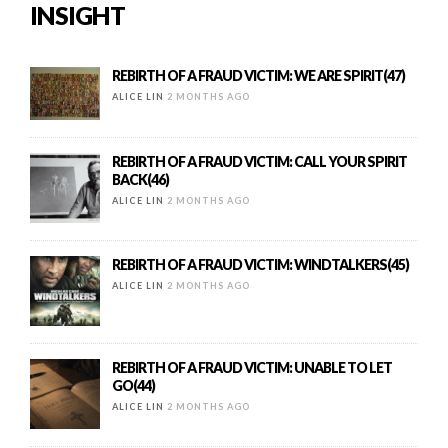
INSIGHT
REBIRTH OF A FRAUD VICTIM: WE ARE SPIRIT(47)
ALICE LIN
2 MONTHS AGO
REBIRTH OF A FRAUD VICTIM: CALL YOUR SPIRIT
BACK(46)
ALICE LIN
2 MONTHS AGO
REBIRTH OF A FRAUD VICTIM: WINDTALKERS(45)
ALICE LIN
2 MONTHS AGO
REBIRTH OF A FRAUD VICTIM: UNABLE TO LET
GO(44)
ALICE LIN
2 MONTHS AGO