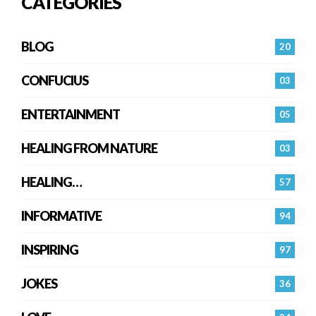
CATEGORIES
BLOG
20
CONFUCIUS
03
ENTERTAINMENT
05
HEALING FROM NATURE
03
HEALING…
57
INFORMATIVE
94
INSPIRING
97
JOKES
36