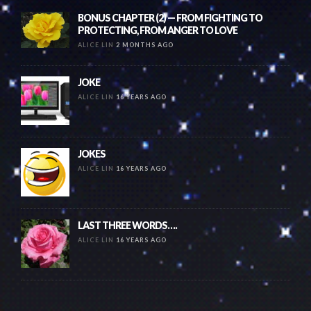
BONUS CHAPTER (2) — FROM FIGHTING TO
PROTECTING, FROM ANGER TO LOVE
ALICE LIN
2 MONTHS AGO
JOKE
ALICE LIN
16 YEARS AGO
JOKES
ALICE LIN
16 YEARS AGO
LAST THREE WORDS….
ALICE LIN
16 YEARS AGO