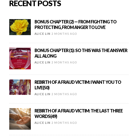
RECENT POSTS
BONUS CHAPTER (2) — FROM FIGHTING TO
PROTECTING, FROM ANGER TO LOVE
ALICE LIN
2 MONTHS AGO
BONUS CHAPTER (1): SO THIS WAS THE ANSWER
ALL ALONG
ALICE LIN
2 MONTHS AGO
REBIRTH OF A FRAUD VICTIM: I WANT YOU TO
LIVE(50)
ALICE LIN
2 MONTHS AGO
REBIRTH OF A FRAUD VICTIM: THE LAST THREE
WORDS(49)
ALICE LIN
2 MONTHS AGO