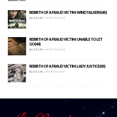
REBIRTH OF A FRAUD VICTIM: WINDTALKERS(45)
ALICE LIN
2 MONTHS AGO
REBIRTH OF A FRAUD VICTIM: UNABLE TO LET
GO(44)
ALICE LIN
2 MONTHS AGO
REBIRTH OF A FRAUD VICTIM: LADY JUSTICE(43)
ALICE LIN
2 MONTHS AGO