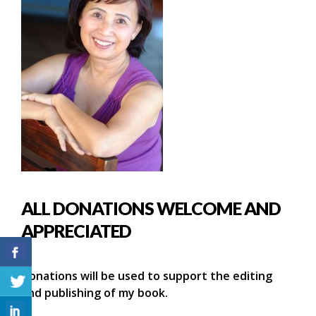
ALL DONATIONS WELCOME AND
APPRECIATED
Donations will be used to support the editing
and publishing of my book.