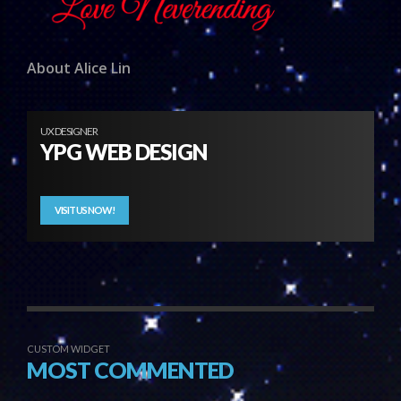
About Alice Lin
UX DESIGNER
YPG WEB DESIGN
VISIT US NOW!
CUSTOM WIDGET
MOST COMMENTED