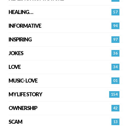
HEALING…
57
INFORMATIVE
94
INSPIRING
97
JOKES
36
LOVE
34
MUSIC- LOVE
01
MY LIFE STORY
154
OWNERSHIP
42
SCAM
13