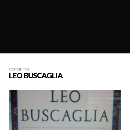
POSTS IN TAG
LEO BUSCAGLIA