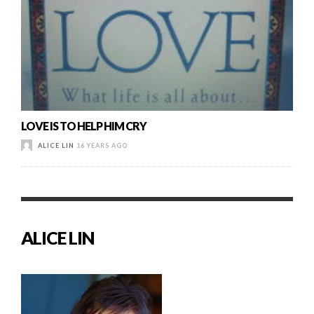
LOVE IS TO HELP HIM CRY
ALICE LIN
16 YEARS AGO
ALICE LIN