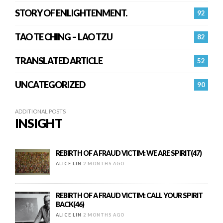
STORY OF ENLIGHTENMENT.
92
TAO TE CHING – LAO TZU
82
TRANSLATED ARTICLE
52
UNCATEGORIZED
90
ADDITIONAL POSTS
INSIGHT
REBIRTH OF A FRAUD VICTIM: WE ARE SPIRIT(47)
ALICE LIN
2 MONTHS AGO
REBIRTH OF A FRAUD VICTIM: CALL YOUR SPIRIT
BACK(46)
ALICE LIN
2 MONTHS AGO