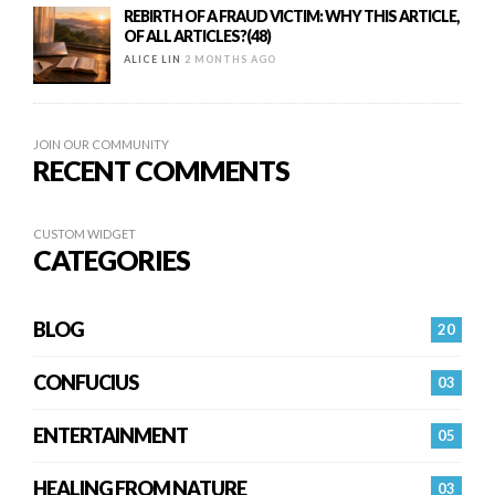
REBIRTH OF A FRAUD VICTIM: WHY THIS ARTICLE,
OF ALL ARTICLES?(48)
ALICE LIN
2 MONTHS AGO
JOIN OUR COMMUNITY
RECENT COMMENTS
CUSTOM WIDGET
CATEGORIES
BLOG
20
CONFUCIUS
03
ENTERTAINMENT
05
HEALING FROM NATURE
03