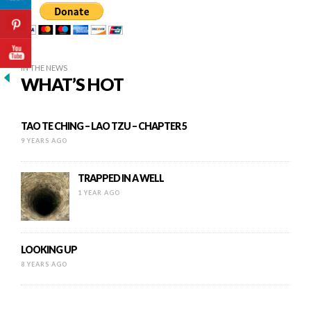
IN THE NEWS
WHAT’S HOT
TAO TE CHING – LAO TZU – CHAPTER 5
9 YEARS AGO
TRAPPED IN A WELL
1 YEAR AGO
LOOKING UP
8 YEARS AGO