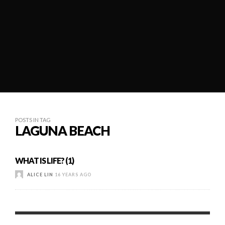
POSTS IN TAG
LAGUNA BEACH
WHAT IS LIFE? (1)
ALICE LIN
16 YEARS AGO