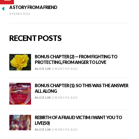
A STORY FROM A FRIEND
9 YEARS AGO
RECENT POSTS
BONUS CHAPTER (2) — FROM FIGHTING TO
PROTECTING, FROM ANGER TO LOVE
ALICE LIN
2 MONTHS AGO
BONUS CHAPTER (1): SO THIS WAS THE ANSWER
ALL ALONG
ALICE LIN
2 MONTHS AGO
REBIRTH OF A FRAUD VICTIM: I WANT YOU TO
LIVE(50)
ALICE LIN
2 MONTHS AGO