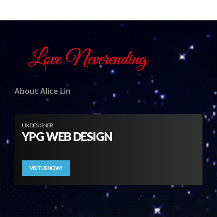
About Alice Lin
UX DESIGNER
YPG WEB DESIGN
VISIT US NOW!