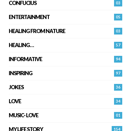
CONFUCIUS
03
ENTERTAINMENT
05
HEALING FROM NATURE
03
HEALING…
57
INFORMATIVE
94
INSPIRING
97
JOKES
36
LOVE
34
MUSIC- LOVE
01
MY LIFE STORY
154