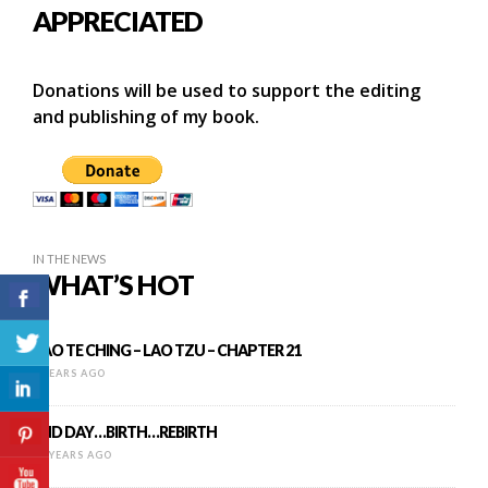
APPRECIATED
Donations will be used to support the editing
and publishing of my book.
IN THE NEWS
WHAT’S HOT
TAO TE CHING – LAO TZU – CHAPTER 21
9 YEARS AGO
END DAY…BIRTH…REBIRTH
14 YEARS AGO