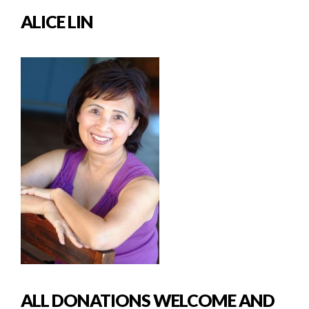
ALICE LIN
ALL DONATIONS WELCOME AND