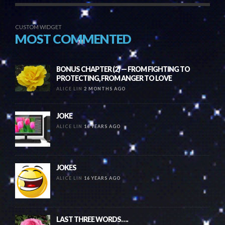
CUSTOM WIDGET
MOST COMMENTED
BONUS CHAPTER (2) — FROM FIGHTING TO
PROTECTING, FROM ANGER TO LOVE
ALICE LIN
2 MONTHS AGO
JOKE
ALICE LIN
16 YEARS AGO
JOKES
ALICE LIN
16 YEARS AGO
LAST THREE WORDS….