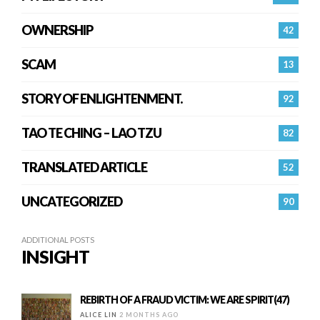
OWNERSHIP
42
SCAM
13
STORY OF ENLIGHTENMENT.
92
TAO TE CHING – LAO TZU
82
TRANSLATED ARTICLE
52
UNCATEGORIZED
90
ADDITIONAL POSTS
INSIGHT
REBIRTH OF A FRAUD VICTIM: WE ARE SPIRIT(47)
ALICE LIN
2 MONTHS AGO