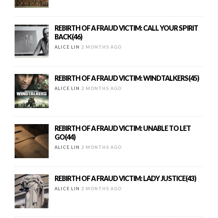
REBIRTH OF A FRAUD VICTIM: CALL YOUR SPIRIT
BACK(46)
ALICE LIN
2 MONTHS AGO
REBIRTH OF A FRAUD VICTIM: WINDTALKERS(45)
ALICE LIN
2 MONTHS AGO
REBIRTH OF A FRAUD VICTIM: UNABLE TO LET
GO(44)
ALICE LIN
2 MONTHS AGO
REBIRTH OF A FRAUD VICTIM: LADY JUSTICE(43)
ALICE LIN
2 MONTHS AGO