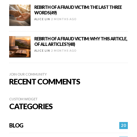
REBIRTH OF A FRAUD VICTIM: THE LAST THREE
WORDS(49)
ALICE LIN
2 MONTHS AGO
REBIRTH OF A FRAUD VICTIM: WHY THIS ARTICLE,
OF ALL ARTICLES?(48)
ALICE LIN
2 MONTHS AGO
JOIN OUR COMMUNITY
RECENT COMMENTS
CUSTOM WIDGET
CATEGORIES
BLOG
20