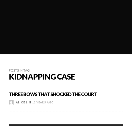
POSTS IN TAG
KIDNAPPING CASE
THREE BOWS THAT SHOCKED THE COURT
ALICE LIN
12 YEARS AGO