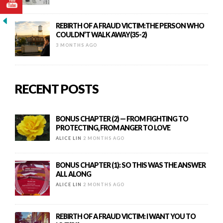
REBIRTH OF A FRAUD VICTIM:THE PERSON WHO
COULDN’T WALK AWAY(35-2)
3 MONTHS AGO
RECENT POSTS
BONUS CHAPTER (2) — FROM FIGHTING TO
PROTECTING, FROM ANGER TO LOVE
ALICE LIN
2 MONTHS AGO
BONUS CHAPTER (1): SO THIS WAS THE ANSWER
ALL ALONG
ALICE LIN
2 MONTHS AGO
REBIRTH OF A FRAUD VICTIM: I WANT YOU TO