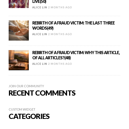
LIVE(50)
ALICE LIN
2 MONTHS AGO
REBIRTH OF A FRAUD VICTIM: THE LAST THREE
WORDS(49)
ALICE LIN
2 MONTHS AGO
REBIRTH OF A FRAUD VICTIM: WHY THIS ARTICLE,
OF ALL ARTICLES?(48)
ALICE LIN
2 MONTHS AGO
JOIN OUR COMMUNITY
RECENT COMMENTS
CUSTOM WIDGET
CATEGORIES