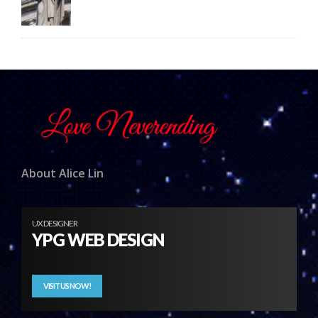
About Alice Lin
UX DESIGNER
YPG WEB DESIGN
VISIT US NOW!