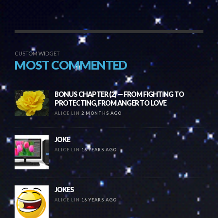
CUSTOM WIDGET
MOST COMMENTED
BONUS CHAPTER (2) — FROM FIGHTING TO
PROTECTING, FROM ANGER TO LOVE
ALICE LIN
2 MONTHS AGO
JOKE
ALICE LIN
16 YEARS AGO
JOKES
ALICE LIN
16 YEARS AGO