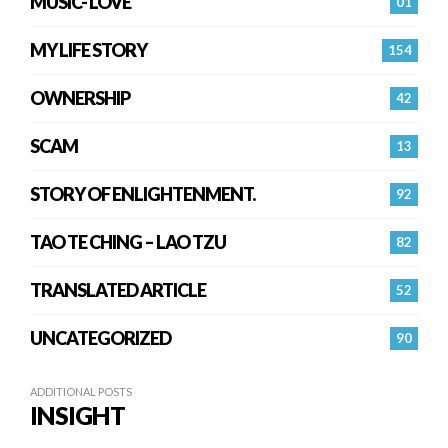
MUSIC- LOVE
01
MY LIFE STORY
154
OWNERSHIP
42
SCAM
13
STORY OF ENLIGHTENMENT.
92
TAO TE CHING – LAO TZU
82
TRANSLATED ARTICLE
52
UNCATEGORIZED
90
ADDITIONAL POSTS
INSIGHT