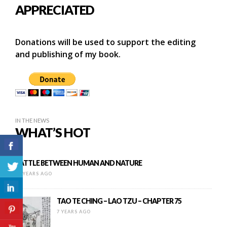
APPRECIATED
Donations will be used to support the editing
and publishing of my book.
IN THE NEWS
WHAT’S HOT
BATTLE BETWEEN HUMAN AND NATURE
16 YEARS AGO
TAO TE CHING – LAO TZU – CHAPTER 75
7 YEARS AGO