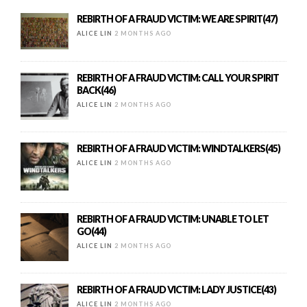
REBIRTH OF A FRAUD VICTIM: WE ARE SPIRIT(47)
ALICE LIN
2 MONTHS AGO
REBIRTH OF A FRAUD VICTIM: CALL YOUR SPIRIT
BACK(46)
ALICE LIN
2 MONTHS AGO
REBIRTH OF A FRAUD VICTIM: WINDTALKERS(45)
ALICE LIN
2 MONTHS AGO
REBIRTH OF A FRAUD VICTIM: UNABLE TO LET
GO(44)
ALICE LIN
2 MONTHS AGO
REBIRTH OF A FRAUD VICTIM: LADY JUSTICE(43)
ALICE LIN
2 MONTHS AGO