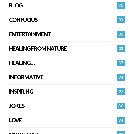
BLOG
20
CONFUCIUS
03
ENTERTAINMENT
05
HEALING FROM NATURE
03
HEALING…
57
INFORMATIVE
94
INSPIRING
97
JOKES
36
LOVE
34