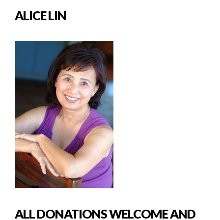
ALICE LIN
ALL DONATIONS WELCOME AND