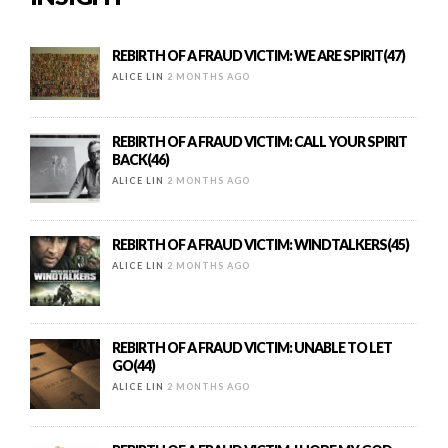
REBIRTH OF A FRAUD VICTIM: WE ARE SPIRIT(47)
ALICE LIN
2 MONTHS AGO
REBIRTH OF A FRAUD VICTIM: CALL YOUR SPIRIT
BACK(46)
ALICE LIN
2 MONTHS AGO
REBIRTH OF A FRAUD VICTIM: WINDTALKERS(45)
ALICE LIN
2 MONTHS AGO
REBIRTH OF A FRAUD VICTIM: UNABLE TO LET
GO(44)
ALICE LIN
2 MONTHS AGO