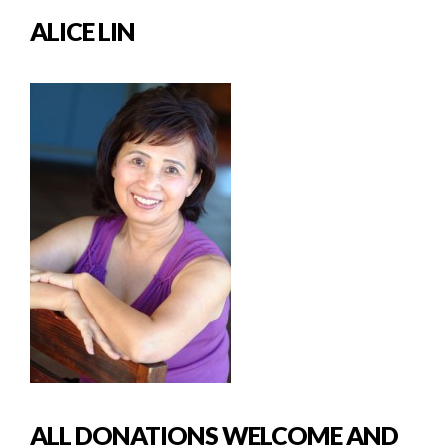
ALICE LIN
ALL DONATIONS WELCOME AND