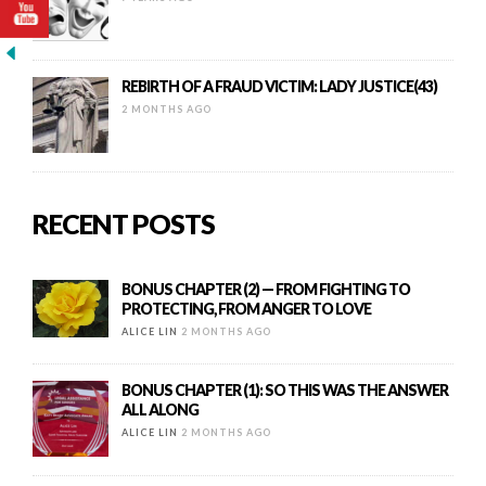
REBIRTH OF A FRAUD VICTIM: LADY JUSTICE(43)
2 MONTHS AGO
RECENT POSTS
BONUS CHAPTER (2) — FROM FIGHTING TO
PROTECTING, FROM ANGER TO LOVE
ALICE LIN
2 MONTHS AGO
BONUS CHAPTER (1): SO THIS WAS THE ANSWER
ALL ALONG
ALICE LIN
2 MONTHS AGO