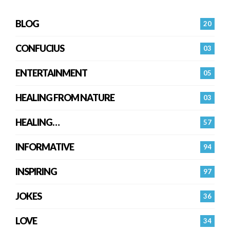
BLOG
20
CONFUCIUS
03
ENTERTAINMENT
05
HEALING FROM NATURE
03
HEALING…
57
INFORMATIVE
94
INSPIRING
97
JOKES
36
LOVE
34