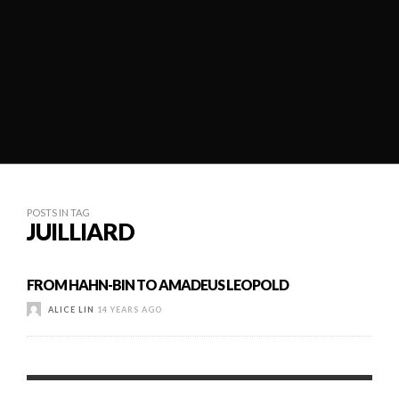
POSTS IN TAG
JUILLIARD
FROM HAHN-BIN TO AMADEUS LEOPOLD
ALICE LIN
14 YEARS AGO