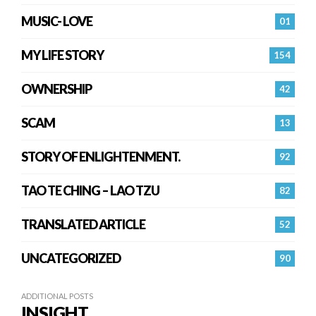
MUSIC- LOVE
01
MY LIFE STORY
154
OWNERSHIP
42
SCAM
13
STORY OF ENLIGHTENMENT.
92
TAO TE CHING – LAO TZU
82
TRANSLATED ARTICLE
52
UNCATEGORIZED
90
ADDITIONAL POSTS
INSIGHT