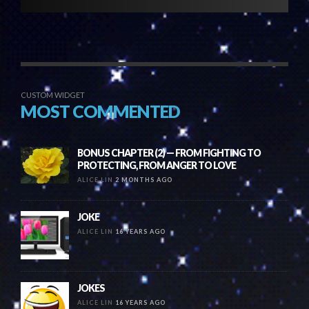
CUSTOM WIDGET
MOST COMMENTED
BONUS CHAPTER (2) — FROM FIGHTING TO
PROTECTING, FROM ANGER TO LOVE
ALICE LIN
2 MONTHS AGO
JOKE
ALICE LIN
16 YEARS AGO
JOKES
ALICE LIN
16 YEARS AGO