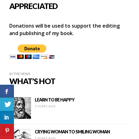
APPRECIATED
Donations will be used to support the editing
and publishing of my book.
IN THE NEWS
WHAT’S HOT
LEARN TO BE HAPPY
3 YEARS AGO
CRYING WOMAN TO SMILING WOMAN
7 YEARS AGO