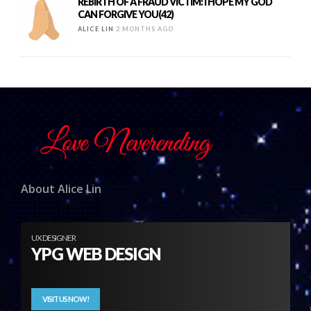
REBIRTH OF A FRAUD VICTIM: I HOPE MY GOD
CAN FORGIVE YOU(42)
ALICE LIN
2 MONTHS AGO
About Alice Lin
UX DESIGNER
YPG WEB DESIGN
VISIT US NOW!