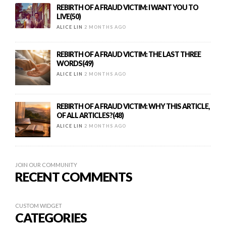
REBIRTH OF A FRAUD VICTIM: I WANT YOU TO
LIVE(50)
ALICE LIN
2 MONTHS AGO
REBIRTH OF A FRAUD VICTIM: THE LAST THREE
WORDS(49)
ALICE LIN
2 MONTHS AGO
REBIRTH OF A FRAUD VICTIM: WHY THIS ARTICLE,
OF ALL ARTICLES?(48)
ALICE LIN
2 MONTHS AGO
JOIN OUR COMMUNITY
RECENT COMMENTS
CUSTOM WIDGET
CATEGORIES