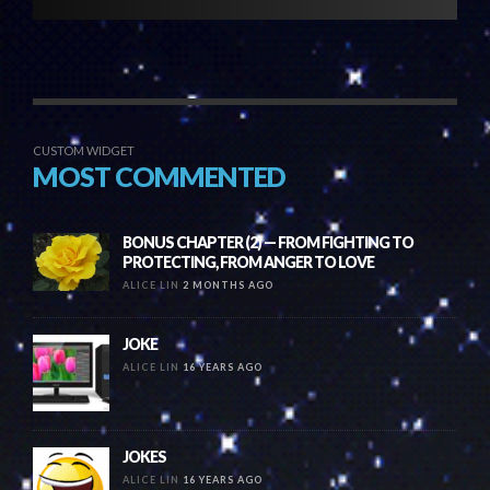
CUSTOM WIDGET
MOST COMMENTED
BONUS CHAPTER (2) — FROM FIGHTING TO
PROTECTING, FROM ANGER TO LOVE
ALICE LIN
2 MONTHS AGO
JOKE
ALICE LIN
16 YEARS AGO
JOKES
ALICE LIN
16 YEARS AGO