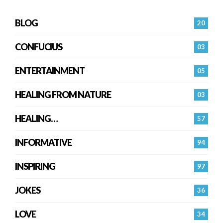
BLOG
20
CONFUCIUS
03
ENTERTAINMENT
05
HEALING FROM NATURE
03
HEALING…
57
INFORMATIVE
94
INSPIRING
97
JOKES
36
LOVE
34