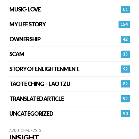
MUSIC- LOVE
01
MY LIFE STORY
154
OWNERSHIP
42
SCAM
13
STORY OF ENLIGHTENMENT.
92
TAO TE CHING – LAO TZU
82
TRANSLATED ARTICLE
52
UNCATEGORIZED
90
ADDITIONAL POSTS
INSIGHT