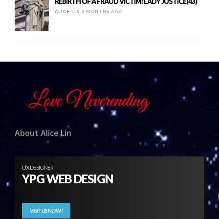
REBIRTH OF A FRAUD VICTIM: LADY JUSTICE(43)
ALICE LIN
2 MONTHS AGO
About Alice Lin
UX DESIGNER
YPG WEB DESIGN
VISIT US NOW!