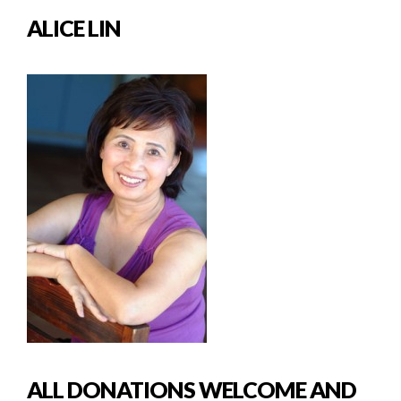
ALICE LIN
ALL DONATIONS WELCOME AND