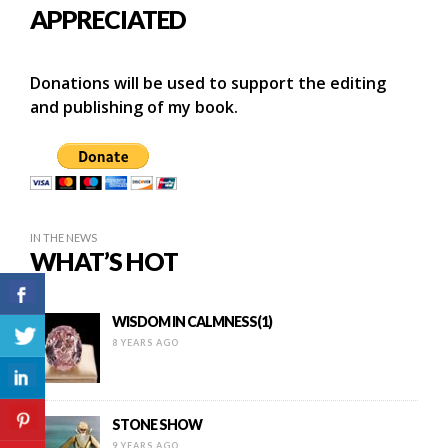
APPRECIATED
Donations will be used to support the editing
and publishing of my book.
IN THE NEWS
WHAT’S HOT
WISDOM IN CALMNESS(1)
8 YEARS AGO
STONE SHOW
9 YEARS AGO