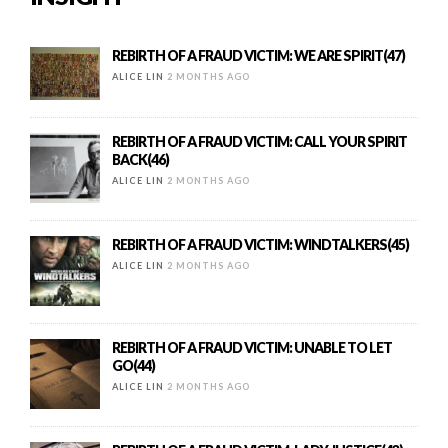
REBIRTH OF A FRAUD VICTIM: WE ARE SPIRIT(47)
ALICE LIN
2 MONTHS AGO
REBIRTH OF A FRAUD VICTIM: CALL YOUR SPIRIT
BACK(46)
ALICE LIN
2 MONTHS AGO
REBIRTH OF A FRAUD VICTIM: WINDTALKERS(45)
ALICE LIN
2 MONTHS AGO
REBIRTH OF A FRAUD VICTIM: UNABLE TO LET
GO(44)
ALICE LIN
2 MONTHS AGO