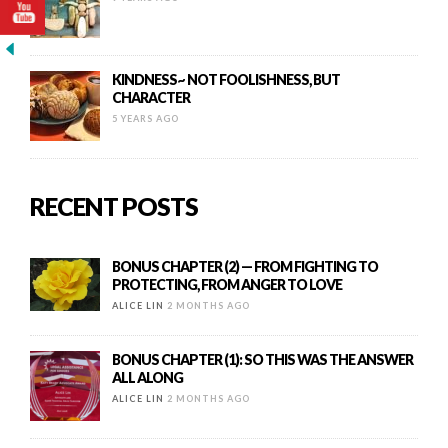
KINDNESS~ NOT FOOLISHNESS, BUT
CHARACTER
5 YEARS AGO
RECENT POSTS
BONUS CHAPTER (2) — FROM FIGHTING TO
PROTECTING, FROM ANGER TO LOVE
ALICE LIN
2 MONTHS AGO
BONUS CHAPTER (1): SO THIS WAS THE ANSWER
ALL ALONG
ALICE LIN
2 MONTHS AGO