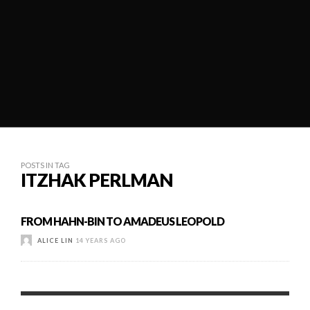
POSTS IN TAG
ITZHAK PERLMAN
FROM HAHN-BIN TO AMADEUS LEOPOLD
ALICE LIN
14 YEARS AGO