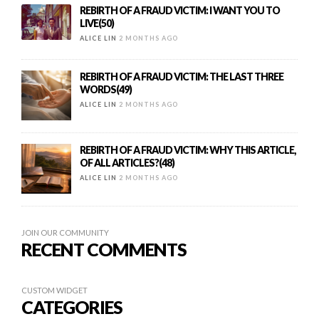
REBIRTH OF A FRAUD VICTIM: I WANT YOU TO
LIVE(50)
ALICE LIN
2 MONTHS AGO
REBIRTH OF A FRAUD VICTIM: THE LAST THREE
WORDS(49)
ALICE LIN
2 MONTHS AGO
REBIRTH OF A FRAUD VICTIM: WHY THIS ARTICLE,
OF ALL ARTICLES?(48)
ALICE LIN
2 MONTHS AGO
JOIN OUR COMMUNITY
RECENT COMMENTS
CUSTOM WIDGET
CATEGORIES