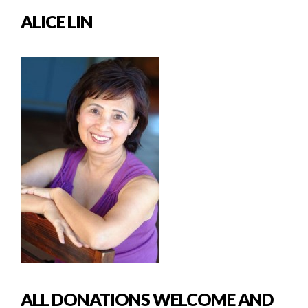
ALICE LIN
ALL DONATIONS WELCOME AND