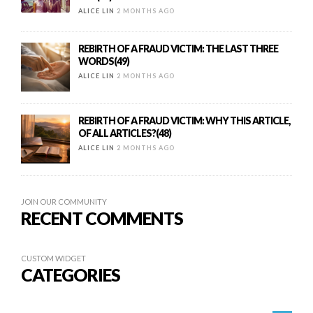
ALICE LIN
2 MONTHS AGO
REBIRTH OF A FRAUD VICTIM: THE LAST THREE
WORDS(49)
ALICE LIN
2 MONTHS AGO
REBIRTH OF A FRAUD VICTIM: WHY THIS ARTICLE,
OF ALL ARTICLES?(48)
ALICE LIN
2 MONTHS AGO
JOIN OUR COMMUNITY
RECENT COMMENTS
CUSTOM WIDGET
CATEGORIES