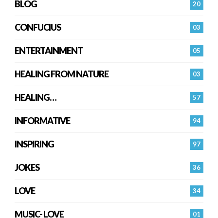
BLOG
20
CONFUCIUS
03
ENTERTAINMENT
05
HEALING FROM NATURE
03
HEALING…
57
INFORMATIVE
94
INSPIRING
97
JOKES
36
LOVE
34
MUSIC- LOVE
01