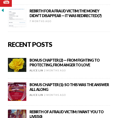
REBIRTH FOR A FRAUD VICTIM:THE MONEY
DIDN’T DISAPPEAR — IT WAS REDIRECTED(7)
7 MONTHS AGO
RECENT POSTS
BONUS CHAPTER (2) — FROM FIGHTING TO
PROTECTING, FROM ANGER TO LOVE
ALICE LIN
2 MONTHS AGO
BONUS CHAPTER (1): SO THIS WAS THE ANSWER
ALL ALONG
ALICE LIN
2 MONTHS AGO
REBIRTH OF A FRAUD VICTIM: I WANT YOU TO
LIVE(50)