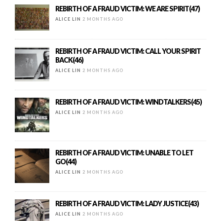
REBIRTH OF A FRAUD VICTIM: WE ARE SPIRIT(47)
ALICE LIN
2 MONTHS AGO
REBIRTH OF A FRAUD VICTIM: CALL YOUR SPIRIT
BACK(46)
ALICE LIN
2 MONTHS AGO
REBIRTH OF A FRAUD VICTIM: WINDTALKERS(45)
ALICE LIN
2 MONTHS AGO
REBIRTH OF A FRAUD VICTIM: UNABLE TO LET
GO(44)
ALICE LIN
2 MONTHS AGO
REBIRTH OF A FRAUD VICTIM: LADY JUSTICE(43)
ALICE LIN
2 MONTHS AGO