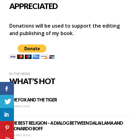
APPRECIATED
Donations will be used to support the editing
and publishing of my book.
IN THE NEWS
WHAT’S HOT
THE FOX AND THE TIGER
9 YEARS AGO
THE BEST RELIGION – A DIALOG BETWEEN DALAI LAMA AND
LEONARDO BOFF
8 YEARS AGO