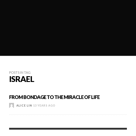
POSTS IN TAG
ISRAEL
FROM BONDAGE TO THE MIRACLE OF LIFE
ALICE LIN
13 YEARS AGO