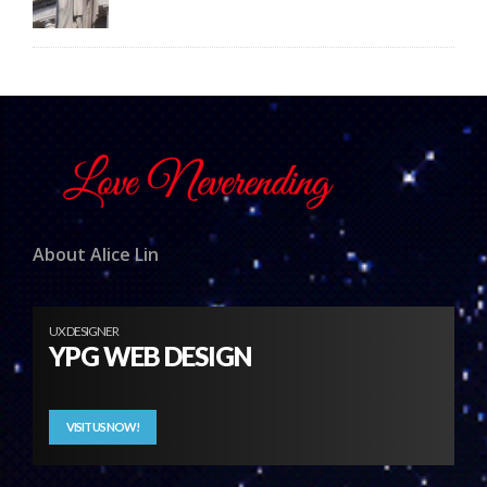
About Alice Lin
UX DESIGNER
YPG WEB DESIGN
VISIT US NOW!