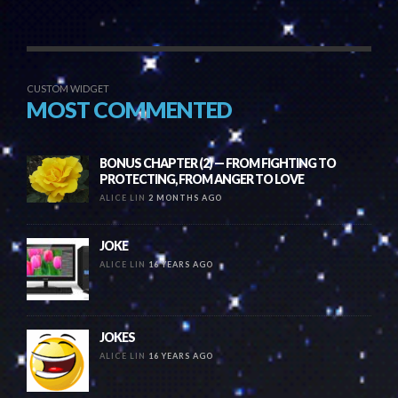
CUSTOM WIDGET
MOST COMMENTED
BONUS CHAPTER (2) — FROM FIGHTING TO
PROTECTING, FROM ANGER TO LOVE
ALICE LIN
2 MONTHS AGO
JOKE
ALICE LIN
16 YEARS AGO
JOKES
ALICE LIN
16 YEARS AGO