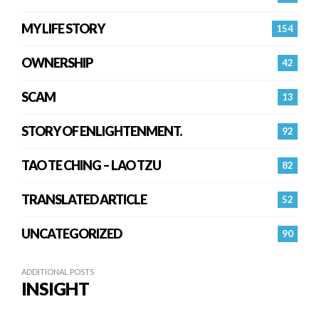
MY LIFE STORY
154
OWNERSHIP
42
SCAM
13
STORY OF ENLIGHTENMENT.
92
TAO TE CHING – LAO TZU
82
TRANSLATED ARTICLE
52
UNCATEGORIZED
90
ADDITIONAL POSTS
INSIGHT