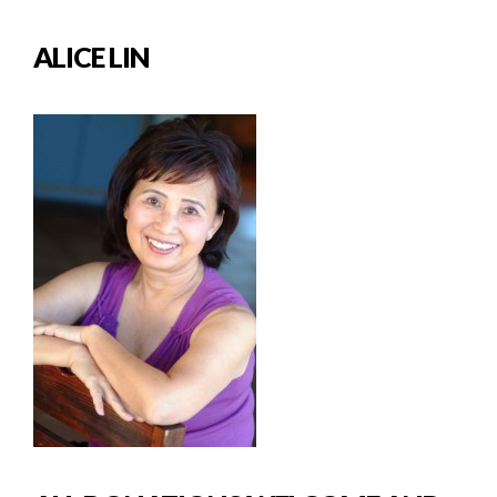
ALICE LIN