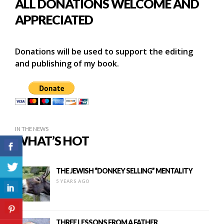
ALL DONATIONS WELCOME AND
APPRECIATED
Donations will be used to support the editing
and publishing of my book.
IN THE NEWS
WHAT’S HOT
THE JEWISH “DONKEY SELLING” MENTALITY
5 YEARS AGO
THREE LESSONS FROM A FATHER