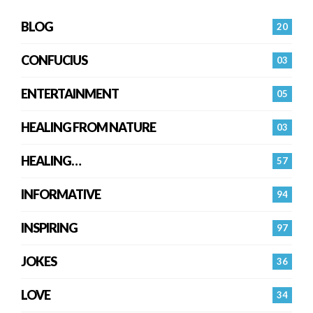
BLOG
20
CONFUCIUS
03
ENTERTAINMENT
05
HEALING FROM NATURE
03
HEALING…
57
INFORMATIVE
94
INSPIRING
97
JOKES
36
LOVE
34