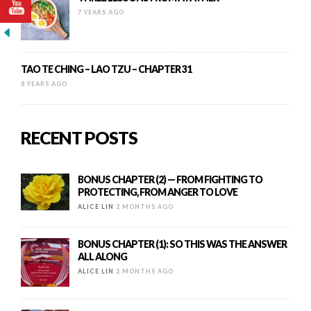
7 YEARS AGO
TAO TE CHING – LAO TZU – CHAPTER 31
8 YEARS AGO
RECENT POSTS
BONUS CHAPTER (2) — FROM FIGHTING TO
PROTECTING, FROM ANGER TO LOVE
ALICE LIN
2 MONTHS AGO
BONUS CHAPTER (1): SO THIS WAS THE ANSWER
ALL ALONG
ALICE LIN
2 MONTHS AGO