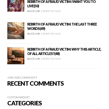
REBIRTH OF A FRAUD VICTIM: I WANT YOU TO
LIVE(50)
ALICE LIN
2 MONTHS AGO
REBIRTH OF A FRAUD VICTIM: THE LAST THREE
WORDS(49)
ALICE LIN
2 MONTHS AGO
REBIRTH OF A FRAUD VICTIM: WHY THIS ARTICLE,
OF ALL ARTICLES?(48)
ALICE LIN
2 MONTHS AGO
JOIN OUR COMMUNITY
RECENT COMMENTS
CUSTOM WIDGET
CATEGORIES