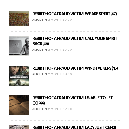
REBIRTH OF A FRAUD VICTIM: WE ARE SPIRIT(47)
ALICE LIN
2 MONTHS AGO
REBIRTH OF A FRAUD VICTIM: CALL YOUR SPIRIT
BACK(46)
ALICE LIN
2 MONTHS AGO
REBIRTH OF A FRAUD VICTIM: WINDTALKERS(45)
ALICE LIN
2 MONTHS AGO
REBIRTH OF A FRAUD VICTIM: UNABLE TO LET
GO(44)
ALICE LIN
2 MONTHS AGO
REBIRTH OF A FRAUD VICTIM: LADY JUSTICE(43)