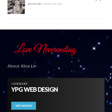
ALICE LIN
2 MONTHS AGO
About Alice Lin
UX DESIGNER
YPG WEB DESIGN
VISIT US NOW!