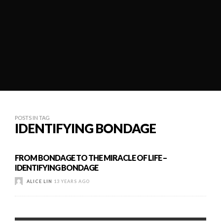
POSTS IN TAG
IDENTIFYING BONDAGE
FROM BONDAGE TO THE MIRACLE OF LIFE –
IDENTIFYING BONDAGE
ALICE LIN
13 YEARS AGO