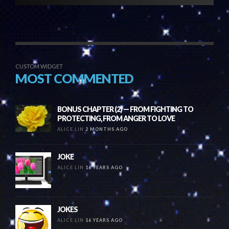
CUSTOM WIDGET
MOST COMMENTED
BONUS CHAPTER (2) — FROM FIGHTING TO
PROTECTING, FROM ANGER TO LOVE
ALICE LIN
2 MONTHS AGO
JOKE
ALICE LIN
16 YEARS AGO
JOKES
ALICE LIN
16 YEARS AGO