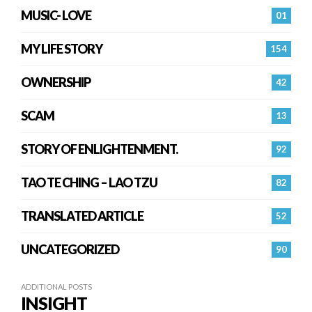
MUSIC- LOVE
01
MY LIFE STORY
154
OWNERSHIP
42
SCAM
13
STORY OF ENLIGHTENMENT.
92
TAO TE CHING – LAO TZU
82
TRANSLATED ARTICLE
52
UNCATEGORIZED
90
ADDITIONAL POSTS
INSIGHT