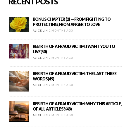
RECENT POSTS
BONUS CHAPTER (2) — FROM FIGHTING TO
PROTECTING, FROM ANGER TO LOVE
ALICE LIN
2 MONTHS AGO
REBIRTH OF A FRAUD VICTIM: I WANT YOU TO
LIVE(50)
ALICE LIN
2 MONTHS AGO
REBIRTH OF A FRAUD VICTIM: THE LAST THREE
WORDS(49)
ALICE LIN
2 MONTHS AGO
REBIRTH OF A FRAUD VICTIM: WHY THIS ARTICLE,
OF ALL ARTICLES?(48)
ALICE LIN
2 MONTHS AGO