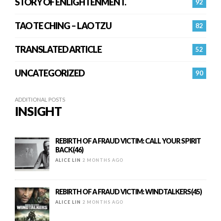
STORY OF ENLIGHTENMENT.
92
TAO TE CHING – LAO TZU
82
TRANSLATED ARTICLE
52
UNCATEGORIZED
90
ADDITIONAL POSTS
INSIGHT
REBIRTH OF A FRAUD VICTIM: CALL YOUR SPIRIT
BACK(46)
ALICE LIN
2 MONTHS AGO
REBIRTH OF A FRAUD VICTIM: WINDTALKERS(45)
ALICE LIN
2 MONTHS AGO