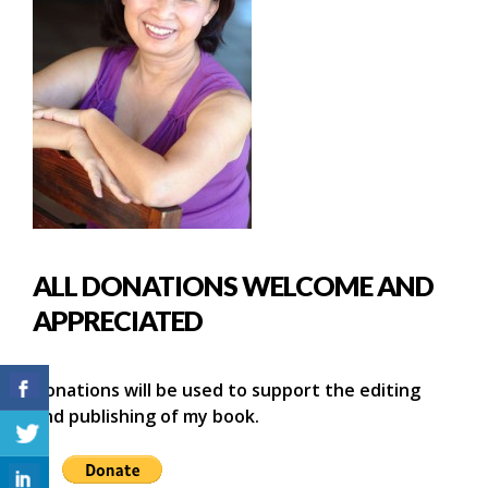
ALL DONATIONS WELCOME AND
APPRECIATED
Donations will be used to support the editing
and publishing of my book.