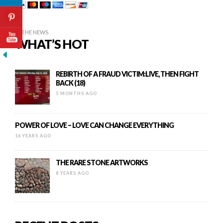
IN THE NEWS
WHAT’S HOT
REBIRTH OF A FRAUD VICTIM:LIVE, THEN FIGHT
BACK (18)
5 MONTHS AGO
POWER OF LOVE – LOVE CAN CHANGE EVERYTHING
16 YEARS AGO
THE RARE STONE ARTWORKS
8 YEARS AGO