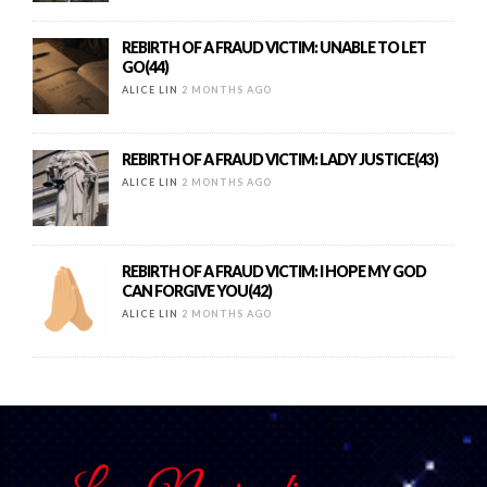
REBIRTH OF A FRAUD VICTIM: UNABLE TO LET
GO(44)
ALICE LIN
2 MONTHS AGO
REBIRTH OF A FRAUD VICTIM: LADY JUSTICE(43)
ALICE LIN
2 MONTHS AGO
REBIRTH OF A FRAUD VICTIM: I HOPE MY GOD
CAN FORGIVE YOU(42)
ALICE LIN
2 MONTHS AGO