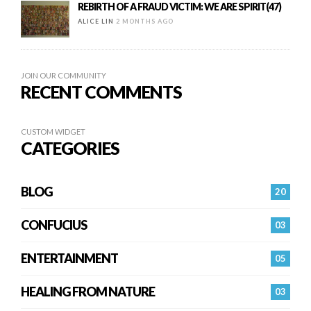
REBIRTH OF A FRAUD VICTIM: WE ARE SPIRIT(47)
ALICE LIN
2 MONTHS AGO
JOIN OUR COMMUNITY
RECENT COMMENTS
CUSTOM WIDGET
CATEGORIES
BLOG
20
CONFUCIUS
03
ENTERTAINMENT
05
HEALING FROM NATURE
03