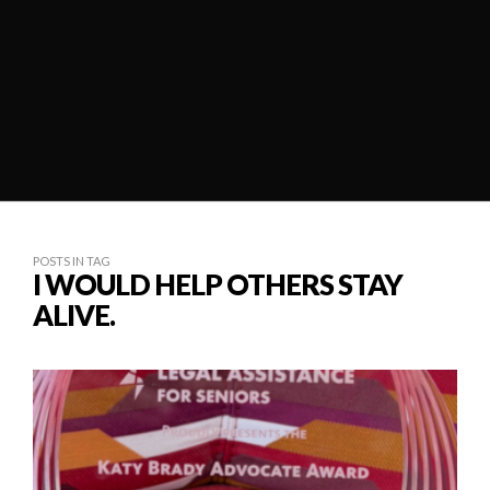
POSTS IN TAG
I WOULD HELP OTHERS STAY
ALIVE.