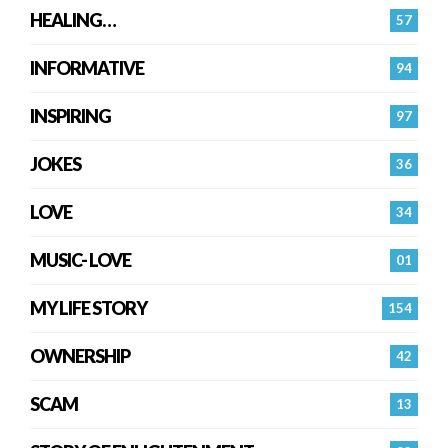
HEALING…
57
INFORMATIVE
94
INSPIRING
97
JOKES
36
LOVE
34
MUSIC- LOVE
01
MY LIFE STORY
154
OWNERSHIP
42
SCAM
13