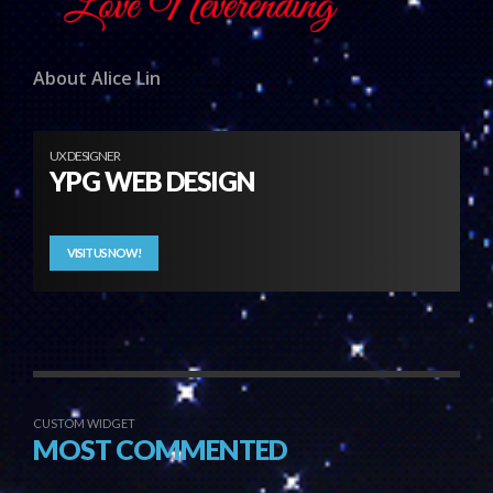
About Alice Lin
UX DESIGNER
YPG WEB DESIGN
VISIT US NOW!
CUSTOM WIDGET
MOST COMMENTED