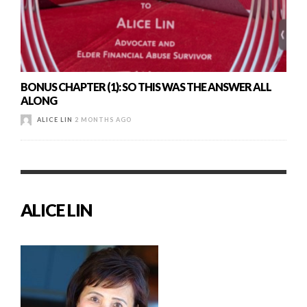
BONUS CHAPTER (1): SO THIS WAS THE ANSWER ALL
ALONG
ALICE LIN
2 MONTHS AGO
ALICE LIN