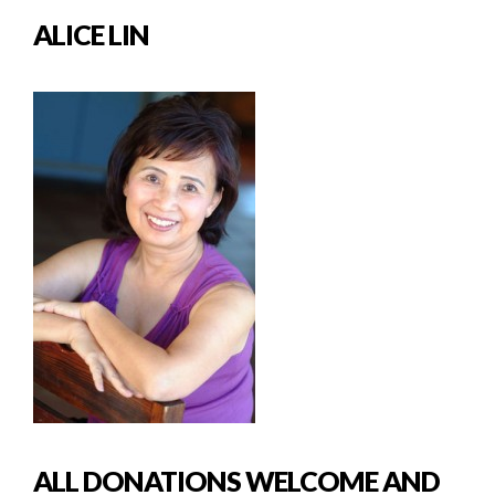
ALICE LIN
ALL DONATIONS WELCOME AND