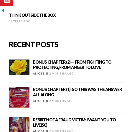
THINK OUTSIDE THE BOX
16 YEARS AGO
RECENT POSTS
BONUS CHAPTER (2) — FROM FIGHTING TO
PROTECTING, FROM ANGER TO LOVE
ALICE LIN
2 MONTHS AGO
BONUS CHAPTER (1): SO THIS WAS THE ANSWER
ALL ALONG
ALICE LIN
2 MONTHS AGO
REBIRTH OF A FRAUD VICTIM: I WANT YOU TO
LIVE(50)
ALICE LIN
2 MONTHS AGO