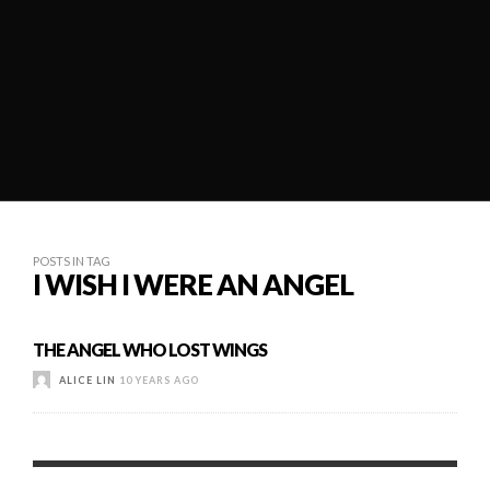
POSTS IN TAG
I WISH I WERE AN ANGEL
THE ANGEL WHO LOST WINGS
ALICE LIN
10 YEARS AGO