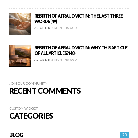
REBIRTH OF A FRAUD VICTIM: THE LAST THREE
WORDS(49)
ALICE LIN
2 MONTHS AGO
REBIRTH OF A FRAUD VICTIM: WHY THIS ARTICLE,
OF ALL ARTICLES?(48)
ALICE LIN
2 MONTHS AGO
JOIN OUR COMMUNITY
RECENT COMMENTS
CUSTOM WIDGET
CATEGORIES
BLOG
20