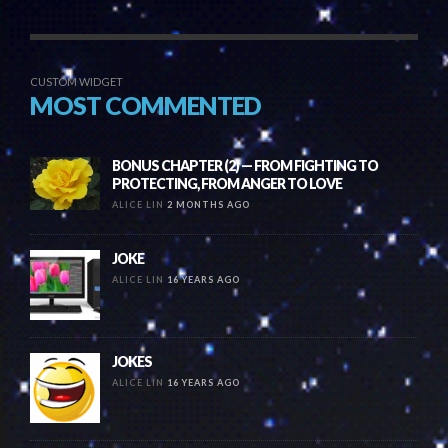
CUSTOM WIDGET
MOST COMMENTED
BONUS CHAPTER (2) — FROM FIGHTING TO
PROTECTING, FROM ANGER TO LOVE
ALICE LIN
2 MONTHS AGO
JOKE
ALICE LIN
16 YEARS AGO
JOKES
ALICE LIN
16 YEARS AGO