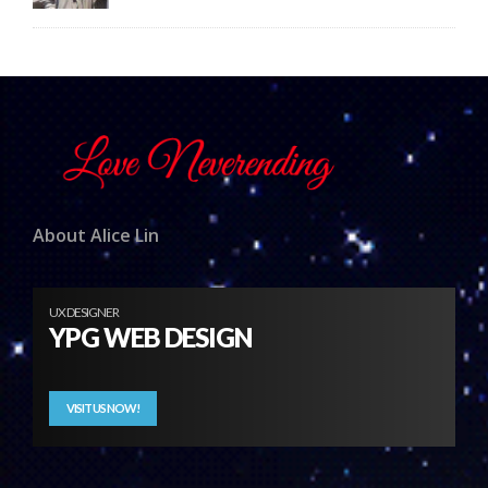
About Alice Lin
UX DESIGNER
YPG WEB DESIGN
VISIT US NOW!