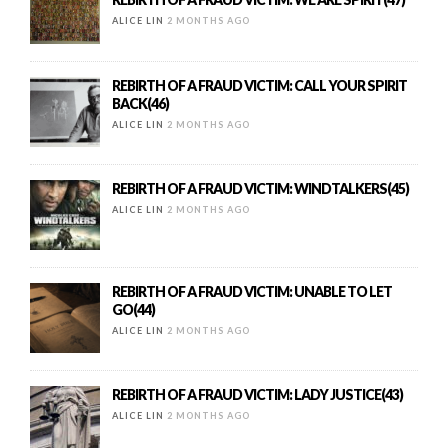
ALICE LIN
2 MONTHS AGO
REBIRTH OF A FRAUD VICTIM: CALL YOUR SPIRIT
BACK(46)
ALICE LIN
2 MONTHS AGO
REBIRTH OF A FRAUD VICTIM: WINDTALKERS(45)
ALICE LIN
2 MONTHS AGO
REBIRTH OF A FRAUD VICTIM: UNABLE TO LET
GO(44)
ALICE LIN
2 MONTHS AGO
REBIRTH OF A FRAUD VICTIM: LADY JUSTICE(43)
ALICE LIN
2 MONTHS AGO