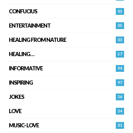
CONFUCIUS
03
ENTERTAINMENT
05
HEALING FROM NATURE
03
HEALING…
57
INFORMATIVE
94
INSPIRING
97
JOKES
36
LOVE
34
MUSIC- LOVE
01