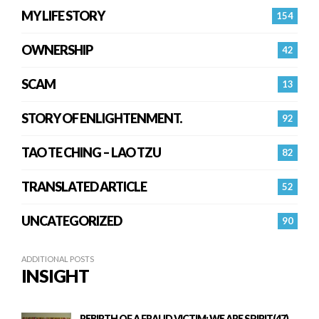
MY LIFE STORY
154
OWNERSHIP
42
SCAM
13
STORY OF ENLIGHTENMENT.
92
TAO TE CHING – LAO TZU
82
TRANSLATED ARTICLE
52
UNCATEGORIZED
90
ADDITIONAL POSTS
INSIGHT
REBIRTH OF A FRAUD VICTIM: WE ARE SPIRIT(47)