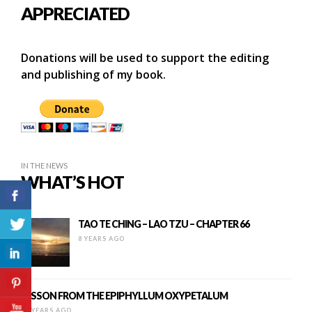
APPRECIATED
Donations will be used to support the editing
and publishing of my book.
IN THE NEWS
WHAT’S HOT
TAO TE CHING – LAO TZU – CHAPTER 66
8 YEARS AGO
LESSON FROM THE EPIPHYLLUM OXYPETALUM
16 YEARS AGO