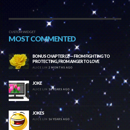
CUSTOM WIDGET
MOST COMMENTED
BONUS CHAPTER (2) — FROM FIGHTING TO
PROTECTING, FROM ANGER TO LOVE
ALICE LIN
2 MONTHS AGO
JOKE
ALICE LIN
16 YEARS AGO
JOKES
ALICE LIN
16 YEARS AGO