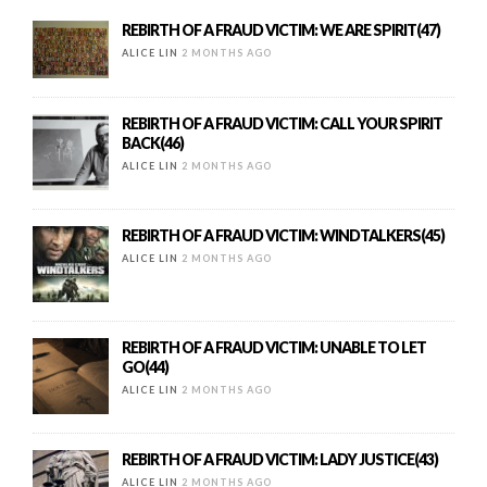
REBIRTH OF A FRAUD VICTIM: WE ARE SPIRIT(47)
ALICE LIN
2 MONTHS AGO
REBIRTH OF A FRAUD VICTIM: CALL YOUR SPIRIT
BACK(46)
ALICE LIN
2 MONTHS AGO
REBIRTH OF A FRAUD VICTIM: WINDTALKERS(45)
ALICE LIN
2 MONTHS AGO
REBIRTH OF A FRAUD VICTIM: UNABLE TO LET
GO(44)
ALICE LIN
2 MONTHS AGO
REBIRTH OF A FRAUD VICTIM: LADY JUSTICE(43)
ALICE LIN
2 MONTHS AGO