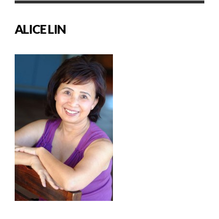
ALICE LIN