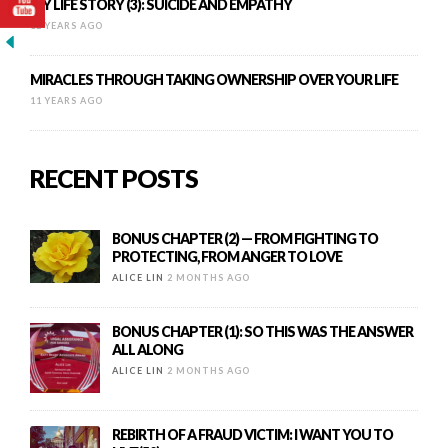
MY LIFE STORY (3): SUICIDE AND EMPATHY
12 YEARS AGO
MIRACLES THROUGH TAKING OWNERSHIP OVER YOUR LIFE
11 YEARS AGO
RECENT POSTS
BONUS CHAPTER (2) — FROM FIGHTING TO
PROTECTING, FROM ANGER TO LOVE
ALICE LIN
2 MONTHS AGO
BONUS CHAPTER (1): SO THIS WAS THE ANSWER
ALL ALONG
ALICE LIN
2 MONTHS AGO
REBIRTH OF A FRAUD VICTIM: I WANT YOU TO