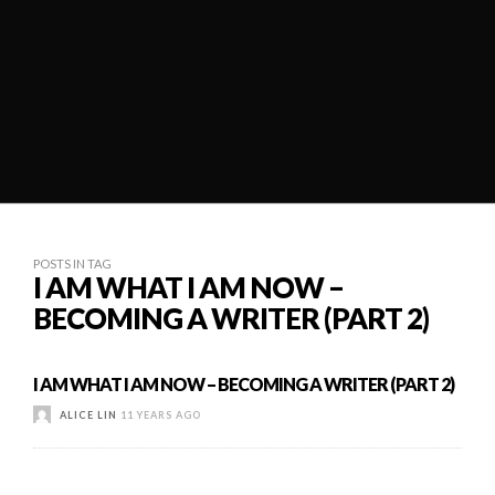
POSTS IN TAG
I AM WHAT I AM NOW –
BECOMING A WRITER (PART 2)
I AM WHAT I AM NOW – BECOMING A WRITER (PART 2)
ALICE LIN
11 YEARS AGO