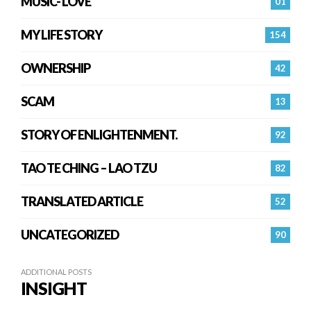
MUSIC- LOVE
01
MY LIFE STORY
154
OWNERSHIP
42
SCAM
13
STORY OF ENLIGHTENMENT.
92
TAO TE CHING – LAO TZU
82
TRANSLATED ARTICLE
52
UNCATEGORIZED
90
ADDITIONAL POSTS
INSIGHT