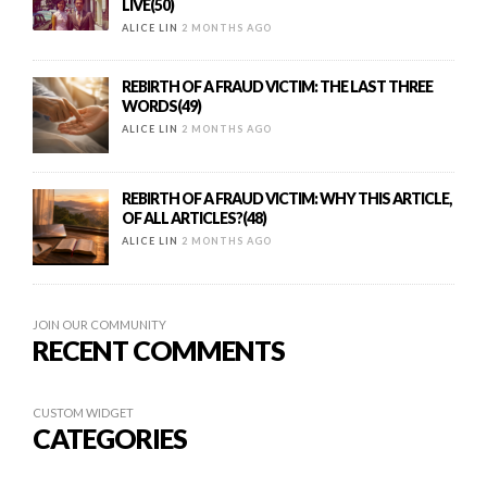
LIVE(50)
ALICE LIN
2 MONTHS AGO
REBIRTH OF A FRAUD VICTIM: THE LAST THREE
WORDS(49)
ALICE LIN
2 MONTHS AGO
REBIRTH OF A FRAUD VICTIM: WHY THIS ARTICLE,
OF ALL ARTICLES?(48)
ALICE LIN
2 MONTHS AGO
JOIN OUR COMMUNITY
RECENT COMMENTS
CUSTOM WIDGET
CATEGORIES