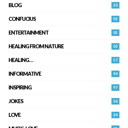
BLOG
20
CONFUCIUS
03
ENTERTAINMENT
05
HEALING FROM NATURE
03
HEALING…
57
INFORMATIVE
94
INSPIRING
97
JOKES
36
LOVE
34