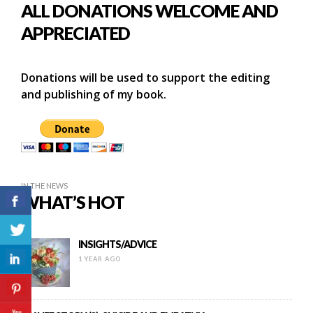
ALL DONATIONS WELCOME AND
APPRECIATED
Donations will be used to support the editing
and publishing of my book.
IN THE NEWS
WHAT’S HOT
INSIGHTS/ADVICE
1 YEAR AGO