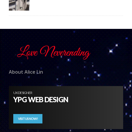
About Alice Lin
UX DESIGNER
YPG WEB DESIGN
VISIT US NOW!