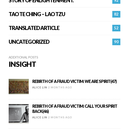
STORY OF ENLIGHTENMENT.
92
TAO TE CHING – LAO TZU
82
TRANSLATED ARTICLE
52
UNCATEGORIZED
90
ADDITIONAL POSTS
INSIGHT
REBIRTH OF A FRAUD VICTIM: WE ARE SPIRIT(47)
ALICE LIN
2 MONTHS AGO
REBIRTH OF A FRAUD VICTIM: CALL YOUR SPIRIT
BACK(46)
ALICE LIN
2 MONTHS AGO