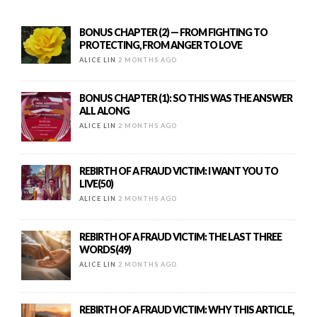
BONUS CHAPTER (2) — FROM FIGHTING TO
PROTECTING, FROM ANGER TO LOVE
ALICE LIN
2 MONTHS AGO
BONUS CHAPTER (1): SO THIS WAS THE ANSWER
ALL ALONG
ALICE LIN
2 MONTHS AGO
REBIRTH OF A FRAUD VICTIM: I WANT YOU TO
LIVE(50)
ALICE LIN
2 MONTHS AGO
REBIRTH OF A FRAUD VICTIM: THE LAST THREE
WORDS(49)
ALICE LIN
2 MONTHS AGO
REBIRTH OF A FRAUD VICTIM: WHY THIS ARTICLE,