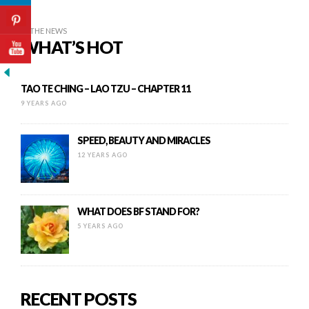
IN THE NEWS
WHAT’S HOT
TAO TE CHING – LAO TZU – CHAPTER 11
9 YEARS AGO
SPEED, BEAUTY AND MIRACLES
12 YEARS AGO
WHAT DOES BF STAND FOR?
5 YEARS AGO
RECENT POSTS