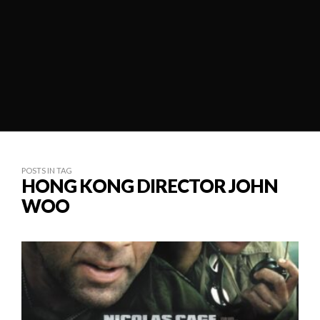
POSTS IN TAG
HONG KONG DIRECTOR JOHN
WOO