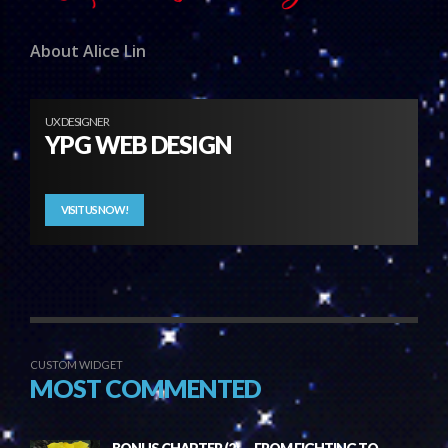
About Alice Lin
UX DESIGNER
YPG WEB DESIGN
VISIT US NOW!
CUSTOM WIDGET
MOST COMMENTED