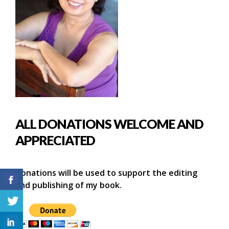
ALL DONATIONS WELCOME AND
APPRECIATED
Donations will be used to support the editing
and publishing of my book.