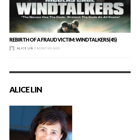
REBIRTH OF A FRAUD VICTIM: WINDTALKERS(45)
ALICE LIN
2 MONTHS AGO
ALICE LIN