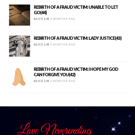
REBIRTH OF A FRAUD VICTIM: UNABLE TO LET
GO(44)
ALICE LIN
2 MONTHS AGO
REBIRTH OF A FRAUD VICTIM: LADY JUSTICE(43)
ALICE LIN
2 MONTHS AGO
REBIRTH OF A FRAUD VICTIM: I HOPE MY GOD
CAN FORGIVE YOU(42)
ALICE LIN
2 MONTHS AGO