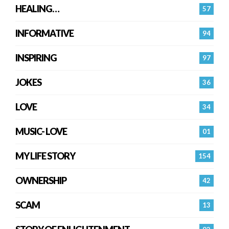
HEALING…
57
INFORMATIVE
94
INSPIRING
97
JOKES
36
LOVE
34
MUSIC- LOVE
01
MY LIFE STORY
154
OWNERSHIP
42
SCAM
13