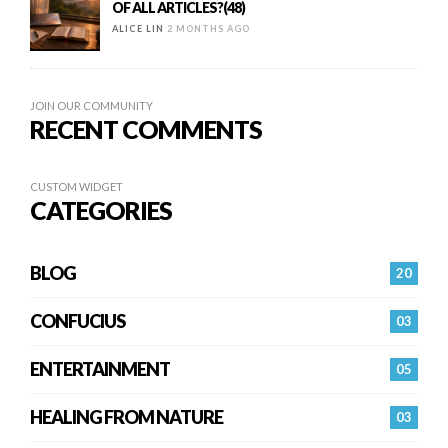
OF ALL ARTICLES?(48)
ALICE LIN
2 MONTHS AGO
JOIN OUR COMMUNITY
RECENT COMMENTS
CUSTOM WIDGET
CATEGORIES
BLOG
20
CONFUCIUS
03
ENTERTAINMENT
05
HEALING FROM NATURE
03