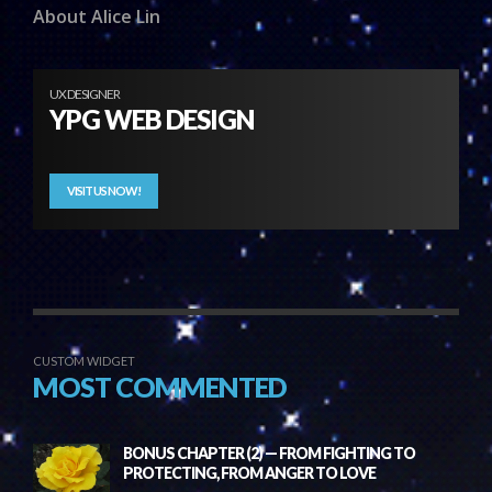
About Alice Lin
UX DESIGNER
YPG WEB DESIGN
VISIT US NOW!
CUSTOM WIDGET
MOST COMMENTED
BONUS CHAPTER (2) — FROM FIGHTING TO
PROTECTING, FROM ANGER TO LOVE