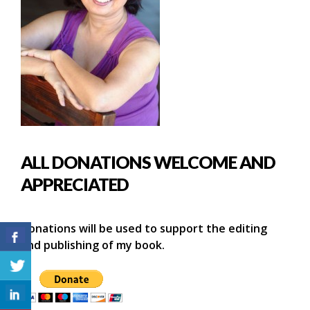
ALL DONATIONS WELCOME AND
APPRECIATED
Donations will be used to support the editing
and publishing of my book.