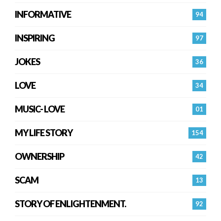
INFORMATIVE
94
INSPIRING
97
JOKES
36
LOVE
34
MUSIC- LOVE
01
MY LIFE STORY
154
OWNERSHIP
42
SCAM
13
STORY OF ENLIGHTENMENT.
92