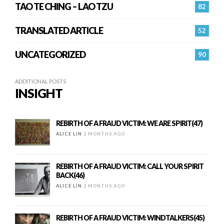
TAO TE CHING – LAO TZU
82
TRANSLATED ARTICLE
52
UNCATEGORIZED
90
ADDITIONAL POSTS
INSIGHT
REBIRTH OF A FRAUD VICTIM: WE ARE SPIRIT(47)
ALICE LIN
2 MONTHS AGO
REBIRTH OF A FRAUD VICTIM: CALL YOUR SPIRIT
BACK(46)
ALICE LIN
2 MONTHS AGO
REBIRTH OF A FRAUD VICTIM: WINDTALKERS(45)