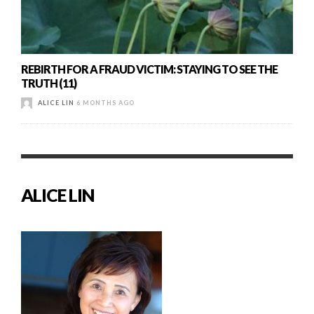
REBIRTH FOR A FRAUD VICTIM: STAYING TO SEE THE
TRUTH (11)
ALICE LIN
6 MONTHS AGO
ALICE LIN