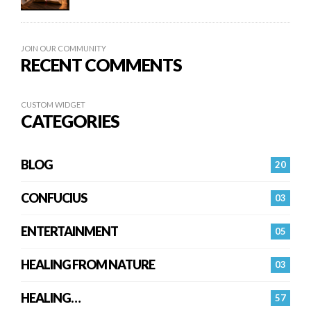
JOIN OUR COMMUNITY
RECENT COMMENTS
CUSTOM WIDGET
CATEGORIES
BLOG
20
CONFUCIUS
03
ENTERTAINMENT
05
HEALING FROM NATURE
03
HEALING…
57