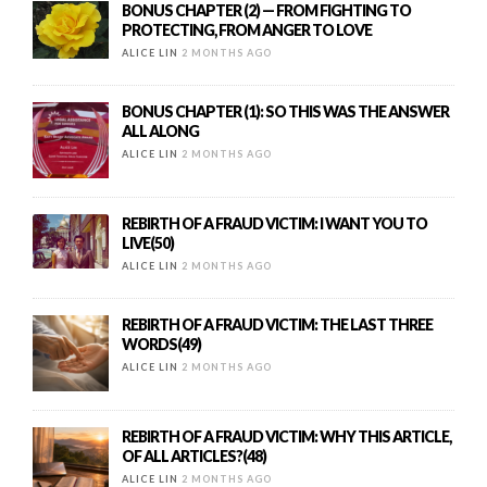
BONUS CHAPTER (2) — FROM FIGHTING TO
PROTECTING, FROM ANGER TO LOVE
ALICE LIN
2 MONTHS AGO
BONUS CHAPTER (1): SO THIS WAS THE ANSWER
ALL ALONG
ALICE LIN
2 MONTHS AGO
REBIRTH OF A FRAUD VICTIM: I WANT YOU TO
LIVE(50)
ALICE LIN
2 MONTHS AGO
REBIRTH OF A FRAUD VICTIM: THE LAST THREE
WORDS(49)
ALICE LIN
2 MONTHS AGO
REBIRTH OF A FRAUD VICTIM: WHY THIS ARTICLE,
OF ALL ARTICLES?(48)
ALICE LIN
2 MONTHS AGO