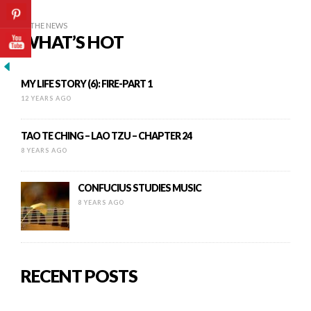
IN THE NEWS
WHAT’S HOT
MY LIFE STORY (6): FIRE-PART 1
12 YEARS AGO
TAO TE CHING – LAO TZU – CHAPTER 24
8 YEARS AGO
CONFUCIUS STUDIES MUSIC
8 YEARS AGO
RECENT POSTS