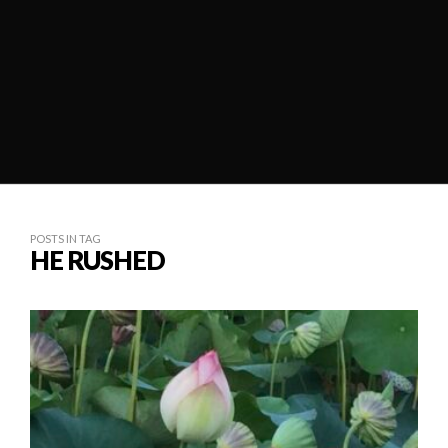
POSTS IN TAG
HE RUSHED