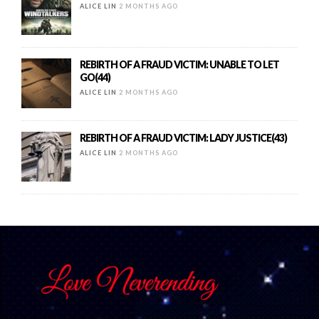
ALICE LIN
2 MONTHS AGO
REBIRTH OF A FRAUD VICTIM: UNABLE TO LET
GO(44)
ALICE LIN
2 MONTHS AGO
REBIRTH OF A FRAUD VICTIM: LADY JUSTICE(43)
ALICE LIN
2 MONTHS AGO