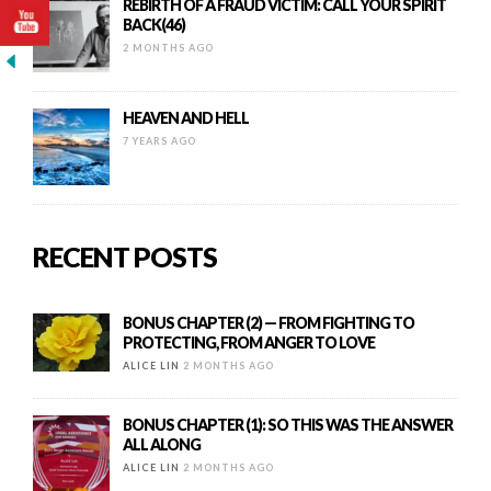
REBIRTH OF A FRAUD VICTIM: CALL YOUR SPIRIT
BACK(46)
2 MONTHS AGO
HEAVEN AND HELL
7 YEARS AGO
RECENT POSTS
BONUS CHAPTER (2) — FROM FIGHTING TO
PROTECTING, FROM ANGER TO LOVE
ALICE LIN
2 MONTHS AGO
BONUS CHAPTER (1): SO THIS WAS THE ANSWER
ALL ALONG
ALICE LIN
2 MONTHS AGO