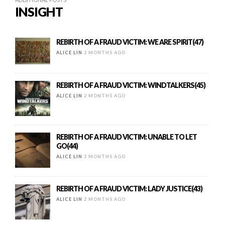
INSIGHT
REBIRTH OF A FRAUD VICTIM: WE ARE SPIRIT(47)
ALICE LIN
2 MONTHS AGO
REBIRTH OF A FRAUD VICTIM: WINDTALKERS(45)
ALICE LIN
2 MONTHS AGO
REBIRTH OF A FRAUD VICTIM: UNABLE TO LET
GO(44)
ALICE LIN
2 MONTHS AGO
REBIRTH OF A FRAUD VICTIM: LADY JUSTICE(43)
ALICE LIN
2 MONTHS AGO