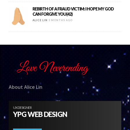
REBIRTH OF A FRAUD VICTIM: I HOPE MY GOD
CAN FORGIVE YOU(42)
ALICE LIN
3 MONTHS AGO
About Alice Lin
UX DESIGNER
YPG WEB DESIGN