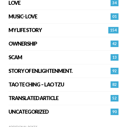
LOVE
34
MUSIC- LOVE
01
MY LIFE STORY
154
OWNERSHIP
42
SCAM
13
STORY OF ENLIGHTENMENT.
92
TAO TE CHING – LAO TZU
82
TRANSLATED ARTICLE
52
UNCATEGORIZED
90
ADDITIONAL POSTS