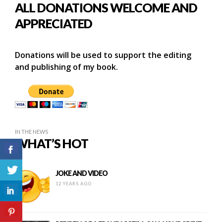
ALL DONATIONS WELCOME AND
APPRECIATED
Donations will be used to support the editing
and publishing of my book.
IN THE NEWS
WHAT’S HOT
JOKE AND VIDEO
12 YEARS AGO