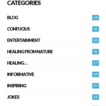
CATEGORIES
BLOG
20
CONFUCIUS
03
ENTERTAINMENT
05
HEALING FROM NATURE
03
HEALING…
57
INFORMATIVE
94
INSPIRING
97
JOKES
36