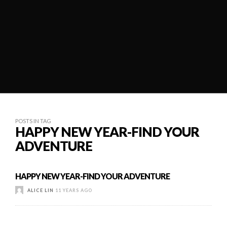
POSTS IN TAG
HAPPY NEW YEAR-FIND YOUR
ADVENTURE
HAPPY NEW YEAR-FIND YOUR ADVENTURE
ALICE LIN
11 YEARS AGO