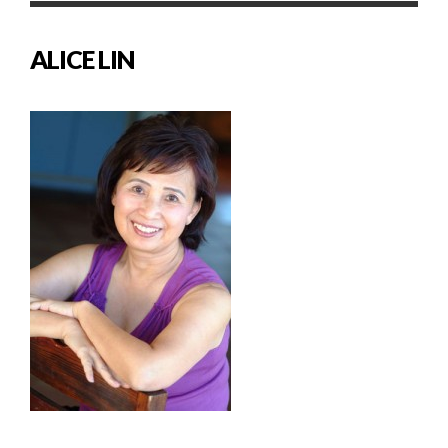
ALICE LIN