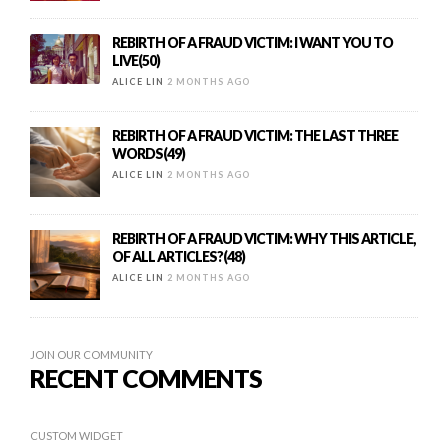
REBIRTH OF A FRAUD VICTIM: I WANT YOU TO
LIVE(50)
ALICE LIN
2 MONTHS AGO
REBIRTH OF A FRAUD VICTIM: THE LAST THREE
WORDS(49)
ALICE LIN
2 MONTHS AGO
REBIRTH OF A FRAUD VICTIM: WHY THIS ARTICLE,
OF ALL ARTICLES?(48)
ALICE LIN
2 MONTHS AGO
JOIN OUR COMMUNITY
RECENT COMMENTS
CUSTOM WIDGET