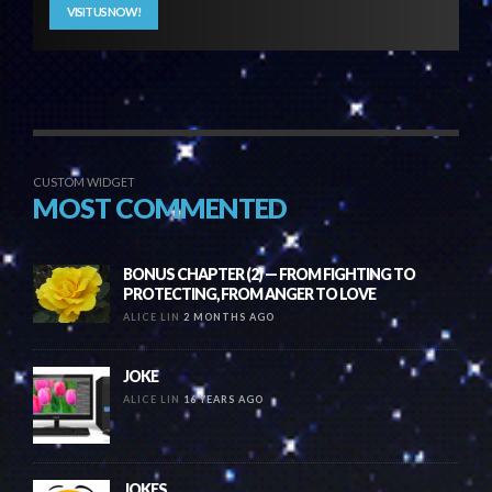
VISIT US NOW!
CUSTOM WIDGET
MOST COMMENTED
BONUS CHAPTER (2) — FROM FIGHTING TO
PROTECTING, FROM ANGER TO LOVE
ALICE LIN
2 MONTHS AGO
JOKE
ALICE LIN
16 YEARS AGO
JOKES