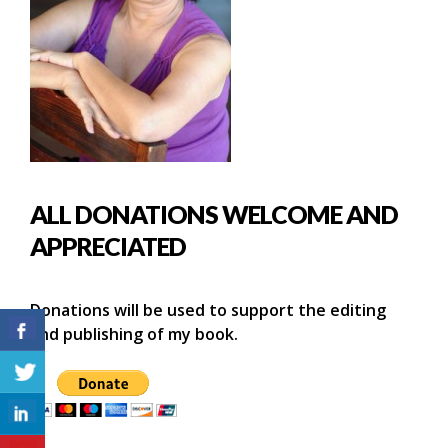
ALL DONATIONS WELCOME AND
APPRECIATED
Donations will be used to support the editing
and publishing of my book.