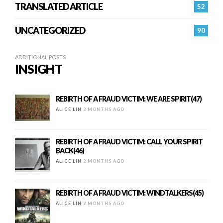
TRANSLATED ARTICLE
52
UNCATEGORIZED
90
ADDITIONAL POSTS
INSIGHT
REBIRTH OF A FRAUD VICTIM: WE ARE SPIRIT(47)
ALICE LIN
2 MONTHS AGO
REBIRTH OF A FRAUD VICTIM: CALL YOUR SPIRIT
BACK(46)
ALICE LIN
2 MONTHS AGO
REBIRTH OF A FRAUD VICTIM: WINDTALKERS(45)
ALICE LIN
2 MONTHS AGO