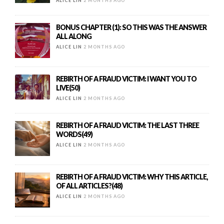
ALICE LIN
2 MONTHS AGO
BONUS CHAPTER (1): SO THIS WAS THE ANSWER
ALL ALONG
ALICE LIN
2 MONTHS AGO
REBIRTH OF A FRAUD VICTIM: I WANT YOU TO
LIVE(50)
ALICE LIN
2 MONTHS AGO
REBIRTH OF A FRAUD VICTIM: THE LAST THREE
WORDS(49)
ALICE LIN
2 MONTHS AGO
REBIRTH OF A FRAUD VICTIM: WHY THIS ARTICLE,
OF ALL ARTICLES?(48)
ALICE LIN
2 MONTHS AGO