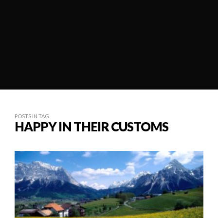
POSTS IN TAG
HAPPY IN THEIR CUSTOMS