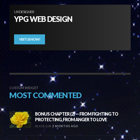
UX DESIGNER
YPG WEB DESIGN
VISIT US NOW!
CUSTOM WIDGET
MOST COMMENTED
BONUS CHAPTER (2) — FROM FIGHTING TO
PROTECTING, FROM ANGER TO LOVE
ALICE LIN
2 MONTHS AGO