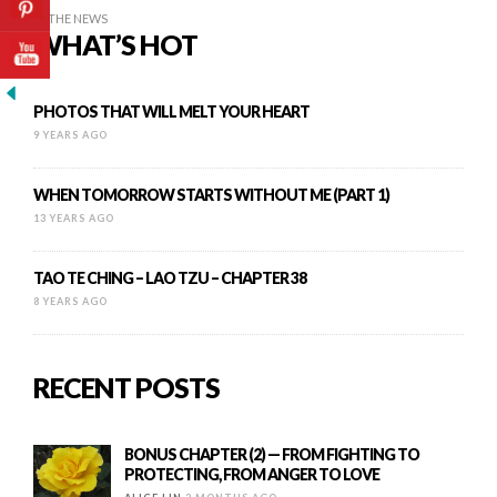
IN THE NEWS
WHAT’S HOT
PHOTOS THAT WILL MELT YOUR HEART
9 YEARS AGO
WHEN TOMORROW STARTS WITHOUT ME (PART 1)
13 YEARS AGO
TAO TE CHING – LAO TZU – CHAPTER 38
8 YEARS AGO
RECENT POSTS
BONUS CHAPTER (2) — FROM FIGHTING TO
PROTECTING, FROM ANGER TO LOVE