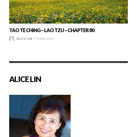
TAO TE CHING – LAO TZU – CHAPTER 80
ALICE LIN
7 YEARS AGO
ALICE LIN