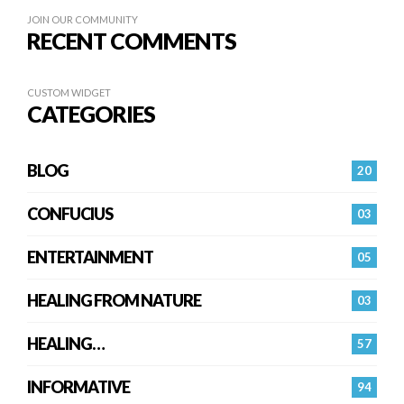
JOIN OUR COMMUNITY
RECENT COMMENTS
CUSTOM WIDGET
CATEGORIES
BLOG
20
CONFUCIUS
03
ENTERTAINMENT
05
HEALING FROM NATURE
03
HEALING…
57
INFORMATIVE
94