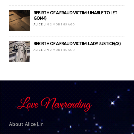
REBIRTH OF A FRAUD VICTIM: UNABLE TO LET
GO(44)
ALICE LIN
2 MONTHS AGO
REBIRTH OF A FRAUD VICTIM: LADY JUSTICE(43)
ALICE LIN
2 MONTHS AGO
About Alice Lin