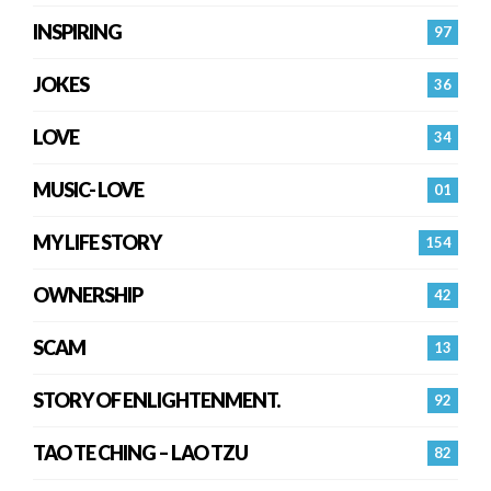
INSPIRING
97
JOKES
36
LOVE
34
MUSIC- LOVE
01
MY LIFE STORY
154
OWNERSHIP
42
SCAM
13
STORY OF ENLIGHTENMENT.
92
TAO TE CHING – LAO TZU
82