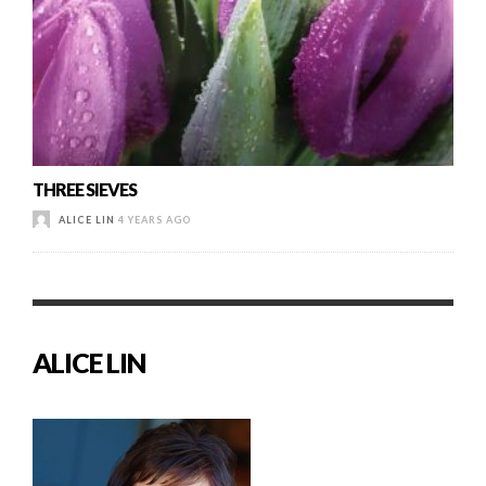
THREE SIEVES
ALICE LIN
4 YEARS AGO
ALICE LIN