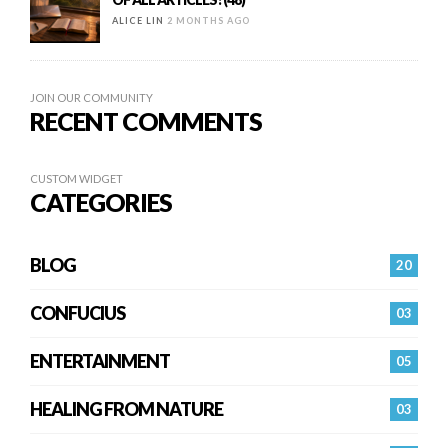
ALICE LIN
2 MONTHS AGO
JOIN OUR COMMUNITY
RECENT COMMENTS
CUSTOM WIDGET
CATEGORIES
BLOG
20
CONFUCIUS
03
ENTERTAINMENT
05
HEALING FROM NATURE
03