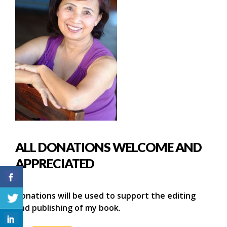
ALL DONATIONS WELCOME AND
APPRECIATED
Donations will be used to support the editing
and publishing of my book.