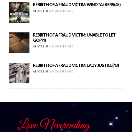
REBIRTH OF A FRAUD VICTIM: WINDTALKERS(45)
ALICE LIN
2 MONTHS AGO
REBIRTH OF A FRAUD VICTIM: UNABLE TO LET
GO(44)
ALICE LIN
2 MONTHS AGO
REBIRTH OF A FRAUD VICTIM: LADY JUSTICE(43)
ALICE LIN
2 MONTHS AGO