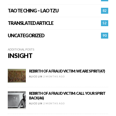
TAO TE CHING – LAO TZU
82
TRANSLATED ARTICLE
52
UNCATEGORIZED
90
ADDITIONAL POSTS
INSIGHT
REBIRTH OF A FRAUD VICTIM: WE ARE SPIRIT(47)
ALICE LIN
2 MONTHS AGO
REBIRTH OF A FRAUD VICTIM: CALL YOUR SPIRIT
BACK(46)
ALICE LIN
2 MONTHS AGO