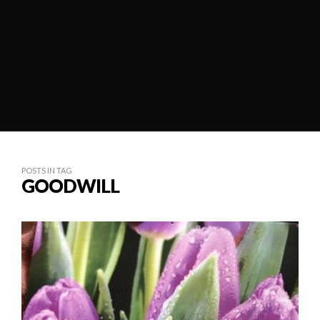
POSTS IN TAG
GOODWILL