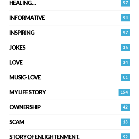
HEALING…
57
INFORMATIVE
94
INSPIRING
97
JOKES
36
LOVE
34
MUSIC- LOVE
01
MY LIFE STORY
154
OWNERSHIP
42
SCAM
13
STORY OF ENLIGHTENMENT.
92