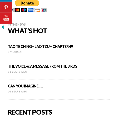
IN THE NEWS
WHAT’S HOT
TAO TE CHING – LAO TZU – CHAPTER 49
8 YEARS AGO
THE VOICE-6: A MESSAGE FROM THE BIRDS
11 YEARS AGO
CAN YOU IMAGINE…..
14 YEARS AGO
RECENT POSTS