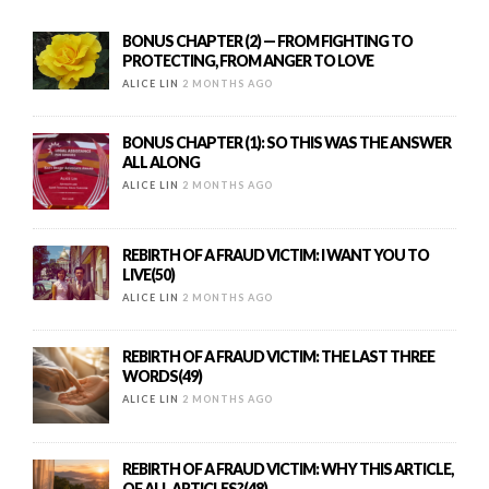
BONUS CHAPTER (2) — FROM FIGHTING TO
PROTECTING, FROM ANGER TO LOVE
ALICE LIN
2 MONTHS AGO
BONUS CHAPTER (1): SO THIS WAS THE ANSWER
ALL ALONG
ALICE LIN
2 MONTHS AGO
REBIRTH OF A FRAUD VICTIM: I WANT YOU TO
LIVE(50)
ALICE LIN
2 MONTHS AGO
REBIRTH OF A FRAUD VICTIM: THE LAST THREE
WORDS(49)
ALICE LIN
2 MONTHS AGO
REBIRTH OF A FRAUD VICTIM: WHY THIS ARTICLE,
OF ALL ARTICLES?(48)