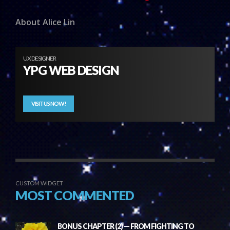
About Alice Lin
UX DESIGNER
YPG WEB DESIGN
VISIT US NOW!
CUSTOM WIDGET
MOST COMMENTED
BONUS CHAPTER (2) — FROM FIGHTING TO