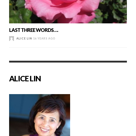
LAST THREE WORDS….
ALICE LIN
16 YEARS AGO
ALICE LIN