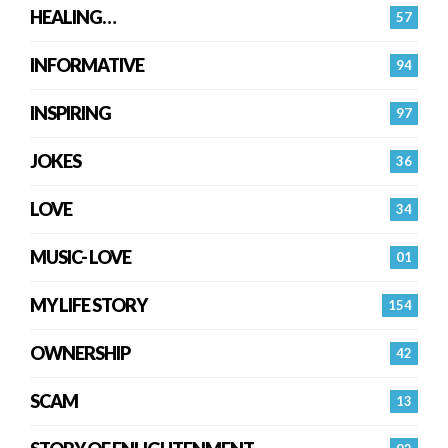
HEALING…
57
INFORMATIVE
94
INSPIRING
97
JOKES
36
LOVE
34
MUSIC- LOVE
01
MY LIFE STORY
154
OWNERSHIP
42
SCAM
13