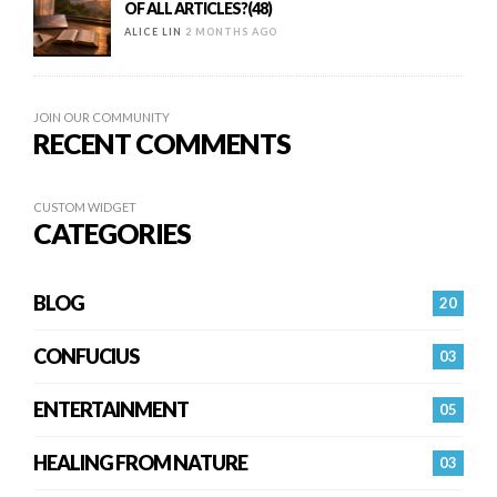
OF ALL ARTICLES?(48)
ALICE LIN
2 MONTHS AGO
JOIN OUR COMMUNITY
RECENT COMMENTS
CUSTOM WIDGET
CATEGORIES
BLOG
20
CONFUCIUS
03
ENTERTAINMENT
05
HEALING FROM NATURE
03