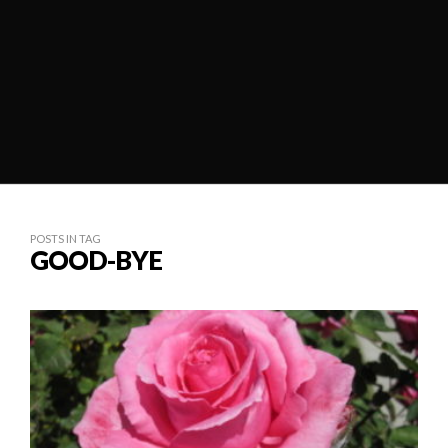
POSTS IN TAG
GOOD-BYE