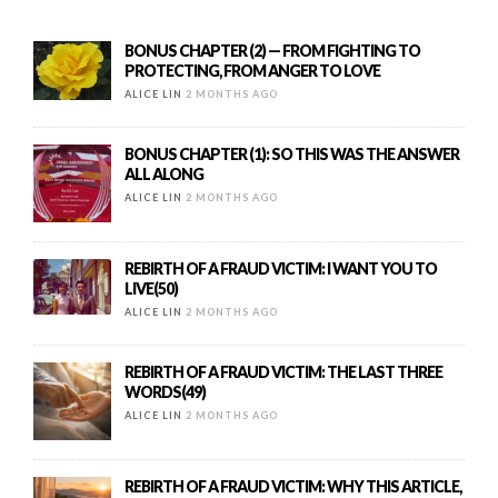
BONUS CHAPTER (2) — FROM FIGHTING TO
PROTECTING, FROM ANGER TO LOVE
ALICE LIN
2 MONTHS AGO
BONUS CHAPTER (1): SO THIS WAS THE ANSWER
ALL ALONG
ALICE LIN
2 MONTHS AGO
REBIRTH OF A FRAUD VICTIM: I WANT YOU TO
LIVE(50)
ALICE LIN
2 MONTHS AGO
REBIRTH OF A FRAUD VICTIM: THE LAST THREE
WORDS(49)
ALICE LIN
2 MONTHS AGO
REBIRTH OF A FRAUD VICTIM: WHY THIS ARTICLE,