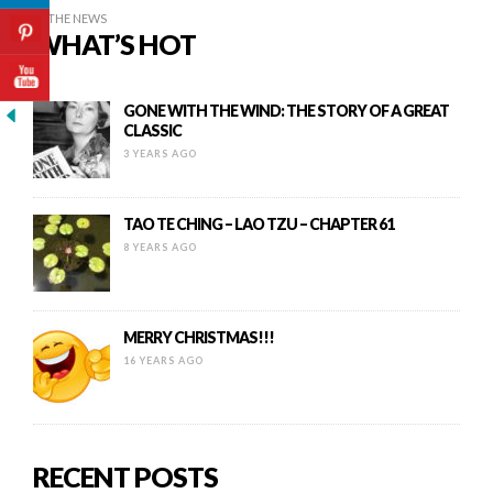
IN THE NEWS
WHAT’S HOT
GONE WITH THE WIND: THE STORY OF A GREAT
CLASSIC
3 YEARS AGO
TAO TE CHING – LAO TZU – CHAPTER 61
8 YEARS AGO
MERRY CHRISTMAS!!!
16 YEARS AGO
RECENT POSTS