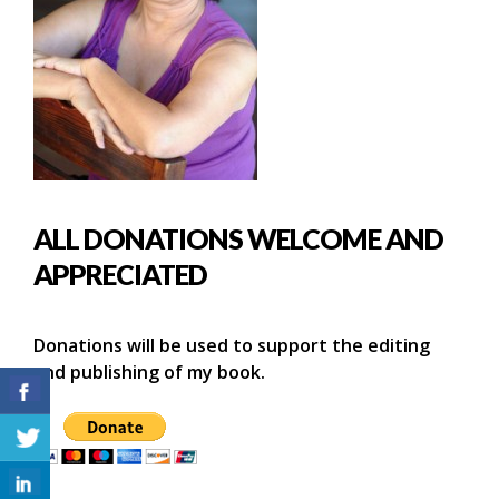
ALL DONATIONS WELCOME AND
APPRECIATED
Donations will be used to support the editing
and publishing of my book.