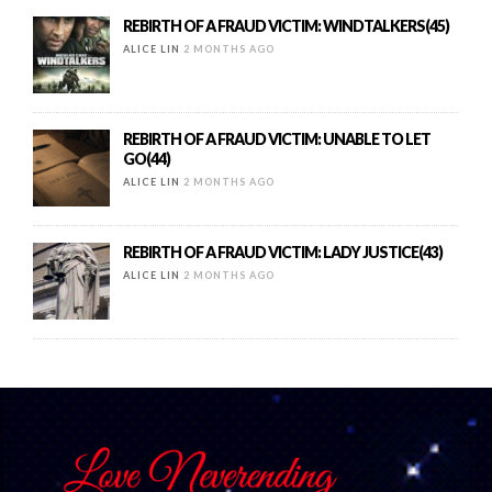
REBIRTH OF A FRAUD VICTIM: WINDTALKERS(45)
ALICE LIN
2 MONTHS AGO
REBIRTH OF A FRAUD VICTIM: UNABLE TO LET
GO(44)
ALICE LIN
2 MONTHS AGO
REBIRTH OF A FRAUD VICTIM: LADY JUSTICE(43)
ALICE LIN
2 MONTHS AGO