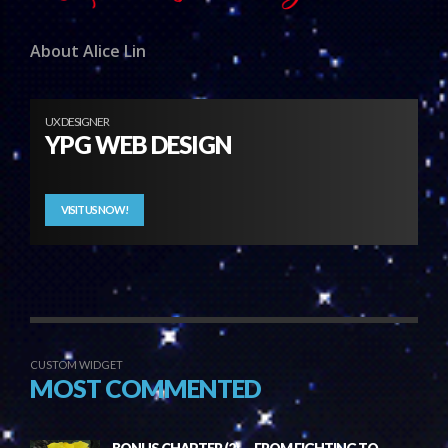
About Alice Lin
UX DESIGNER
YPG WEB DESIGN
VISIT US NOW!
CUSTOM WIDGET
MOST COMMENTED