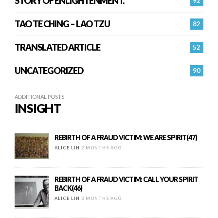
STORY OF ENLIGHTENMENT.
92
TAO TE CHING – LAO TZU
82
TRANSLATED ARTICLE
52
UNCATEGORIZED
90
ADDITIONAL POSTS
INSIGHT
REBIRTH OF A FRAUD VICTIM: WE ARE SPIRIT(47)
ALICE LIN
2 MONTHS AGO
REBIRTH OF A FRAUD VICTIM: CALL YOUR SPIRIT
BACK(46)
ALICE LIN
2 MONTHS AGO