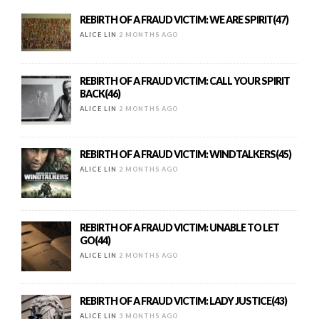
REBIRTH OF A FRAUD VICTIM: WE ARE SPIRIT(47)
ALICE LIN
2 MONTHS AGO
REBIRTH OF A FRAUD VICTIM: CALL YOUR SPIRIT
BACK(46)
ALICE LIN
2 MONTHS AGO
REBIRTH OF A FRAUD VICTIM: WINDTALKERS(45)
ALICE LIN
2 MONTHS AGO
REBIRTH OF A FRAUD VICTIM: UNABLE TO LET
GO(44)
ALICE LIN
2 MONTHS AGO
REBIRTH OF A FRAUD VICTIM: LADY JUSTICE(43)
ALICE LIN
3 MONTHS AGO