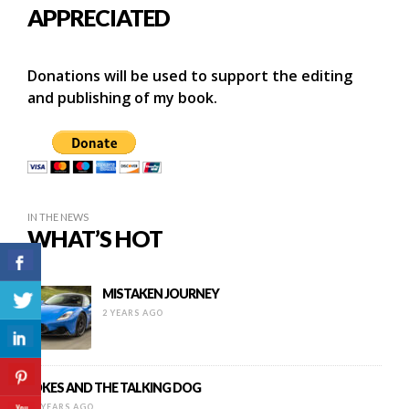
APPRECIATED
Donations will be used to support the editing
and publishing of my book.
IN THE NEWS
WHAT’S HOT
MISTAKEN JOURNEY
2 YEARS AGO
JOKES AND THE TALKING DOG
11 YEARS AGO