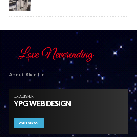
About Alice Lin
UX DESIGNER
YPG WEB DESIGN
VISIT US NOW!