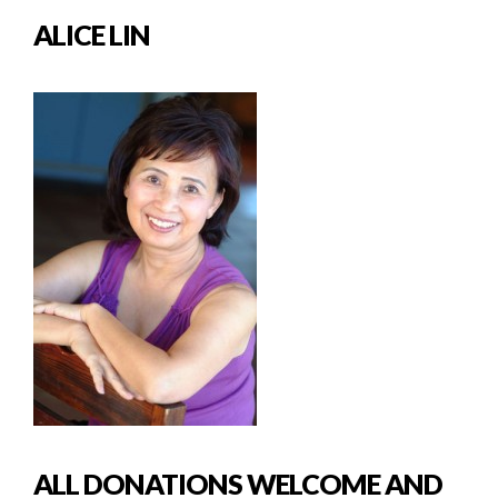
ALICE LIN
ALL DONATIONS WELCOME AND