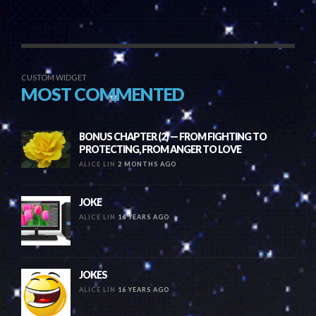
CUSTOM WIDGET
MOST COMMENTED
BONUS CHAPTER (2) — FROM FIGHTING TO
PROTECTING, FROM ANGER TO LOVE
ALICE LIN
2 MONTHS AGO
JOKE
ALICE LIN
16 YEARS AGO
JOKES
ALICE LIN
16 YEARS AGO