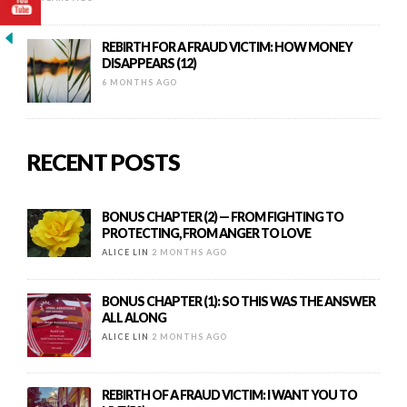
REBIRTH FOR A FRAUD VICTIM: HOW MONEY
DISAPPEARS (12)
6 MONTHS AGO
RECENT POSTS
BONUS CHAPTER (2) — FROM FIGHTING TO
PROTECTING, FROM ANGER TO LOVE
ALICE LIN
2 MONTHS AGO
BONUS CHAPTER (1): SO THIS WAS THE ANSWER
ALL ALONG
ALICE LIN
2 MONTHS AGO
REBIRTH OF A FRAUD VICTIM: I WANT YOU TO