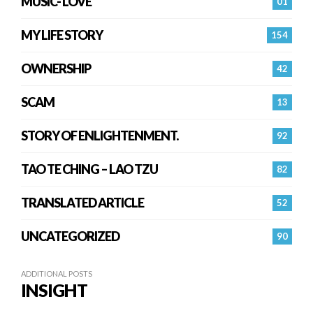
MUSIC- LOVE
01
MY LIFE STORY
154
OWNERSHIP
42
SCAM
13
STORY OF ENLIGHTENMENT.
92
TAO TE CHING – LAO TZU
82
TRANSLATED ARTICLE
52
UNCATEGORIZED
90
ADDITIONAL POSTS
INSIGHT