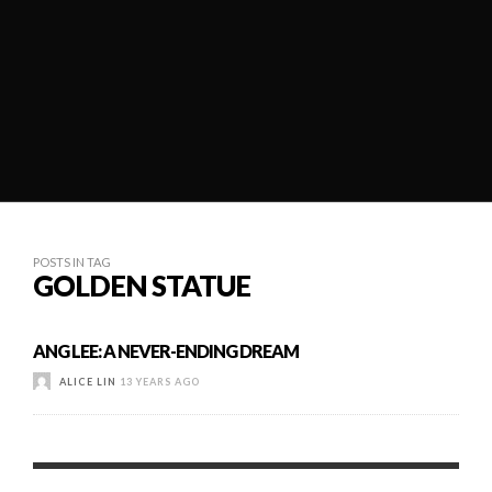
POSTS IN TAG
GOLDEN STATUE
ANG LEE: A NEVER-ENDING DREAM
ALICE LIN
13 YEARS AGO