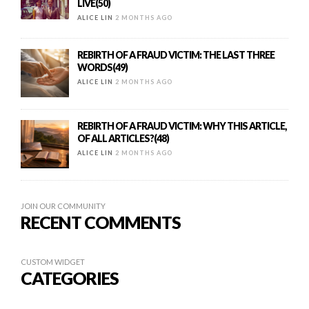
LIVE(50)
ALICE LIN
2 MONTHS AGO
REBIRTH OF A FRAUD VICTIM: THE LAST THREE
WORDS(49)
ALICE LIN
2 MONTHS AGO
REBIRTH OF A FRAUD VICTIM: WHY THIS ARTICLE,
OF ALL ARTICLES?(48)
ALICE LIN
2 MONTHS AGO
JOIN OUR COMMUNITY
RECENT COMMENTS
CUSTOM WIDGET
CATEGORIES