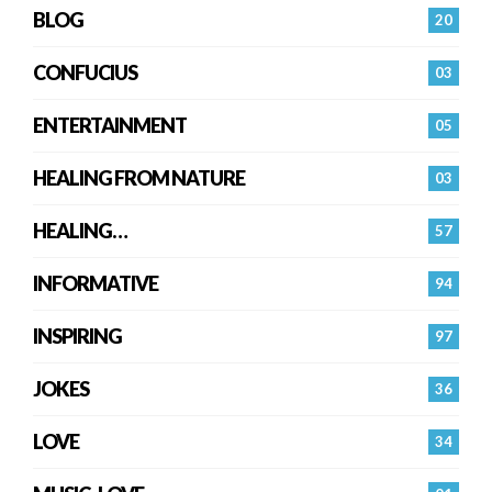
BLOG
20
CONFUCIUS
03
ENTERTAINMENT
05
HEALING FROM NATURE
03
HEALING…
57
INFORMATIVE
94
INSPIRING
97
JOKES
36
LOVE
34