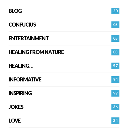
BLOG
20
CONFUCIUS
03
ENTERTAINMENT
05
HEALING FROM NATURE
03
HEALING…
57
INFORMATIVE
94
INSPIRING
97
JOKES
36
LOVE
34