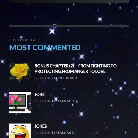
CUSTOM WIDGET
MOST COMMENTED
BONUS CHAPTER (2) — FROM FIGHTING TO
PROTECTING, FROM ANGER TO LOVE
ALICE LIN
2 MONTHS AGO
JOKE
ALICE LIN
16 YEARS AGO
JOKES
ALICE LIN
16 YEARS AGO