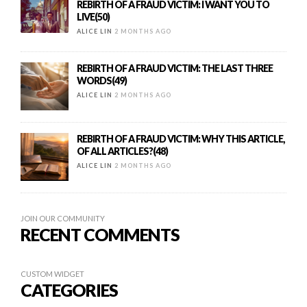
REBIRTH OF A FRAUD VICTIM: I WANT YOU TO
LIVE(50)
ALICE LIN
2 MONTHS AGO
REBIRTH OF A FRAUD VICTIM: THE LAST THREE
WORDS(49)
ALICE LIN
2 MONTHS AGO
REBIRTH OF A FRAUD VICTIM: WHY THIS ARTICLE,
OF ALL ARTICLES?(48)
ALICE LIN
2 MONTHS AGO
JOIN OUR COMMUNITY
RECENT COMMENTS
CUSTOM WIDGET
CATEGORIES