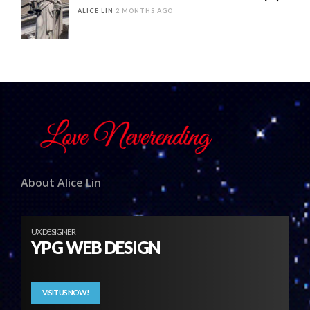
ALICE LIN
2 MONTHS AGO
About Alice Lin
UX DESIGNER
YPG WEB DESIGN
VISIT US NOW!