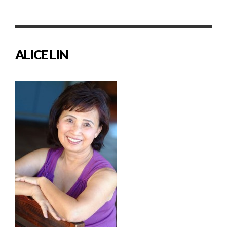
ALICE LIN