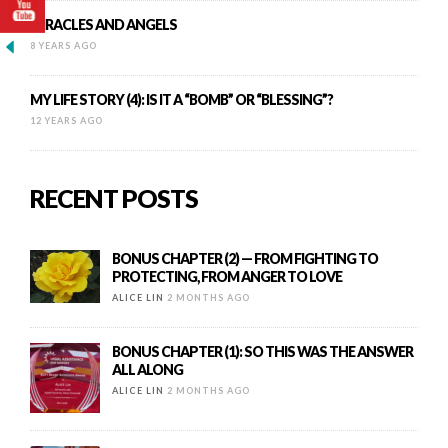
MIRACLES AND ANGELS
8 YEARS AGO
MY LIFE STORY (4): IS IT A “BOMB” OR “BLESSING”?
12 YEARS AGO
RECENT POSTS
BONUS CHAPTER (2) — FROM FIGHTING TO
PROTECTING, FROM ANGER TO LOVE
ALICE LIN
2 MONTHS AGO
BONUS CHAPTER (1): SO THIS WAS THE ANSWER
ALL ALONG
ALICE LIN
2 MONTHS AGO