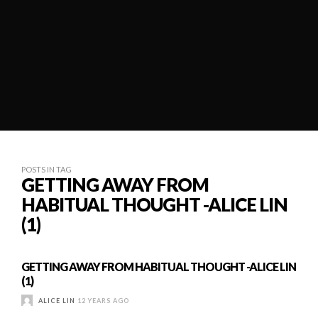
POSTS IN TAG
GETTING AWAY FROM
HABITUAL THOUGHT -ALICE LIN
(1)
GETTING AWAY FROM HABITUAL THOUGHT -ALICE LIN
(1)
ALICE LIN
12 YEARS AGO