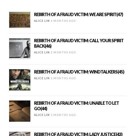
REBIRTH OF A FRAUD VICTIM: WE ARE SPIRIT(47)
ALICE LIN
2 MONTHS AGO
REBIRTH OF A FRAUD VICTIM: CALL YOUR SPIRIT
BACK(46)
ALICE LIN
2 MONTHS AGO
REBIRTH OF A FRAUD VICTIM: WINDTALKERS(45)
ALICE LIN
2 MONTHS AGO
REBIRTH OF A FRAUD VICTIM: UNABLE TO LET
GO(44)
ALICE LIN
2 MONTHS AGO
REBIRTH OF A FRAUD VICTIM: LADY JUSTICE(43)