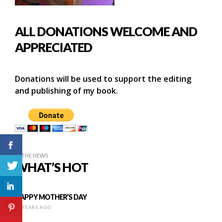
ALL DONATIONS WELCOME AND
APPRECIATED
Donations will be used to support the editing
and publishing of my book.
IN THE NEWS
WHAT’S HOT
HAPPY MOTHER’S DAY
10 YEARS AGO