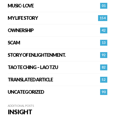
MUSIC- LOVE
01
MY LIFE STORY
154
OWNERSHIP
42
SCAM
13
STORY OF ENLIGHTENMENT.
92
TAO TE CHING – LAO TZU
82
TRANSLATED ARTICLE
52
UNCATEGORIZED
90
ADDITIONAL POSTS
INSIGHT