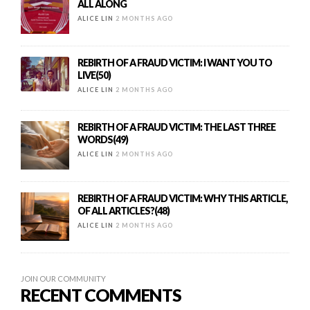
ALL ALONG
ALICE LIN
2 MONTHS AGO
REBIRTH OF A FRAUD VICTIM: I WANT YOU TO
LIVE(50)
ALICE LIN
2 MONTHS AGO
REBIRTH OF A FRAUD VICTIM: THE LAST THREE
WORDS(49)
ALICE LIN
2 MONTHS AGO
REBIRTH OF A FRAUD VICTIM: WHY THIS ARTICLE,
OF ALL ARTICLES?(48)
ALICE LIN
2 MONTHS AGO
JOIN OUR COMMUNITY
RECENT COMMENTS