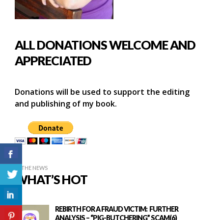
ALL DONATIONS WELCOME AND
APPRECIATED
Donations will be used to support the editing
and publishing of my book.
IN THE NEWS
WHAT’S HOT
REBIRTH FOR A FRAUD VICTIM: FURTHER
ANALYSIS – “PIG-BUTCHERING” SCAM(6)