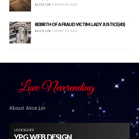
ALICE LIN
2 MONTHS AGO
REBIRTH OF A FRAUD VICTIM: LADY JUSTICE(43)
ALICE LIN
2 MONTHS AGO
About Alice Lin
UX DESIGNER
YPG WEB DESIGN