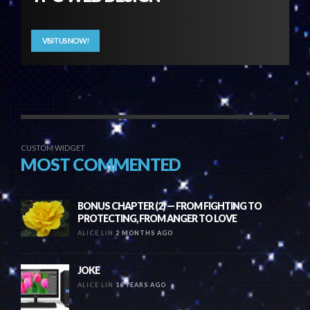
VISIT US NOW!
CUSTOM WIDGET
MOST COMMENTED
BONUS CHAPTER (2) — FROM FIGHTING TO
PROTECTING, FROM ANGER TO LOVE
ALICE LIN
2 MONTHS AGO
JOKE
ALICE LIN
16 YEARS AGO