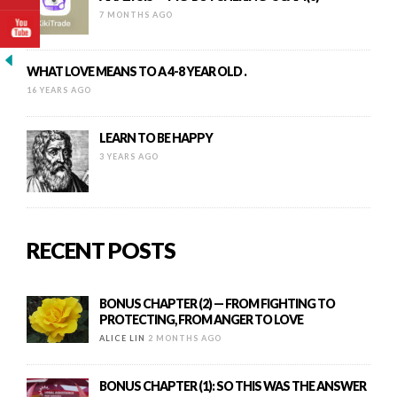
7 MONTHS AGO
WHAT LOVE MEANS TO A 4-8 YEAR OLD .
16 YEARS AGO
LEARN TO BE HAPPY
3 YEARS AGO
RECENT POSTS
BONUS CHAPTER (2) — FROM FIGHTING TO
PROTECTING, FROM ANGER TO LOVE
ALICE LIN
2 MONTHS AGO
BONUS CHAPTER (1): SO THIS WAS THE ANSWER