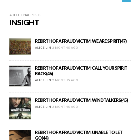
ADDITIONAL POSTS
INSIGHT
REBIRTH OF A FRAUD VICTIM: WE ARE SPIRIT(47)
ALICE LIN
2 MONTHS AGO
REBIRTH OF A FRAUD VICTIM: CALL YOUR SPIRIT
BACK(46)
ALICE LIN
2 MONTHS AGO
REBIRTH OF A FRAUD VICTIM: WINDTALKERS(45)
ALICE LIN
2 MONTHS AGO
REBIRTH OF A FRAUD VICTIM: UNABLE TO LET
GO(44)