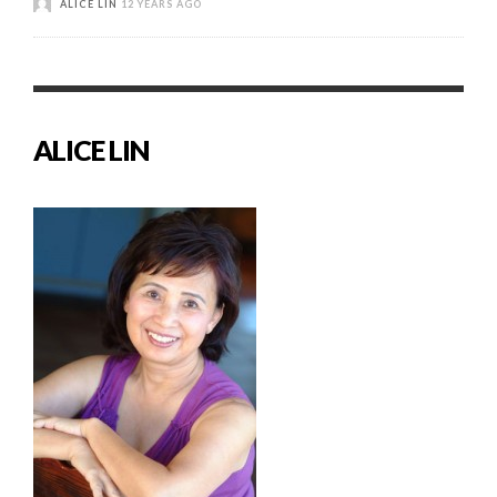
ALICE LIN
12 YEARS AGO
ALICE LIN