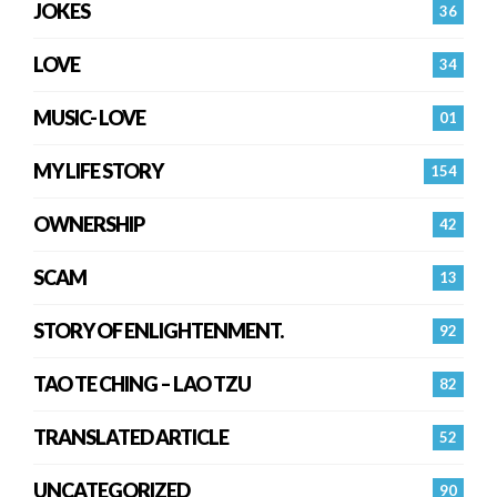
JOKES
36
LOVE
34
MUSIC- LOVE
01
MY LIFE STORY
154
OWNERSHIP
42
SCAM
13
STORY OF ENLIGHTENMENT.
92
TAO TE CHING – LAO TZU
82
TRANSLATED ARTICLE
52
UNCATEGORIZED
90