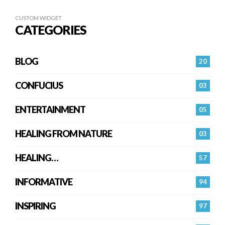
CUSTOM WIDGET
CATEGORIES
BLOG
20
CONFUCIUS
03
ENTERTAINMENT
05
HEALING FROM NATURE
03
HEALING…
57
INFORMATIVE
94
INSPIRING
97