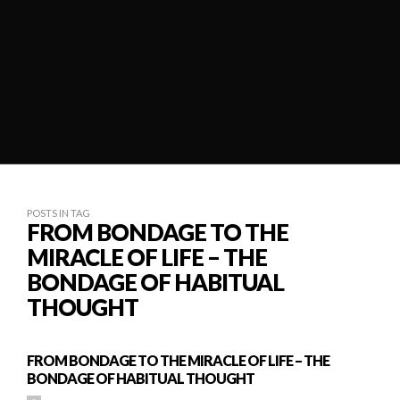
POSTS IN TAG
FROM BONDAGE TO THE
MIRACLE OF LIFE – THE
BONDAGE OF HABITUAL
THOUGHT
FROM BONDAGE TO THE MIRACLE OF LIFE – THE
BONDAGE OF HABITUAL THOUGHT